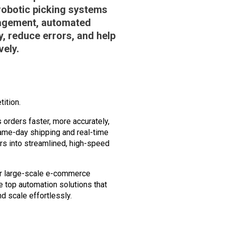
robotic picking systems
nagement, automated
y, reduce errors, and help
vely.
ition.
rders faster, more accurately,
same-day shipping and real-time
ers into streamlined, high-speed
for large-scale e-commerce
he
top automation solutions
that
d scale effortlessly.