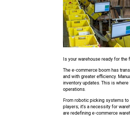
Is your warehouse ready for the 
The e-commerce boom has transf
and with greater efficiency. Man
inventory updates. This is where
operations.
From robotic picking systems to 
players; it’s a necessity for ware
are redefining e-commerce wareho