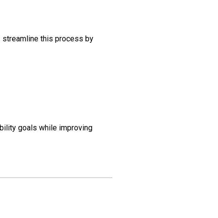
 streamline this process by
ility goals while improving