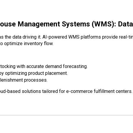
ouse Management Systems (WMS): Data-D
s the data driving it.
AI-powered WMS platforms
provide real-tim
 optimize inventory flow.
tocking with accurate demand forecasting.
 by optimizing product placement.
plenishment processes.
d-based solutions tailored for e-commerce fulfillment centers.