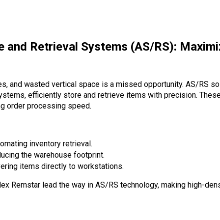
e and Retrieval Systems (AS/RS): Maximi
s, and wasted vertical space is a missed opportunity.
AS/RS sol
tems, efficiently store and retrieve items with precision. Thes
ing order processing speed.
omating inventory retrieval.
ucing the warehouse footprint.
ering items directly to workstations.
rdex Remstar
lead the way in AS/RS technology, making high-dens