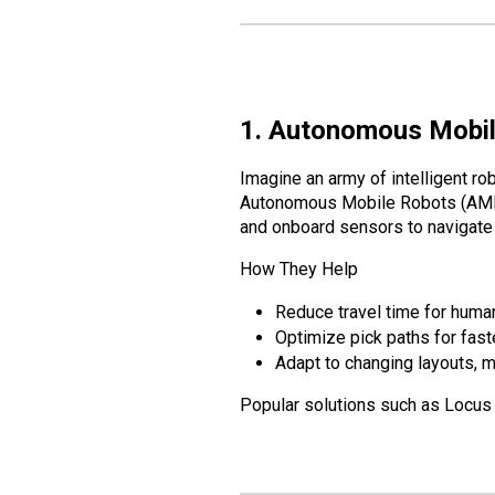
1. Autonomous Mobil
Imagine an army of intelligent ro
Autonomous Mobile Robots (AM
and onboard sensors to navigate 
How They Help
Reduce travel time for human
Optimize pick paths for faste
Adapt to changing layouts,
Popular solutions such as Locus