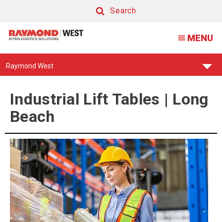
Industrial
Search
Lift
Search
MENU
Tables
|
Find
Raymond West
Long
Your
Support
Beach
Center:
Industrial Lift Tables | Long
Beach