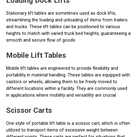
Loading Dock Lifts
Stationary lift tables are sometimes used as dock lifts,
streamlining the loading and unloading of items from trailers
and trucks. These lift tables can be positioned to various
heights to match with varied truck bed heights, guaranteeing a
smooth and secure flow of goods.
Mobile Lift Tables
Mobile lift tables are engineered to provide flexibility and
portability in material handling. These tables are equipped with
castors or wheels, allowing them to be freely moved to
different locations within a facility. They are commonly used
in applications where mobility and versatility are crucial.
Scissor Carts
One style of portable lift table is a scissor cart, which is often
utilized to transport items of excessive weight between
different points. These carts are perfect for situations that