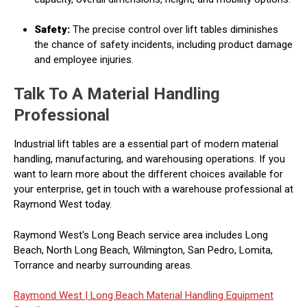
Safety:
The precise control over lift tables diminishes
the chance of safety incidents, including product damage
and employee injuries.
Talk To A Material Handling
Professional
Industrial lift tables are a essential part of modern material
handling, manufacturing, and warehousing operations. If you
want to learn more about the different choices available for
your enterprise, get in touch with a warehouse professional at
Raymond West today.
Raymond West's Long Beach service area includes Long
Beach, North Long Beach, Wilmington, San Pedro, Lomita,
Torrance and nearby surrounding areas.
Raymond West |
Long Beach Material Handling Equipment