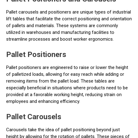
Pallet carousels and positioners are unique types of industrial
lift tables that facilitate the correct positioning and orientation
of pallets and materials. These systems are commonly
utilized in warehouses and manufacturing facilities to
streamline processes and boost worker ergonomics.
Pallet Positioners
Pallet positioners are engineered to raise or lower the height
of palletized loads, allowing for easy reach while adding or
removing items from the pallet load. These tables are
especially beneficial in situations where products need to be
provided at a favorable working height, reducing strain on
employees and enhancing efficiency.
Pallet Carousels
Carousels take the idea of pallet positioning beyond just
height by allowing for the rotation of pallets. These pieces of