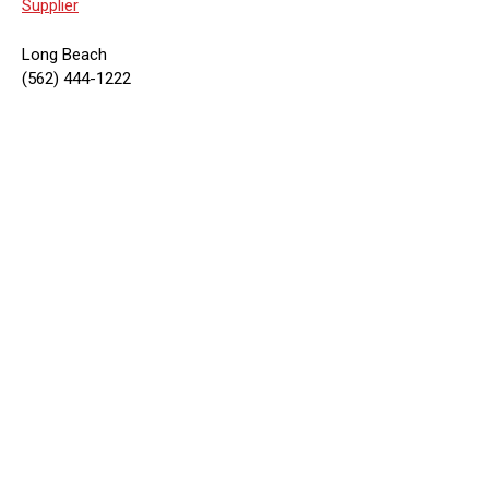
Supplier
Long Beach
(562) 444-1222