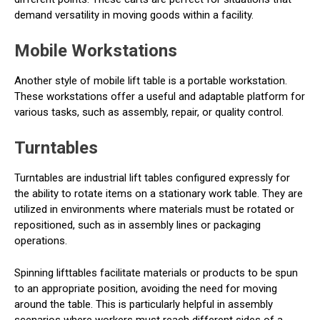
demand versatility in moving goods within a facility.
Mobile Workstations
Another style of mobile lift table is a portable workstation.
These workstations offer a useful and adaptable platform for
various tasks, such as assembly, repair, or quality control.
Turntables
Turntables are industrial lift tables configured expressly for
the ability to rotate items on a stationary work table. They are
utilized in environments where materials must be rotated or
repositioned, such as in assembly lines or packaging
operations.
Spinning lifttables facilitate materials or products to be spun
to an appropriate position, avoiding the need for moving
around the table. This is particularly helpful in assembly
scenarios where workers must reach different sides of a