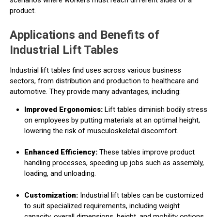
product.
Applications and Benefits of
Industrial Lift Tables
Industrial lift tables find uses across various business
sectors, from distribution and production to healthcare and
automotive. They provide many advantages, including:
Improved Ergonomics:
Lift tables diminish bodily stress
on employees by putting materials at an optimal height,
lowering the risk of musculoskeletal discomfort.
Enhanced Efficiency:
These tables improve product
handling processes, speeding up jobs such as assembly,
loading, and unloading.
Customization:
Industrial lift tables can be customized
to suit specialized requirements, including weight
capacity, overall dimensions, height, and mobility options.