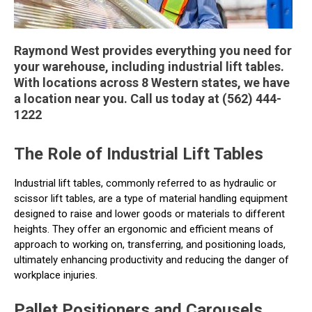
Raymond West provides everything you need for
your warehouse, including industrial lift tables.
With locations across 8 Western states, we have
a location near you. Call us today at (562) 444-
1222
The Role of Industrial Lift Tables
Industrial lift tables, commonly referred to as hydraulic or
scissor lift tables, are a type of material handling equipment
designed to raise and lower goods or materials to different
heights. They offer an ergonomic and efficient means of
approach to working on, transferring, and positioning loads,
ultimately enhancing productivity and reducing the danger of
workplace injuries.
Pallet Positioners and Carousels