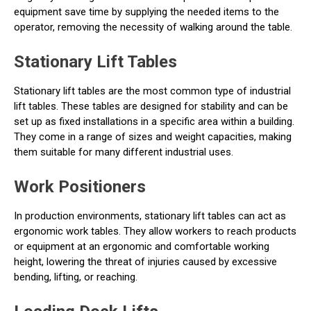
equipment save time by supplying the needed items to the
operator, removing the necessity of walking around the table.
Stationary Lift Tables
Stationary lift tables are the most common type of industrial
lift tables. These tables are designed for stability and can be
set up as fixed installations in a specific area within a building.
They come in a range of sizes and weight capacities, making
them suitable for many different industrial uses.
Work Positioners
In production environments, stationary lift tables can act as
ergonomic work tables. They allow workers to reach products
or equipment at an ergonomic and comfortable working
height, lowering the threat of injuries caused by excessive
bending, lifting, or reaching.