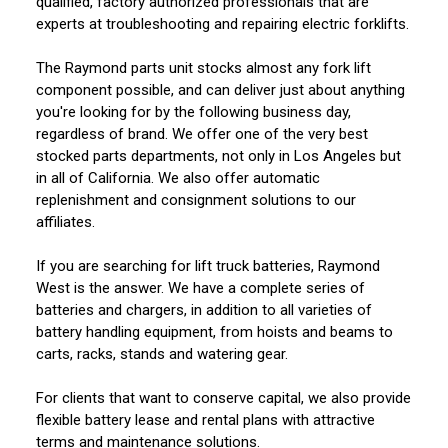
qualified, factory authorized professionals that are
experts at troubleshooting and repairing electric forklifts.
The Raymond parts unit stocks almost any fork lift
component possible, and can deliver just about anything
you're looking for by the following business day,
regardless of brand. We offer one of the very best
stocked parts departments, not only in Los Angeles but
in all of California. We also offer automatic
replenishment and consignment solutions to our
affiliates.
If you are searching for lift truck batteries, Raymond
West is the answer. We have a complete series of
batteries and chargers, in addition to all varieties of
battery handling equipment, from hoists and beams to
carts, racks, stands and watering gear.
For clients that want to conserve capital, we also provide
flexible battery lease and rental plans with attractive
terms and maintenance solutions.