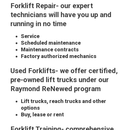
Forklift Repair- our expert
technicians will have you up and
running in no time
Service
Scheduled maintenance
Maintenance contracts
Factory authorized mechanics
Used Forklifts- we offer certified,
pre-owned lift trucks under our
Raymond ReNewed program
Lift trucks, reach trucks and other
options
Buy, lease or rent
Forklift Training- comprehensive,