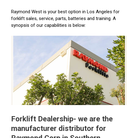
Raymond West is your best option in Los Angeles for
forklift sales, service, parts, batteries and training. A
synopsis of our capabilities is below:
Forklift Dealership- we are the
manufacturer distributor for