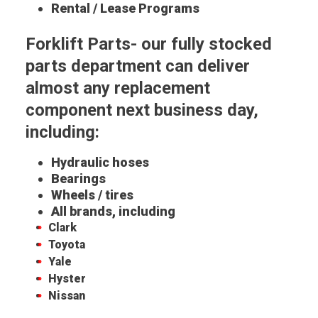
Rental / Lease Programs
Forklift Parts- our fully stocked
parts department can deliver
almost any replacement
component next business day,
including:
Hydraulic hoses
Bearings
Wheels / tires
All brands, including
Clark
Toyota
Yale
Hyster
Nissan