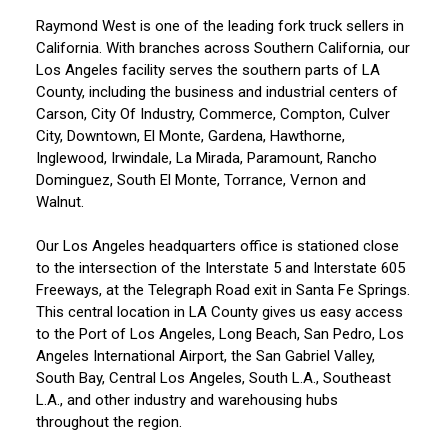
Raymond West is one of the leading fork truck sellers in
California. With branches across Southern California, our
Los Angeles facility serves the southern parts of LA
County, including the business and industrial centers of
Carson, City Of Industry, Commerce, Compton, Culver
City, Downtown, El Monte, Gardena, Hawthorne,
Inglewood, Irwindale, La Mirada, Paramount, Rancho
Dominguez, South El Monte, Torrance, Vernon and
Walnut.
Our Los Angeles headquarters office is stationed close
to the intersection of the Interstate 5 and Interstate 605
Freeways, at the Telegraph Road exit in Santa Fe Springs.
This central location in LA County gives us easy access
to the Port of Los Angeles, Long Beach, San Pedro, Los
Angeles International Airport, the San Gabriel Valley,
South Bay, Central Los Angeles, South L.A., Southeast
L.A., and other industry and warehousing hubs
throughout the region.