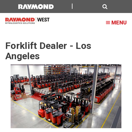
Forklift
Dealer
Search
MENU
-
Los
Forklift Dealer - Los
Angeles
Angeles