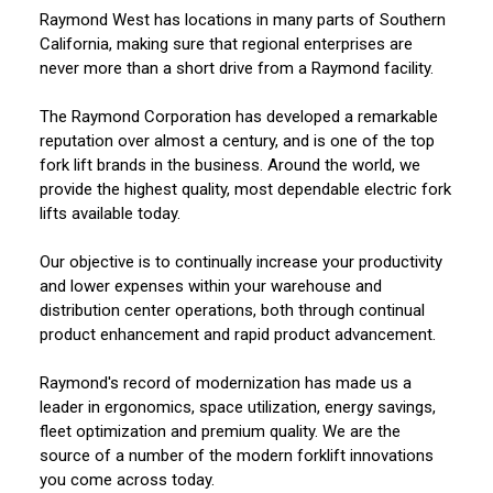
Raymond West has locations in many parts of Southern
California, making sure that regional enterprises are
never more than a short drive from a Raymond facility.
The Raymond Corporation has developed a remarkable
reputation over almost a century, and is one of the top
fork lift brands in the business. Around the world, we
provide the highest quality, most dependable electric fork
lifts available today.
Our objective is to continually increase your productivity
and lower expenses within your warehouse and
distribution center operations, both through continual
product enhancement and rapid product advancement.
Raymond's record of modernization has made us a
leader in ergonomics, space utilization, energy savings,
fleet optimization and premium quality. We are the
source of a number of the modern forklift innovations
you come across today.