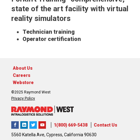
state of the art facility with virtual
reality simulators
Technician training
Operator certification
About Us
Careers
Webstore
©2025 Raymond West
Privacy Policy
1(800) 669-5438
Contact Us
5560 Katella Ave, Cypress, California 90630