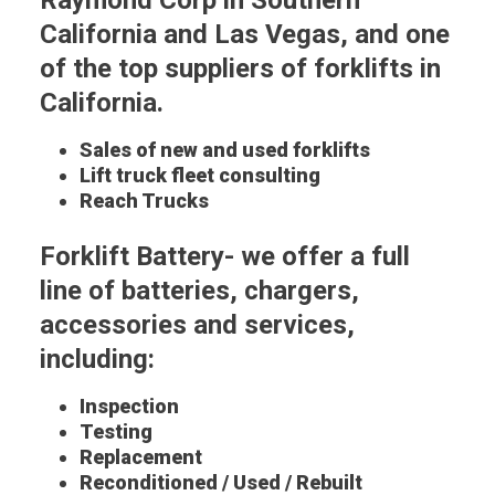
Raymond Corp in Southern
California and Las Vegas, and one
of the top suppliers of forklifts in
California.
Sales of new and used forklifts
Lift truck fleet consulting
Reach Trucks
Forklift Battery- we offer a full
line of batteries, chargers,
accessories and services,
including:
Inspection
Testing
Replacement
Reconditioned / Used / Rebuilt