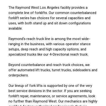
The Raymond West Los Angeles facility provides a
complete line of forklifts. Our common counterbalanced
forklift series has choices for several capacities and
uses, with both stand up and sit down configurations
available.
Raymond's reach truck line is among the most wide-
ranging in the business, with various operator stance
setups, deep reach and high capacity options, and
specialized trucks like our 4-Directional reach truck.
Beyond counterbalance and reach truck choices, we
offer automated lift trucks, turret trucks, sideloaders and
orderpickers.
Our lineup of fork lifts is supported by one of the very
best service divisions in the sector. If you are seeking
forklift repair, maintenance, or service agreements, look
no further than Raymond West. Our mechanics are highly