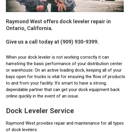
Raymond West offers dock leveler repair in
Ontario, California.
Give us a call today at (909) 930-9399.
When your dock leveler is not working correctly it can
hamstring the basic performance of your distribution center
or warehouse. On an active loading dock, keeping all of your
bays open for trucks is vital for ensuring the flow of products
to and from your facility. It’s smart to have a strong,
dependable partner that can get your dock equipment back
online quickly in the event of an issue.
Dock Leveler Service
Raymond West provides repair and maintenance for all types
of dock levelers: