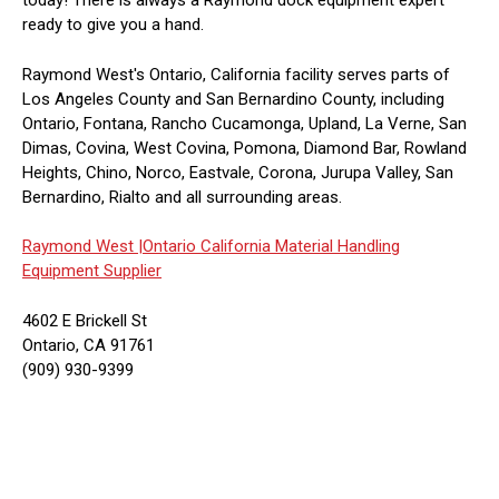
today! There is always a Raymond dock equipment expert
ready to give you a hand.
Raymond West's Ontario, California facility serves parts of
Los Angeles County and San Bernardino County, including
Ontario, Fontana, Rancho Cucamonga, Upland, La Verne, San
Dimas, Covina, West Covina, Pomona, Diamond Bar, Rowland
Heights, Chino, Norco, Eastvale, Corona, Jurupa Valley, San
Bernardino, Rialto and all surrounding areas.
Raymond West |
Ontario California Material Handling
Equipment Supplier
4602 E Brickell St
Ontario, CA 91761
(909) 930-9399