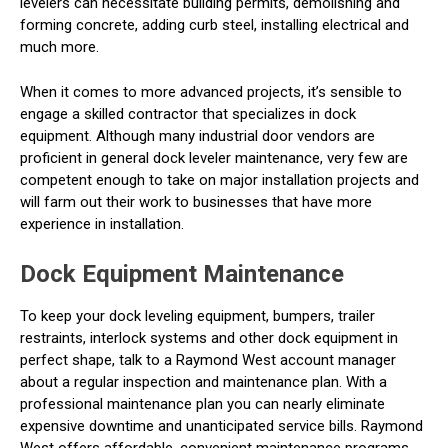
levelers can necessitate building permits, demolishing and
forming concrete, adding curb steel, installing electrical and
much more.
When it comes to more advanced projects, it’s sensible to
engage a skilled contractor that specializes in dock
equipment. Although many industrial door vendors are
proficient in general dock leveler maintenance, very few are
competent enough to take on major installation projects and
will farm out their work to businesses that have more
experience in installation.
Dock Equipment Maintenance
To keep your dock leveling equipment, bumpers, trailer
restraints, interlock systems and other dock equipment in
perfect shape, talk to a Raymond West account manager
about a regular inspection and maintenance plan. With a
professional maintenance plan you can nearly eliminate
expensive downtime and unanticipated service bills. Raymond
West offers affordable, convenient maintenance programs