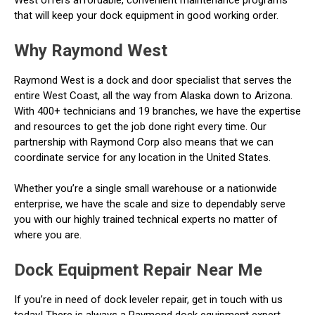
that will keep your dock equipment in good working order.
Why Raymond West
Raymond West is a dock and door specialist that serves the
entire West Coast, all the way from Alaska down to Arizona.
With 400+ technicians and 19 branches, we have the expertise
and resources to get the job done right every time. Our
partnership with Raymond Corp also means that we can
coordinate service for any location in the United States.
Whether you’re a single small warehouse or a nationwide
enterprise, we have the scale and size to dependably serve
you with our highly trained technical experts no matter of
where you are.
Dock Equipment Repair Near Me
If you’re in need of dock leveler repair, get in touch with us