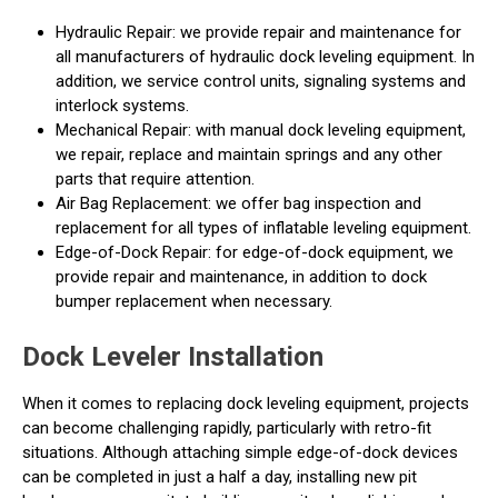
Hydraulic Repair: we provide repair and maintenance for
all manufacturers of hydraulic dock leveling equipment. In
addition, we service control units, signaling systems and
interlock systems.
Mechanical Repair: with manual dock leveling equipment,
we repair, replace and maintain springs and any other
parts that require attention.
Air Bag Replacement: we offer bag inspection and
replacement for all types of inflatable leveling equipment.
Edge-of-Dock Repair: for edge-of-dock equipment, we
provide repair and maintenance, in addition to dock
bumper replacement when necessary.
Dock Leveler Installation
When it comes to replacing dock leveling equipment, projects
can become challenging rapidly, particularly with retro-fit
situations. Although attaching simple edge-of-dock devices
can be completed in just a half a day, installing new pit