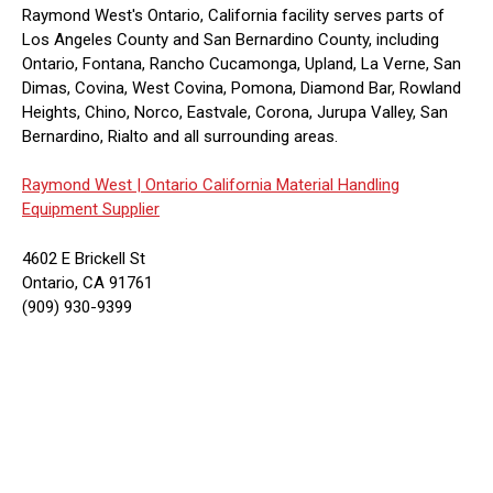
Raymond West's Ontario, California facility serves parts of
Los Angeles County and San Bernardino County, including
Ontario, Fontana, Rancho Cucamonga, Upland, La Verne, San
Dimas, Covina, West Covina, Pomona, Diamond Bar, Rowland
Heights, Chino, Norco, Eastvale, Corona, Jurupa Valley, San
Bernardino, Rialto and all surrounding areas.
Raymond West |
Ontario California Material Handling
Equipment Supplier
4602 E Brickell St
Ontario, CA 91761
(909) 930-9399