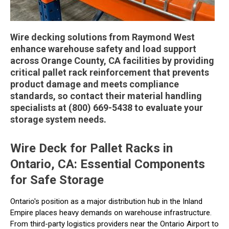
Wire decking solutions from Raymond West
enhance warehouse safety and load support
across Orange County, CA facilities by providing
critical pallet rack reinforcement that prevents
product damage and meets compliance
standards, so contact their material handling
specialists at (800) 669-5438 to evaluate your
storage system needs.
Wire Deck for Pallet Racks in
Ontario, CA: Essential Components
for Safe Storage
Ontario's position as a major distribution hub in the Inland
Empire places heavy demands on warehouse infrastructure.
From third-party logistics providers near the Ontario Airport to