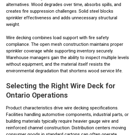
alternatives. Wood degrades over time, absorbs spills, and
creates fire suppression challenges. Solid steel blocks
sprinkler effectiveness and adds unnecessary structural
weight.
Wire decking combines load support with fire safety
compliance. The open mesh construction maintains proper
sprinkler coverage while supporting inventory securely.
Warehouse managers gain the ability to inspect multiple levels
without equipment, and the material itself resists the
environmental degradation that shortens wood service life.
Selecting the Right Wire Deck for
Ontario Operations
Product characteristics drive wire decking specifications.
Facilities handling automotive components, industrial parts, or
building materials typically require heavier gauge wire and
reinforced channel construction. Distribution centers moving
consumer goods in standard cartons can often operate