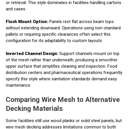
or retrieval. This style dominates in facilities handling cartons
and cases.
Flush Mount Option:
Panels rest flat across beam tops
without extending downward. Operations using non-standard
pallets or requiring specific clearances often select this
configuration for its adaptability to custom layouts.
Inverted Channel Design:
Support channels mount on top
of the mesh rather than underneath, producing a smoother
upper surface that simplifies cleaning and inspection. Food
distribution centers and pharmaceutical operations frequently
specify this style where sanitation standards demand easy
maintenance.
Comparing Wire Mesh to Alternative
Decking Materials
Some facilities still use wood planks or solid steel panels, but
wire mesh decking addresses limitations common to both