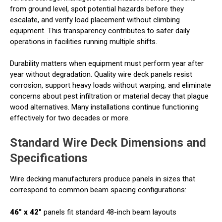
from ground level, spot potential hazards before they
escalate, and verify load placement without climbing
equipment. This transparency contributes to safer daily
operations in facilities running multiple shifts.
Durability matters when equipment must perform year after
year without degradation. Quality wire deck panels resist
corrosion, support heavy loads without warping, and eliminate
concerns about pest infiltration or material decay that plague
wood alternatives. Many installations continue functioning
effectively for two decades or more.
Standard Wire Deck Dimensions and
Specifications
Wire decking manufacturers produce panels in sizes that
correspond to common beam spacing configurations:
46" x 42"
panels fit standard 48-inch beam layouts