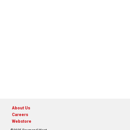
About Us
Careers
Webstore