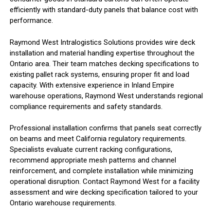
efficiently with standard-duty panels that balance cost with
performance.
Raymond West Intralogistics Solutions provides wire deck
installation and material handling expertise throughout the
Ontario area. Their team matches decking specifications to
existing pallet rack systems, ensuring proper fit and load
capacity. With extensive experience in Inland Empire
warehouse operations, Raymond West understands regional
compliance requirements and safety standards.
Professional installation confirms that panels seat correctly
on beams and meet California regulatory requirements.
Specialists evaluate current racking configurations,
recommend appropriate mesh patterns and channel
reinforcement, and complete installation while minimizing
operational disruption. Contact Raymond West for a facility
assessment and wire decking specification tailored to your
Ontario warehouse requirements.