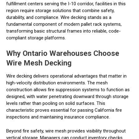
fulfillment centers serving the I-10 corridor, facilities in this
region require storage solutions that combine safety,
durability, and compliance. Wire decking stands as a
fundamental component of modern pallet rack systems,
transforming basic structural frames into reliable, code-
compliant storage platforms.
Why Ontario Warehouses Choose
Wire Mesh Decking
Wire decking delivers operational advantages that matter in
high-velocity distribution environments. The mesh
construction allows fire suppression systems to function as
designed, with water penetrating downward through storage
levels rather than pooling on solid surfaces. This
characteristic proves essential for passing California fire
inspections and maintaining insurance compliance.
Beyond fire safety, wire mesh provides visibility throughout
vertical storage. Managers can conduct inventory checks