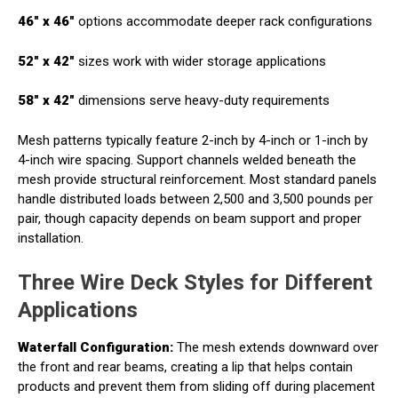
46" x 46"
options accommodate deeper rack configurations
52" x 42"
sizes work with wider storage applications
58" x 42"
dimensions serve heavy-duty requirements
Mesh patterns typically feature 2-inch by 4-inch or 1-inch by
4-inch wire spacing. Support channels welded beneath the
mesh provide structural reinforcement. Most standard panels
handle distributed loads between 2,500 and 3,500 pounds per
pair, though capacity depends on beam support and proper
installation.
Three Wire Deck Styles for Different
Applications
Waterfall Configuration:
The mesh extends downward over
the front and rear beams, creating a lip that helps contain
products and prevent them from sliding off during placement