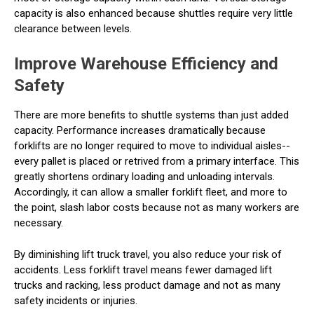
capacity is also enhanced because shuttles require very little
clearance between levels.
Improve Warehouse Efficiency and
Safety
There are more benefits to shuttle systems than just added
capacity. Performance increases dramatically because
forklifts are no longer required to move to individual aisles--
every pallet is placed or retrived from a primary interface. This
greatly shortens ordinary loading and unloading intervals.
Accordingly, it can allow a smaller forklift fleet, and more to
the point, slash labor costs because not as many workers are
necessary.
By diminishing lift truck travel, you also reduce your risk of
accidents. Less forklift travel means fewer damaged lift
trucks and racking, less product damage and not as many
safety incidents or injuries.