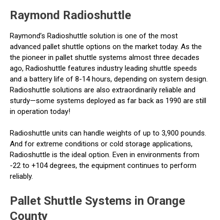
Raymond Radioshuttle
Raymond’s Radioshuttle solution is one of the most
advanced pallet shuttle options on the market today. As the
the pioneer in pallet shuttle systems almost three decades
ago, Radioshuttle features industry leading shuttle speeds
and a battery life of 8-14 hours, depending on system design.
Radioshuttle solutions are also extraordinarily reliable and
sturdy—some systems deployed as far back as 1990 are still
in operation today!
Radioshuttle units can handle weights of up to 3,900 pounds.
And for extreme conditions or cold storage applications,
Radioshuttle is the ideal option. Even in environments from
-22 to +104 degrees, the equipment continues to perform
reliably.
Pallet Shuttle Systems in Orange
County