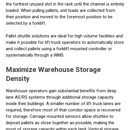
the furthest unused slot in the rack until the channel is entirely
loaded. When pulling pallets, unit loads are collected from
their position and moved to the foremost position to be
selected by a forklift.
Pallet shuttle solutions are ideal for high volume facilities and
make it possible for lift truck operators to automatically store
and collect pallets using a forklift mounted controller or
systematically through a WMS.
Maximize Warehouse Storage
Density
Warehouse operators gain substantial benefits from deep
lane AS/RS systems through additional storage capacity
inside their buildings. A smaller number of lift truck lanes are
required, therefore most of that corridor space is recovered
for storage. Carriage mounted sensors allow shuttles to
deposit pallets as close together as possible, making the
most of storage capacity within each land. Vertical storage