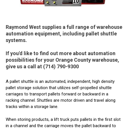
Raymond West supplies a full range of warehouse
automation equipment, including pallet shuttle
systems.
If you'd like to find out more about automation
possibilities for your Orange County warehouse,
give us a call at (714) 790-9300
A pallet shuttle is an automated, independent, high density
pallet storage solution that utilizes self-propelled shuttle
carriages to transport pallets forward or backward in a
racking channel. Shuttles are motor driven and travel along
tracks within a storage lane.
When storing products, a lift truck puts pallets in the first slot
in a channel and the carriage moves the pallet backward to