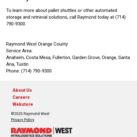
To learn more about pallet shuttles or other automated
storage and retrieval solutions, call Raymond today at (714)
790-9300.
Raymond West Orange County
Service Area:
Anaheim, Costa Mesa, Fullerton, Garden Grove, Orange, Santa
Ana, Tustin
Phone: (714) 790-9300
About Us
Careers
Webstore
©2025 Raymond West
Privacy Policy