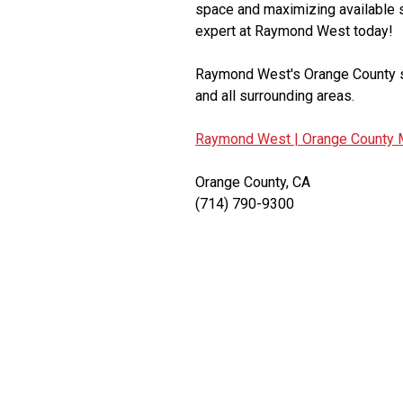
space and maximizing available s
expert at Raymond West today!
Raymond West's Orange County se
and all surrounding areas.
Raymond West |
Orange County M
Orange County, CA
(714) 790-9300