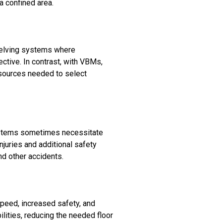
a confined area.
shelving systems where
tive. In contrast, with VBMs,
esources needed to select
systems sometimes necessitate
juries and additional safety
nd other accidents.
speed, increased safety, and
ilities, reducing the needed floor