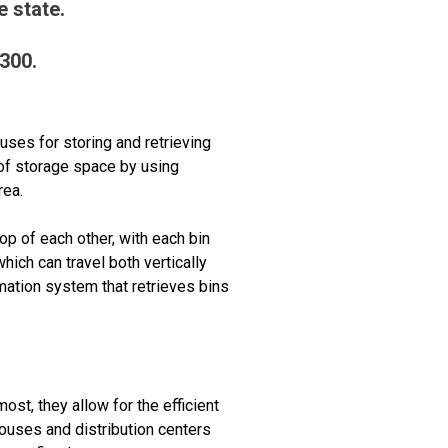
 state.
9300.
uses for storing and retrieving
of storage space by using
rea.
p of each other, with each bin
ich can travel both vertically
mation system that retrieves bins
ost, they allow for the efficient
houses and distribution centers