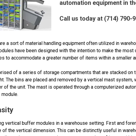
automation equipment in the
Call us today at (714) 790-
e a sort of material handling equipment often utilized in wareho
odules have been designed with the intention to make the most 
es to accommodate a greater number of items within a smaller a
rised of a series of storage compartments that are stacked on to
ht. The bins are placed and removed by a vertical mast system, wh
er of the unit. The mast is operated through a computerized auto
e module.
sity
ng vertical buffer modules in a warehouse setting. First and forem
of the vertical dimension. This can be distinctly useful in ware