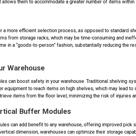
 it allows them to accommodate a greater number of items within 
er a more efficient selection process, as opposed to standard 
ms from storage racks, which may be time-consuming and ineffec
ime in a “goods-to-person” fashion, substantially reducing the r
our Warehouse
ules can boost safety in your warehouse. Traditional shelving 
r equipment to reach items on high shelves, which may lead to in
ieve items from the floor level, minimizing the risk of injuries a
rtical Buffer Modules
odules can add benefit to any warehouse, offering improved pick 
he vertical dimension, warehouses can optimize their storage capab