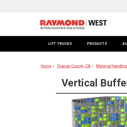
Vertical
Buffer
Modules
|
LIFT TRUCKS
PRODUCTS
A
Orange
County
Home
Orange County, CA
Material Handlin
Vertical Buff