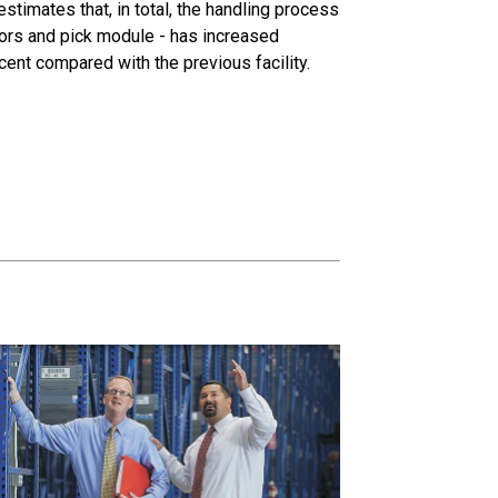
estimates that, in total, the handling process
eyors and pick module - has increased
cent compared with the previous facility.