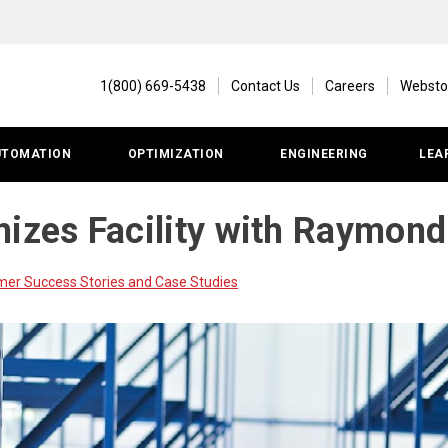
1(800) 669-5438
Contact Us
Careers
Websto
UTOMATION
OPTIMIZATION
ENGINEERING
LEA
mizes Facility with Raymon
r Success Stories and Case Studies