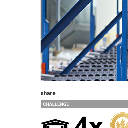
share