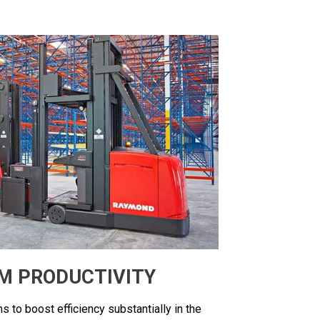
M PRODUCTIVITY
s to boost efficiency substantially in the