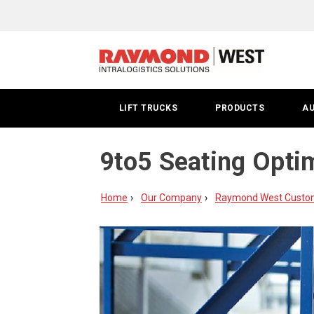
LIFT TRUCKS
PRODUCTS
A
9to5 Seating Opti
Home
Our Company
Raymond West Custome