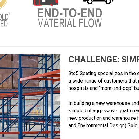
CHALLENGE: SIM
9to5 Seating specializes in the 
a wide-range of customers that 
hospitals and "mom-and-pop" b
In building a new warehouse and 
simple but aggressive goal: crea
new production and warehouse fa
and Environmental Design) Gold c