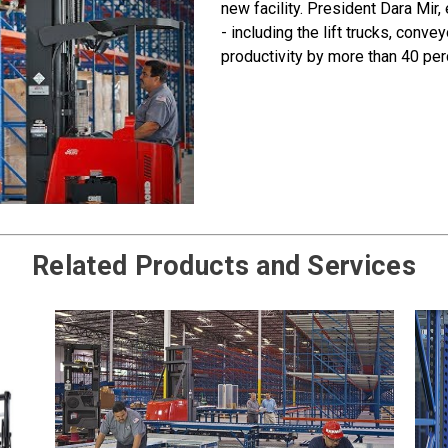
new facility. President Dara Mir, 
- including the lift trucks, conv
productivity by more than 40 per
Related Products and Services