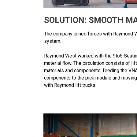
SOLUTION: SMOOTH MA
The company joined forces with Raymond We
system.
Raymond West worked with the 9to5 Seatin
material flow. The circulation consists of li
materials and components, feeding the VNA
components to the pick module and moving f
with Raymond lift trucks.