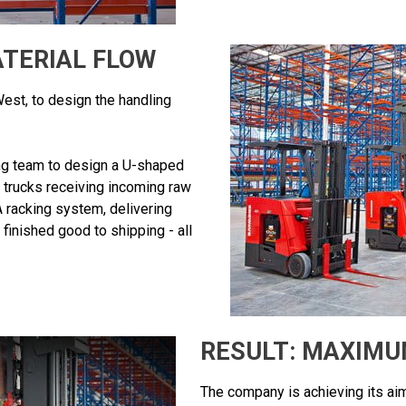
TERIAL FLOW
st, to design the handling
g team to design a U-shaped
ft trucks receiving incoming raw
 racking system, delivering
inished good to shipping - all
RESULT: MAXIMU
The company is achieving its aim