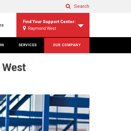
Search
Search
Find Your Support Center:
re
Raymond West
RN
SERVICES
OUR COMPANY
d West