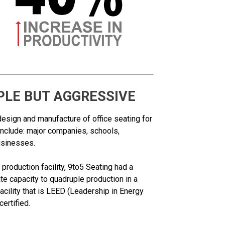
PLE BUT AGGRESSIVE
design and manufacture of office seating for
include: major companies, schools,
usinesses.
production facility, 9to5 Seating had a
te capacity to quadruple production in a
cility that is LEED (Leadership in Energy
ertified.