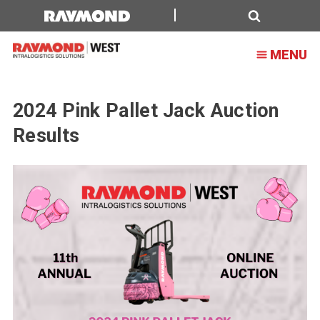
2024
Pink
Search
MENU
Pallet
Jack
Auction
2024 Pink Pallet Jack Auction
Results