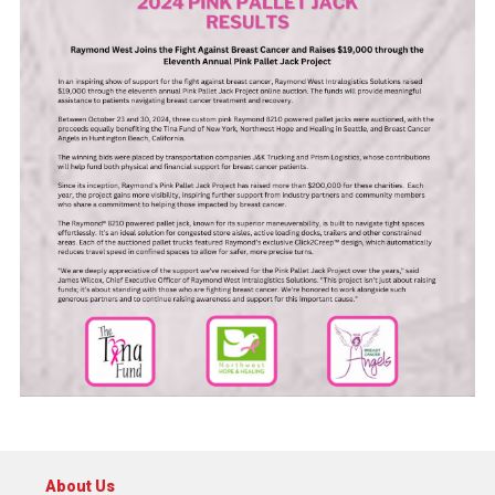
About Us