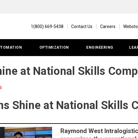
1(800) 669-5438
Contact Us
Careers
Websto
UTOMATION
OPTIMIZATION
ENGINEERING
LEA
ne at National Skills Comp
s
s Shine at National Skills 
Raymond West Intralogistic