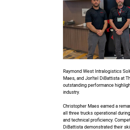
Raymond West Intralogistics Solu
Maes, and Jon’tel DiBattista at T
outstanding performance highlight
industry.
Christopher Maes earned a remark
all three trucks operational duri
and technical proficiency. Compe
DiBattista demonstrated their ski