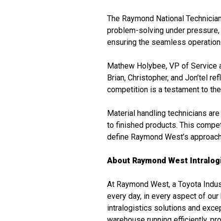
The Raymond National Technician S
problem-solving under pressure, a
ensuring the seamless operation o
Mathew Holybee, VP of Service 
Brian, Christopher, and Jon’tel re
competition is a testament to th
Material handling technicians are
to finished products. This compet
define Raymond West’s approach t
About Raymond West Intralogi
At Raymond West, a Toyota Indust
every day, in every aspect of ou
intralogistics solutions and exc
warehouse running efficiently, p