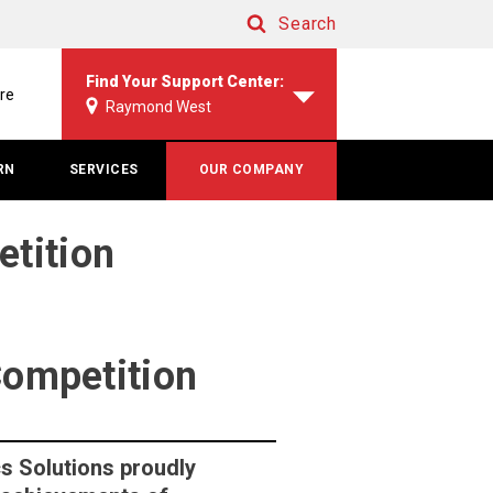
Search
Search
Find Your Support Center:
re
Raymond West
RN
SERVICES
OUR COMPANY
etition
Competition
s Solutions proudly