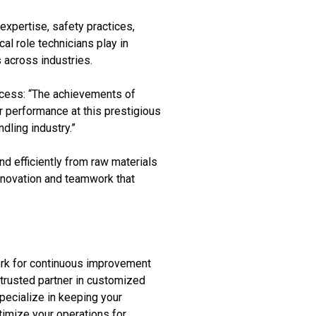
expertise, safety practices,
al role technicians play in
 across industries.
cess: “The achievements of
ir performance at this prestigious
dling industry.”
d efficiently from raw materials
innovation and teamwork that
ork for continuous improvement
 trusted partner in customized
pecialize in keeping your
timize your operations for