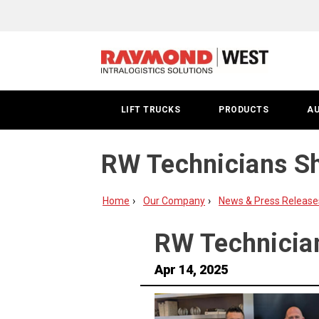
LIFT TRUCKS
PRODUCTS
A
RW Technicians Shi
Home
Our Company
News & Press Release
RW Technician
Apr 14, 2025