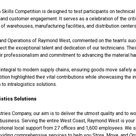
kills Competition is designed to test participants on technical 
nd customer engagement. It serves as a celebration of the critic
f warehouses, manufacturing facilities, and distribution centers
and Operations of Raymond West, commented on the team’s suc
flect the exceptional talent and dedication of our technicians. The
eir professionalism and commitment to advancing the material han
 integral to modern supply chains, ensuring goods move safely an
ition highlighted their vital contributions while showcasing the 
o intralogistics solutions.
stics Solutions
ries Company, our aim is to deliver the utmost quality and to w
r business. Serving the entire West Coast, Raymond West is your
eptional local support from 27 offices and 1,600 employees. We s
roviding comprehensive services to help you Store, Move, and Op