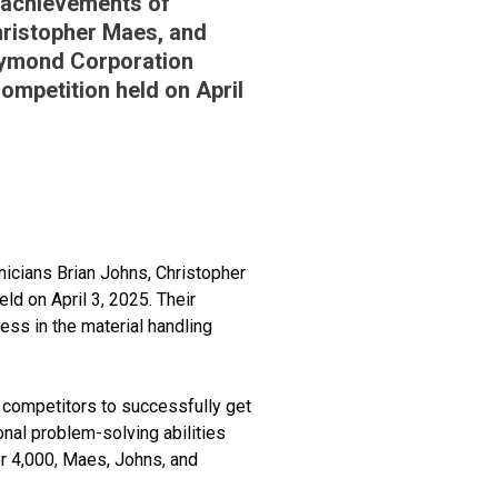
 achievements of
hristopher Maes, and
Raymond Corporation
Competition held on April
icians Brian Johns, Christopher
ld on April 3, 2025. Their
ess in the material handling
 competitors to successfully get
nal problem-solving abilities
er 4,000, Maes, Johns, and