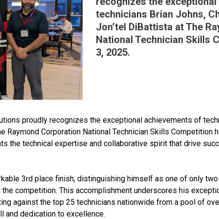
recognizes the exceptional
technicians Brian Johns, C
Jon’tel DiBattista at The 
National Technician Skills 
3, 2025.
tions proudly recognizes the exceptional achievements of techn
he Raymond Corporation National Technician Skills Competition he
s the technical expertise and collaborative spirit that drive succ
able 3rd place finish, distinguishing himself as one of only two
ng the competition. This accomplishment underscores his exceptio
ting against the top 25 technicians nationwide from a pool of ov
ll and dedication to excellence.