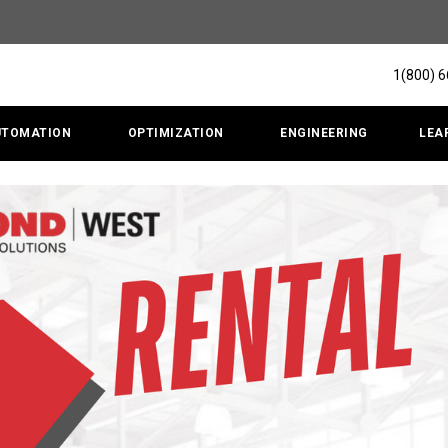
1(800) 
UTOMATION
OPTIMIZATION
ENGINEERING
LEA