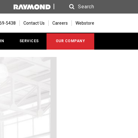
Search
Search
669-5438
Contact Us
Careers
Webstore
RN
SERVICES
OUR COMPANY