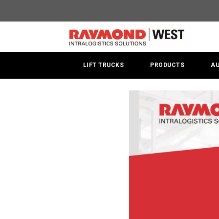
Summer
Rental
Promotion
LIFT TRUCKS
PRODUCTS
A