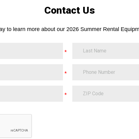
Contact Us
day to learn more about our 2026 Summer Rental Equipm
LastName
PhoneNumber
ZipCode
on.Translate.Text("contact-