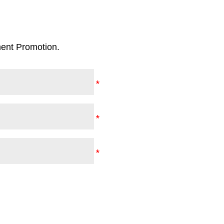
ent Promotion.