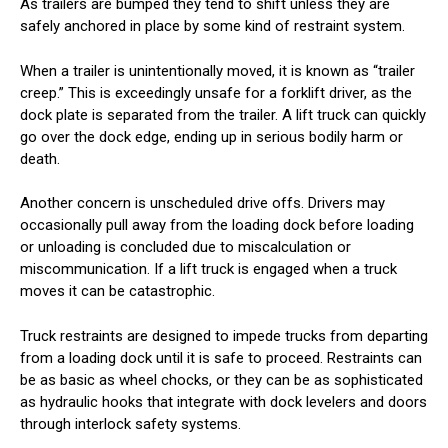
As trailers are bumped they tend to shift unless they are
safely anchored in place by some kind of restraint system.
When a trailer is unintentionally moved, it is known as “trailer
creep.” This is exceedingly unsafe for a forklift driver, as the
dock plate is separated from the trailer. A lift truck can quickly
go over the dock edge, ending up in serious bodily harm or
death.
Another concern is unscheduled drive offs. Drivers may
occasionally pull away from the loading dock before loading
or unloading is concluded due to miscalculation or
miscommunication. If a lift truck is engaged when a truck
moves it can be catastrophic.
Truck restraints are designed to impede trucks from departing
from a loading dock until it is safe to proceed. Restraints can
be as basic as wheel chocks, or they can be as sophisticated
as hydraulic hooks that integrate with dock levelers and doors
through interlock safety systems.