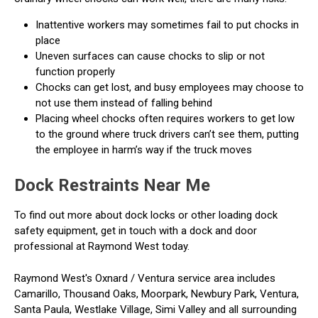
Inattentive workers may sometimes fail to put chocks in
place
Uneven surfaces can cause chocks to slip or not
function properly
Chocks can get lost, and busy employees may choose to
not use them instead of falling behind
Placing wheel chocks often requires workers to get low
to the ground where truck drivers can’t see them, putting
the employee in harm’s way if the truck moves
Dock Restraints Near Me
To find out more about dock locks or other loading dock
safety equipment, get in touch with a dock and door
professional at Raymond West today.
Raymond West's Oxnard / Ventura service area includes
Camarillo, Thousand Oaks, Moorpark, Newbury Park, Ventura,
Santa Paula, Westlake Village, Simi Valley and all surrounding