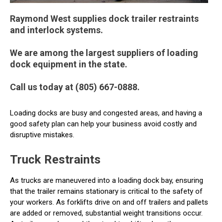
Raymond West supplies dock trailer restraints
and interlock systems.
We are among the largest suppliers of loading
dock equipment in the state.
Call us today at (805) 667-0888.
Loading docks are busy and congested areas, and having a
good safety plan can help your business avoid costly and
disruptive mistakes.
Truck Restraints
As trucks are maneuvered into a loading dock bay, ensuring
that the trailer remains stationary is critical to the safety of
your workers. As forklifts drive on and off trailers and pallets
are added or removed, substantial weight transitions occur.