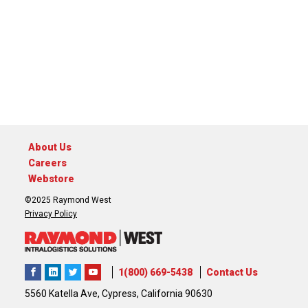
About Us
Careers
Webstore
©2025 Raymond West
Privacy Policy
1(800) 669-5438
Contact Us
5560 Katella Ave, Cypress, California 90630