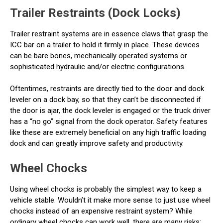
Trailer Restraints (Dock Locks)
Trailer restraint systems are in essence claws that grasp the
ICC bar on a trailer to hold it firmly in place. These devices
can be bare bones, mechanically operated systems or
sophisticated hydraulic and/or electric configurations.
Oftentimes, restraints are directly tied to the door and dock
leveler on a dock bay, so that they can’t be disconnected if
the door is ajar, the dock leveler is engaged or the truck driver
has a “no go” signal from the dock operator. Safety features
like these are extremely beneficial on any high traffic loading
dock and can greatly improve safety and productivity.
Wheel Chocks
Using wheel chocks is probably the simplest way to keep a
vehicle stable. Wouldn’t it make more sense to just use wheel
chocks instead of an expensive restraint system? While
ordinary wheel chocks can work well, there are many risks: