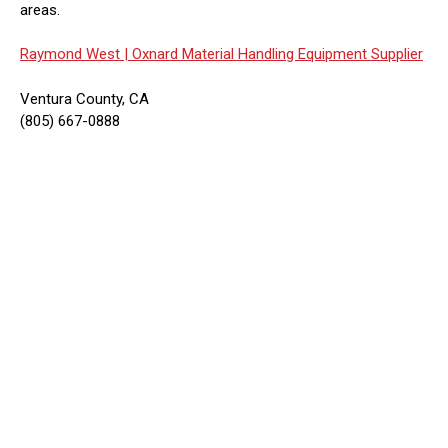
areas.
Raymond West |
Oxnard Material Handling Equipment Supplier
Ventura County, CA
(805) 667-0888