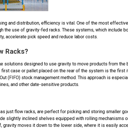
ng and distribution, efficiency is vital. One of the most effectiv
h the use of gravity-fed racks. These systems, which include bot
ty, accelerate pick speed and reduce labor costs.
ow Racks?
e solutions designed to use gravity to move products from the ba
first case or pallet placed on the rear of the system is the first
t-Out (FIFO) stock management method. This approach is especiall
nes, and other date-sensitive products.
as just flow racks, are perfect for picking and storing smaller go
ude slightly inclined shelves equipped with rolling mechanisms o
, gravity moves it down to the lower side, where it is easily acce