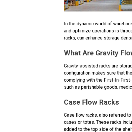
In the dynamic world of warehousi
and optimize operations is throug
racks, can enhance storage densi
What Are Gravity Fl
Gravity-assisted racks are storag
configuration makes sure that the 
complying with the First-In-Firs
such as perishable goods, medici
Case Flow Racks
Case flow racks, also referred to 
cases or totes. These racks incl
added to the top side of the shelf