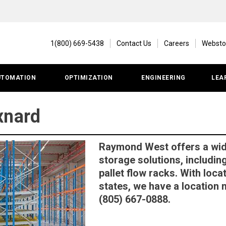
1(800) 669-5438
Contact Us
Careers
Websto
UTOMATION
OPTIMIZATION
ENGINEERING
LEA
xnard
Raymond West offers a wi
storage solutions, includin
pallet flow racks. With loc
states, we have a location n
(805) 667-0888.