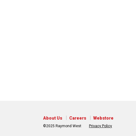
About Us
Careers
Webstore
©2025 Raymond West
Privacy Policy