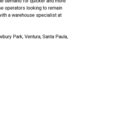
the demand for quicker and more
use operators looking to remain
with a warehouse specialist at
bury Park, Ventura, Santa Paula,