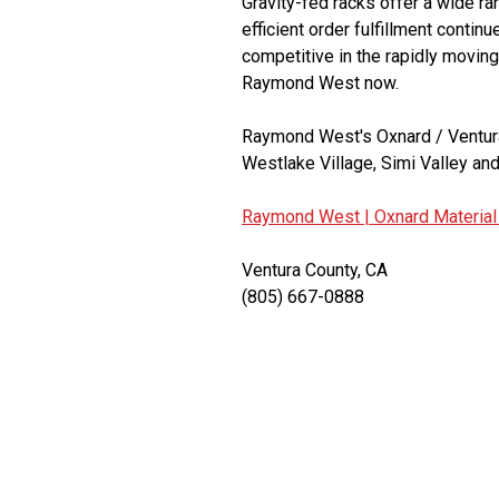
Gravity-fed racks offer a wide r
efficient order fulfillment contin
competitive in the rapidly moving
Raymond West now.
Raymond West's Oxnard / Ventura
Westlake Village, Simi Valley and
Raymond West |
Oxnard Material
Ventura County, CA
(805) 667-0888