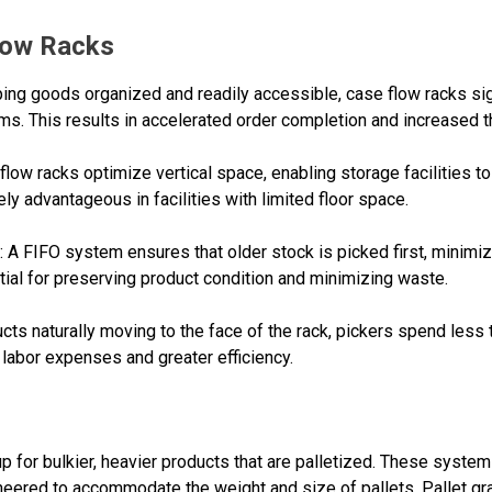
Flow Racks
ping goods organized and readily accessible, case flow racks sig
s. This results in accelerated order completion and increased t
w racks optimize vertical space, enabling storage facilities to 
ly advantageous in facilities with limited floor space.
 FIFO system ensures that older stock is picked first, minimizi
tial for preserving product condition and minimizing waste.
ts naturally moving to the face of the rack, pickers spend les
d labor expenses and greater efficiency.
 up for bulkier, heavier products that are palletized. These syst
neered to accommodate the weight and size of pallets. Pallet gra