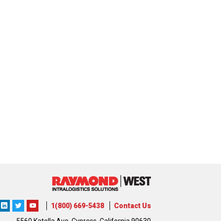
ons
lutions
orporation
1(800) 669-5438
Contact Us
5560 Katella Ave, Cypress, California 90630