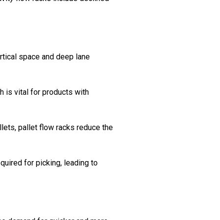
rtical space and deep lane
 is vital for products with
lets, pallet flow racks reduce the
quired for picking, leading to