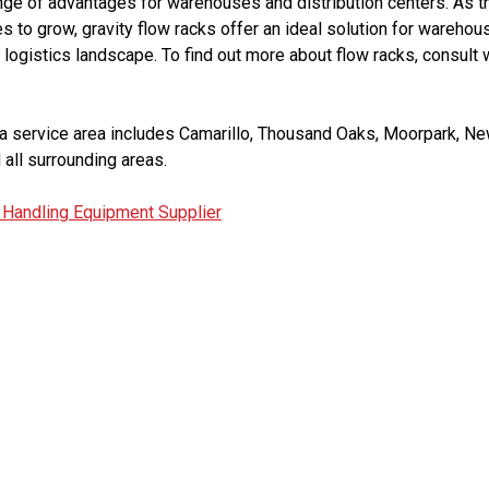
ange of advantages for warehouses and distribution centers. As 
ues to grow, gravity flow racks offer an ideal solution for wareho
 logistics landscape. To find out more about flow racks, consult 
 service area includes Camarillo, Thousand Oaks, Moorpark, New
 all surrounding areas.
 Handling Equipment Supplier