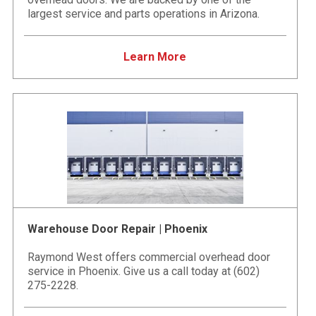
largest service and parts operations in Arizona.
Learn More
Warehouse Door Repair | Phoenix
Raymond West offers commercial overhead door
service in Phoenix. Give us a call today at (602)
275-2228.