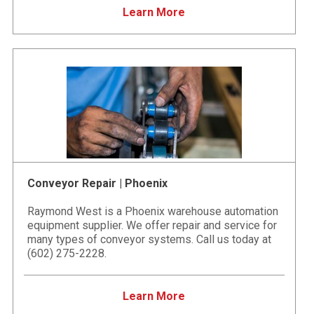
Learn More
Conveyor Repair | Phoenix
Raymond West is a Phoenix warehouse automation
equipment supplier. We offer repair and service for
many types of conveyor systems. Call us today at
(602) 275-2228.
Learn More