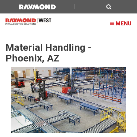
Material
Handling
Search
MENU
-
Phoenix,
Material Handling -
AZ
Phoenix, AZ