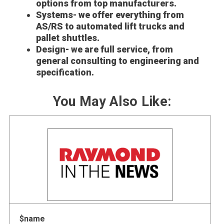
options from top manufacturers.
Systems- we offer everything from
AS/RS to automated lift trucks and
pallet shuttles.
Design- we are full service, from
general consulting to engineering and
specification.
You May Also Like:
$name