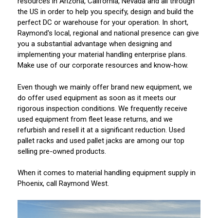
resources in Arizona, California, Nevada and all through
the US in order to help you specify, design and build the
perfect DC or warehouse for your operation. In short,
Raymond's local, regional and national presence can give
you a substantial advantage when designing and
implementing your material handling enterprise plans.
Make use of our corporate resources and know-how.
Even though we mainly offer brand new equipment, we
do offer used equipment as soon as it meets our
rigorous inspection conditions. We frequently receive
used equipment from fleet lease returns, and we
refurbish and resell it at a significant reduction. Used
pallet racks and used pallet jacks are among our top
selling pre-owned products.
When it comes to material handling equipment supply in
Phoenix, call Raymond West.