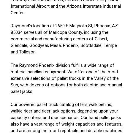
International Airport and the Arizona Interstate Industrial
Center.
Raymond's location at 2659 E Magnolia St, Phoenix, AZ
85034 serves all of Maricopa County, including the
commercial and manufacturing centers of Gilbert,
Glendale, Goodyear, Mesa, Phoenix, Scottsdale, Tempe
and Tolleson.
The Raymond Phoenix division fulfills a wide range of
material handling equipment. We offer one of the most
extensive selections of pallet trucks in the Valley of the
Sun, with dozens of options for both electric and manual
pallet jacks.
Our powered pallet truck catalog offers walk behind,
walkie rider and rider jack options, depending upon your
capacity criteria and use scenarios. Our hand pallet jacks
also have a vast range of weight capacities and features,
and are among the most reputable and durable machines