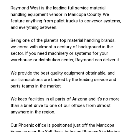
Raymond West is the leading full service material
handling equipment vendor in Maricopa County. We
feature anything from pallet trucks to conveyor systems,
and everything between.
Being one of the planet's top material handling brands,
we come with almost a century of background in the
sector. If you need machinery or systems for your
warehouse or distribution center, Raymond can deliver it.
We provide the best quality equipment obtainable, and
our transactions are backed by the leading service and
parts teams in the market.
We keep facilities in all parts of Arizona and it's no more
than a brief drive to one of our offices from almost
anywhere in the region.
Our Phoenix office is positioned just off the Maricopa
Freeway near the Salt River, between Phoenix Sky Harbor