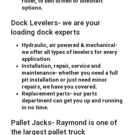
roller, to belt driven or lineshaft
options.
Dock Levelers- we are your
loading dock experts
Hydraulic, air powered & mechanical-
we offer all types of levelers for every
application.
Installation, repair, service and
maintenance- whether you need a full
pit installation or just need minor
repairs, we have you covered.
Replacement parts- our parts
department can get you up and running
in no time.
Pallet Jacks- Raymond is one of
the largest pallet truck