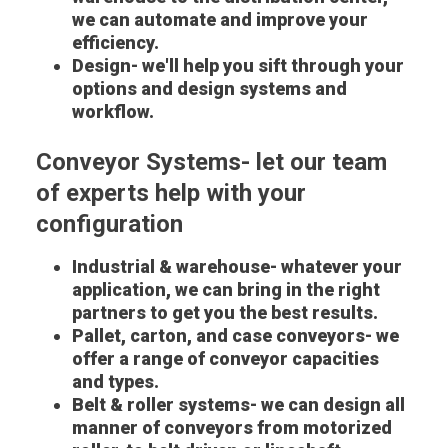
we can automate and improve your
efficiency.
Design- we'll help you sift through your
options and design systems and
workflow.
Conveyor Systems- let our team
of experts help with your
configuration
Industrial & warehouse- whatever your
application, we can bring in the right
partners to get you the best results.
Pallet, carton, and case conveyors- we
offer a range of conveyor capacities
and types.
Belt & roller systems- we can design all
manner of conveyors from motorized