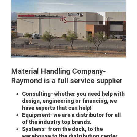
Material Handling Company-
Raymond is a full service supplier
Consulting- whether you need help with
design, engineering or financing, we
have experts that can help!
Equipment- we are a distributor for all
of the industry top brands.
Systems- from the dock, to the
warehouse to the distribution center,