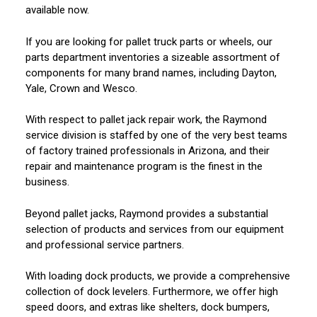
available now.
If you are looking for pallet truck parts or wheels, our
parts department inventories a sizeable assortment of
components for many brand names, including Dayton,
Yale, Crown and Wesco.
With respect to pallet jack repair work, the Raymond
service division is staffed by one of the very best teams
of factory trained professionals in Arizona, and their
repair and maintenance program is the finest in the
business.
Beyond pallet jacks, Raymond provides a substantial
selection of products and services from our equipment
and professional service partners.
With loading dock products, we provide a comprehensive
collection of dock levelers. Furthermore, we offer high
speed doors, and extras like shelters, dock bumpers,