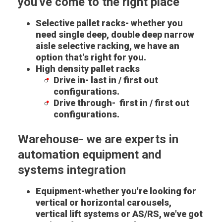
you've come to the right place
Selective pallet racks- whether you
need single deep, double deep narrow
aisle selective racking, we have an
option that's right for you.
High density pallet racks
Drive in- last in / first out
configurations.
Drive through- first in / first out
configurations.
Warehouse- we are experts in
automation equipment and
systems integration
Equipment-whether you're looking for
vertical or horizontal carousels,
vertical lift systems or AS/RS, we've got