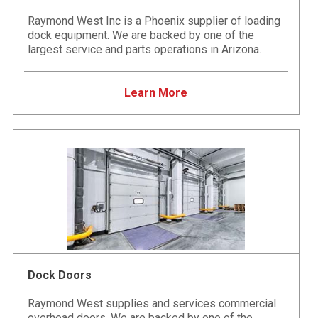
Raymond West Inc is a Phoenix supplier of loading
dock equipment. We are backed by one of the
largest service and parts operations in Arizona.
Learn More
Dock Doors
Raymond West supplies and services commercial
overhead doors. We are backed by one of the