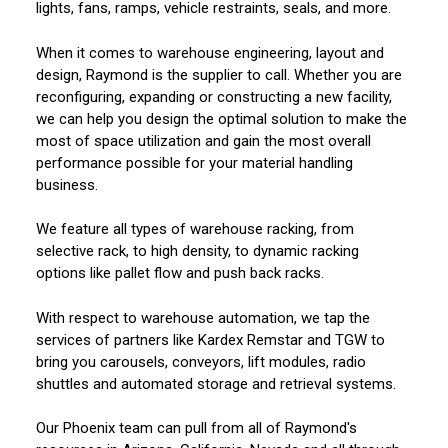
lights, fans, ramps, vehicle restraints, seals, and more.
When it comes to warehouse engineering, layout and
design, Raymond is the supplier to call. Whether you are
reconfiguring, expanding or constructing a new facility,
we can help you design the optimal solution to make the
most of space utilization and gain the most overall
performance possible for your material handling
business.
We feature all types of warehouse racking, from
selective rack, to high density, to dynamic racking
options like pallet flow and push back racks.
With respect to warehouse automation, we tap the
services of partners like Kardex Remstar and TGW to
bring you carousels, conveyors, lift modules, radio
shuttles and automated storage and retrieval systems.
Our Phoenix team can pull from all of Raymond's