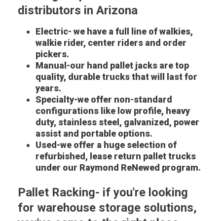
distributors in Arizona
Electric- we have a full line of walkies,
walkie rider, center riders and order
pickers.
Manual-our hand pallet jacks are top
quality, durable trucks that will last for
years.
Specialty-we offer non-standard
configurations like low profile, heavy
duty, stainless steel, galvanized, power
assist and portable options.
Used-we offer a huge selection of
refurbished, lease return pallet trucks
under our Raymond ReNewed program.
Pallet Racking- if you're looking
for warehouse storage solutions,