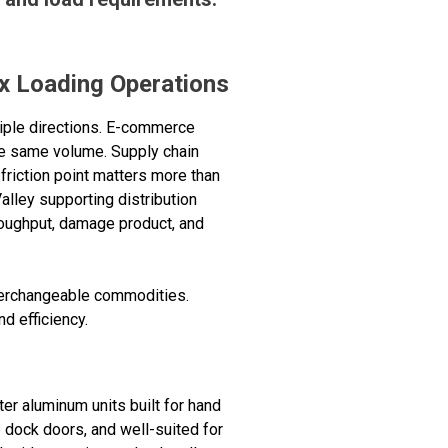
x Loading Operations
iple directions. E-commerce
he same volume. Supply chain
friction point matters more than
Valley supporting distribution
throughput, damage product, and
nterchangeable commodities.
d efficiency.
er aluminum units built for hand
 dock doors, and well-suited for