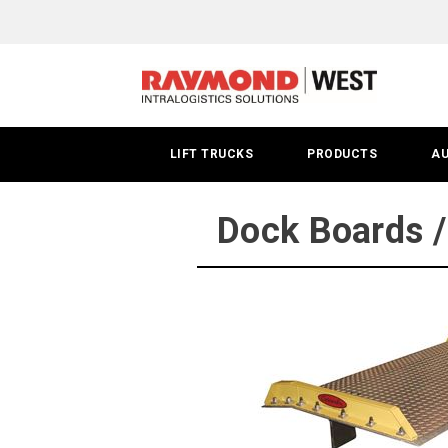
Dock
Boards
/
Dock
LIFT TRUCKS
PRODUCTS
A
Plates
|
Dock Boards /
Phoenix,
AZ