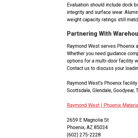
Evaluation should include dock bo
integrity and surface wear. Alumi
weight capacity ratings still matc
Partnering With Warehou
Raymond West serves Phoenix and
Whether you need guidance compar
options for a multi-door facility 
Contact us to discuss your loadi
Raymond West's Phoenix facility 
Scottsdale, Glendale, Goodyear, T
Raymond West |
Phoenix Materia
2659 E Magnolia St
Phoenix, AZ 85034
(602) 275-2228