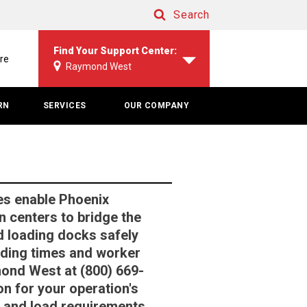
Search
Search
Find Your Support Center:
re
Raymond West
RN
SERVICES
OUR COMPANY
es enable Phoenix
n centers to bridge the
 loading docks safely
oading times and worker
mond West at (800) 669-
ion for your operation's
ls and load requirements.