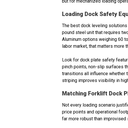
but for mechanized loading opera
Loading Dock Safety Eq
The best dock leveling solutions 
pound steel unit that requires tw
Aluminum options weighing 60 to 
labor market, that matters more th
Look for dock plate safety featu
pinch points, non-slip surfaces 
transitions all influence whethe
striping improves visibility in h
Matching Forklift Dock P
Not every loading scenario justif
price points and operational foot
far more robust than improvised