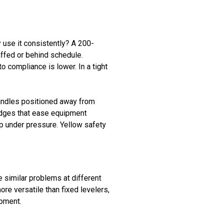
 use it consistently? A 200-
affed or behind schedule.
 compliance is lower. In a tight
handles positioned away from
 edges that ease equipment
p under pressure. Yellow safety
e similar problems at different
re versatile than fixed levelers,
ipment.