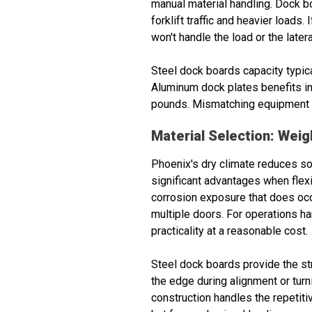
manual material handling. Dock b
forklift traffic and heavier loads
won't handle the load or the latera
Steel dock boards capacity typic
Aluminum dock plates benefits inc
pounds. Mismatching equipment t
Material Selection: Wei
Phoenix's dry climate reduces so
significant advantages when flexi
corrosion exposure that does occu
multiple doors. For operations ha
practicality at a reasonable cost.
Steel dock boards provide the str
the edge during alignment or turn
construction handles the repetitiv