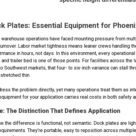
 Plates: Essential Equipment for Phoeni
ix warehouse operations have faced mounting pressure from mult
turnover. Labor market tightness means leaner crews handling t
ance in hours, not days. In this environment, every operational 
nd trailer bed is one of those points. For facilities across the 
 to Southwest markets, that four- to six-inch variance can stall 
stretched thin.
ress the problem directly, yet many operations treat them as i
quipment for your application carries real costs in both safety an
: The Distinction That Defines Application
the difference is functional, not semantic. Dock plates are light
quirements. They're portable, easy to reposition across multiple