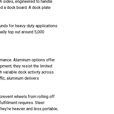
th sides, engineered to handle
eed a dock board. A dock plate
nds for heavy-duty applications.
ually top out around 5,000
ormance. Aluminum options offer
ipment, they resist the limited
h variable dock activity across
ffic, aluminum delivers
 prevent wheels from rolling off
ulfillment requires. Steel
 They're heavier and less portable,