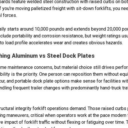
oards feature welded steel construction with raised curbs on bo
. If you're moving palletized freight with sit-down forklifts, you n
l forces.
ally starts around 10,000 pounds and extends beyond 20,000 pou
lude portability and corrosion resistance, but weight ratings us
o load profile accelerates wear and creates obvious hazards.
ghing Aluminum vs Steel Dock Plates
me maintenance concerns, but material choice still drives perf
bility is the priority. One person can reposition them without equ
r, and portable dock plate options make sense for facilities wit
ndling frequent trailer changes with predominantly hand-truck tra
uctural integrity forklift operations demand. Those raised curbs
ing maneuvers, critical when operators work at the pace modern f
e impact of forklift traffic without flexing or fatiguing over time.