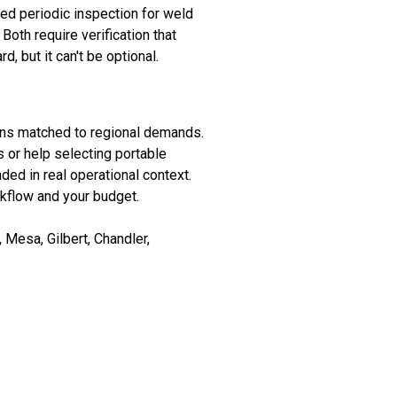
eed periodic inspection for weld
Both require verification that
, but it can't be optional.
ons matched to regional demands.
 or help selecting portable
nded in real operational context.
rkflow and your budget.
Mesa, Gilbert, Chandler,