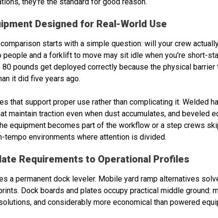
tions, they're the standard for good reason.
uipment Designed for Real-World Use
comparison starts with a simple question: will your crew actually
o people and a forklift to move may sit idle when you're short-st
80 pounds get deployed correctly because the physical barrier to
an it did five years ago.
res that support proper use rather than complicating it. Welded 
that maintain traction even when dust accumulates, and beveled
r the equipment becomes part of the workflow or a step crews ski
igh-tempo environments where attention is divided.
late Requirements to Operational Profiles
ies a permanent dock leveler. Mobile yard ramp alternatives solv
prints. Dock boards and plates occupy practical middle ground: mo
 solutions, and considerably more economical than powered equ