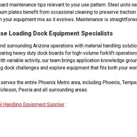
ard maintenance tips relevant to your use pattern. Steel units n
num plates benefit from occasional cleaning to preserve traction. 
h your equipment mix as it evolves. Maintenance is straightforward
se Loading Dock Equipment Specialists
 surrounding Arizona operations with material handling soluti
ing heavy duty dock boards for high-volume forklift operations
with variable activity, our team brings application knowledge grou
ng dock challenges and explore equipment that fits both your wo
serves the entire Phoenix Metro area, including Phoenix, Tempe, 
olleson, Peoria and all surrounding areas.
l Handling Equipment Supplier