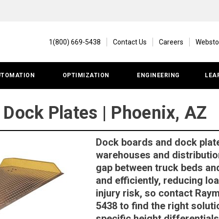
1(800) 669-5438
Contact Us
Careers
Websto
UTOMATION
OPTIMIZATION
ENGINEERING
LEA
 Dock Plates | Phoenix, AZ
Dock boards and dock plat
warehouses and distributio
gap between truck beds and
and efficiently, reducing l
injury risk, so contact Ray
5438 to find the right solut
specific height differentia