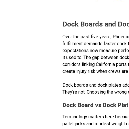
Dock Boards and Dock
Over the past five years, Phoen
fulfillment demands faster dock 
expectations now measure perform
it used to. The gap between dock a
corridors linking California ports
create injury risk when crews are 
Dock boards and dock plates add
They're not. Choosing the wrong e
Dock Board vs Dock Plate
Terminology matters here because 
pallet jacks and modest weight re