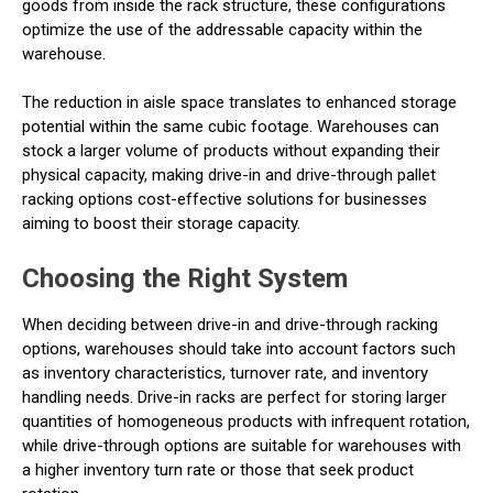
goods from inside the rack structure, these configurations
optimize the use of the addressable capacity within the
warehouse.
The reduction in aisle space translates to enhanced storage
potential within the same cubic footage. Warehouses can
stock a larger volume of products without expanding their
physical capacity, making drive-in and drive-through pallet
racking options cost-effective solutions for businesses
aiming to boost their storage capacity.
Choosing the Right System
When deciding between drive-in and drive-through racking
options, warehouses should take into account factors such
as inventory characteristics, turnover rate, and inventory
handling needs. Drive-in racks are perfect for storing larger
quantities of homogeneous products with infrequent rotation,
while drive-through options are suitable for warehouses with
a higher inventory turn rate or those that seek product