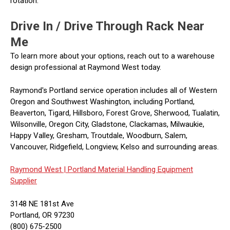
rotation.
Drive In / Drive Through Rack Near
Me
To learn more about your options, reach out to a warehouse
design professional at Raymond West today.
Raymond's Portland service operation includes all of Western
Oregon and Southwest Washington, including Portland,
Beaverton, Tigard, Hillsboro, Forest Grove, Sherwood, Tualatin,
Wilsonville, Oregon City, Gladstone, Clackamas, Milwaukie,
Happy Valley, Gresham, Troutdale, Woodburn, Salem,
Vancouver, Ridgefield, Longview, Kelso and surrounding areas.
Raymond West |
Portland Material Handling Equipment
Supplier
3148 NE 181st Ave
Portland, OR 97230
(800) 675-2500