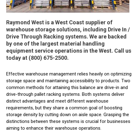
Raymond West is a West Coast supplier of
warehouse storage solutions, including Drive In /
Drive Through Racking systems. We are backed
by one of the largest material handling
equipment service operations in the West. Call us
today at (800) 675-2500.
Effective warehouse management relies heavily on optimizing
storage space and maintaining accessibility to products. Two
common methods for attaining this balance are drive-in and
drive-through pallet racking systems. Both systems deliver
distinct advantages and meet different warehouse
requirements, but they share a common goal of boosting
storage density by cutting down on aisle space. Grasping the
distinctions between these systems is crucial for businesses
aiming to enhance their warehouse operations.