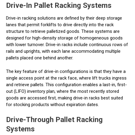
Drive-In Pallet Racking Systems
Drive-in racking solutions are defined by their deep storage
lanes that permit forklifts to drive directly into the rack
structure to retrieve palletized goods. These systems are
designed for high-density storage of homogeneous goods
with lower turnover. Drive-in racks include continuous rows of
rails and uprights, with each lane accommodating multiple
pallets placed one behind another.
The key feature of drive-in configurations is that they have a
single access point at the rack face, where lift trucks ingress
and retrieve pallets. This configuration enables a last-in, first-
out (LIFO) inventory plan, where the most recently stored
goods are accessed first, making drive-in racks best suited
for stocking products without expiration dates.
Drive-Through Pallet Racking
Systems