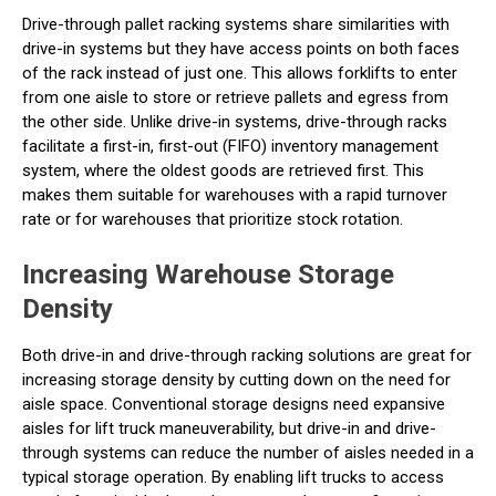
Drive-through pallet racking systems share similarities with
drive-in systems but they have access points on both faces
of the rack instead of just one. This allows forklifts to enter
from one aisle to store or retrieve pallets and egress from
the other side. Unlike drive-in systems, drive-through racks
facilitate a first-in, first-out (FIFO) inventory management
system, where the oldest goods are retrieved first. This
makes them suitable for warehouses with a rapid turnover
rate or for warehouses that prioritize stock rotation.
Increasing Warehouse Storage
Density
Both drive-in and drive-through racking solutions are great for
increasing storage density by cutting down on the need for
aisle space. Conventional storage designs need expansive
aisles for lift truck maneuverability, but drive-in and drive-
through systems can reduce the number of aisles needed in a
typical storage operation. By enabling lift trucks to access