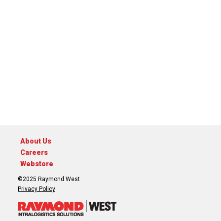
About Us
Careers
Webstore
©2025 Raymond West
Privacy Policy