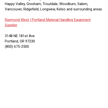
Happy Valley, Gresham, Troutdale, Woodburn, Salem,
Vancouver, Ridgefield, Longview, Kelso and surrounding areas.
Raymond West |
Portland Material Handling Equipment
Supplier
3148 NE 181st Ave
Portland, OR 97230
(800) 675-2500