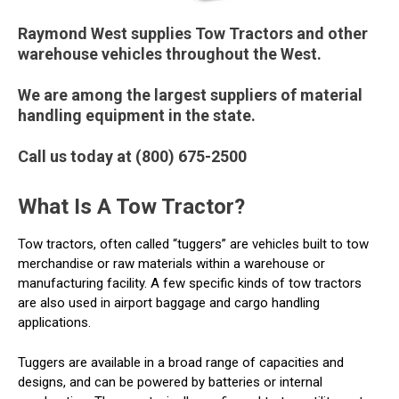
Raymond West supplies Tow Tractors and other
warehouse vehicles throughout the West.
We are among the largest suppliers of material
handling equipment in the state.
Call us today at (800) 675-2500
What Is A Tow Tractor?
Tow tractors, often called “tuggers” are vehicles built to tow
merchandise or raw materials within a warehouse or
manufacturing facility. A few specific kinds of tow tractors
are also used in airport baggage and cargo handling
applications.
Tuggers are available in a broad range of capacities and
designs, and can be powered by batteries or internal