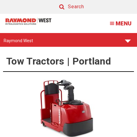
Tow
Search
Tractor
Search
MENU
|
Portland
Find
Raymond West
Your
Support
Center:
Tow Tractors | Portland