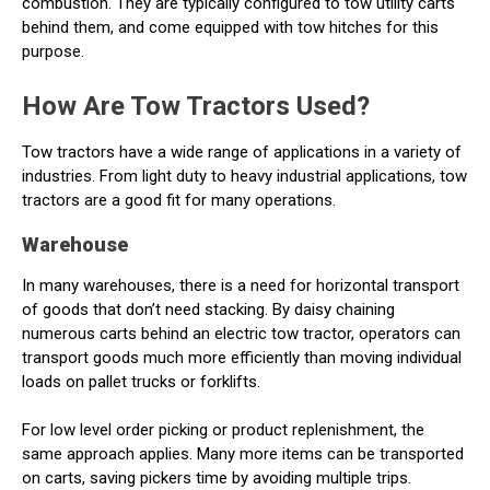
combustion. They are typically configured to tow utility carts
behind them, and come equipped with tow hitches for this
purpose.
How Are Tow Tractors Used?
Tow tractors have a wide range of applications in a variety of
industries. From light duty to heavy industrial applications, tow
tractors are a good fit for many operations.
Warehouse
In many warehouses, there is a need for horizontal transport
of goods that don’t need stacking. By daisy chaining
numerous carts behind an electric tow tractor, operators can
transport goods much more efficiently than moving individual
loads on pallet trucks or forklifts.
For low level order picking or product replenishment, the
same approach applies. Many more items can be transported
on carts, saving pickers time by avoiding multiple trips.