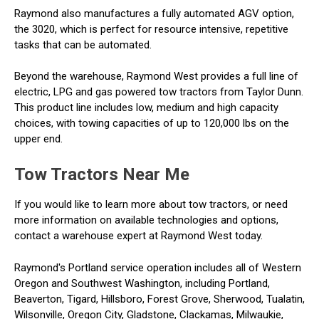
Raymond also manufactures a fully automated AGV option,
the 3020, which is perfect for resource intensive, repetitive
tasks that can be automated.
Beyond the warehouse, Raymond West provides a full line of
electric, LPG and gas powered tow tractors from Taylor Dunn.
This product line includes low, medium and high capacity
choices, with towing capacities of up to 120,000 lbs on the
upper end.
Tow Tractors Near Me
If you would like to learn more about tow tractors, or need
more information on available technologies and options,
contact a warehouse expert at Raymond West today.
Raymond's Portland service operation includes all of Western
Oregon and Southwest Washington, including Portland,
Beaverton, Tigard, Hillsboro, Forest Grove, Sherwood, Tualatin,
Wilsonville, Oregon City, Gladstone, Clackamas, Milwaukie,