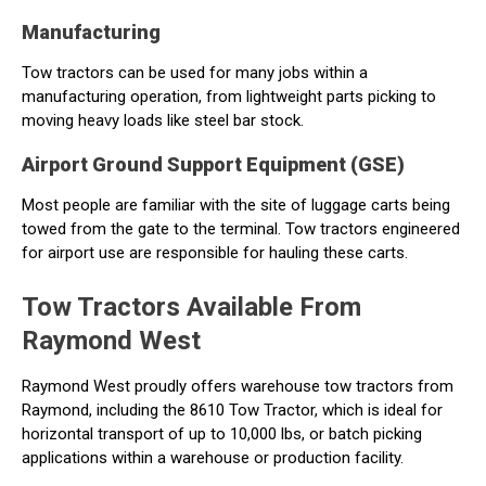
Manufacturing
Tow tractors can be used for many jobs within a
manufacturing operation, from lightweight parts picking to
moving heavy loads like steel bar stock.
Airport Ground Support Equipment (GSE)
Most people are familiar with the site of luggage carts being
towed from the gate to the terminal. Tow tractors engineered
for airport use are responsible for hauling these carts.
Tow Tractors Available From
Raymond West
Raymond West proudly offers warehouse tow tractors from
Raymond, including the 8610 Tow Tractor, which is ideal for
horizontal transport of up to 10,000 lbs, or batch picking
applications within a warehouse or production facility.