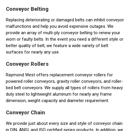
Conveyor Belting
Replacing deteriorating or damaged belts can inhibit conveyor
malfunctions and help you avoid expensive outages. We
provide an array of multi-ply conveyor belting to renew your
worn or faulty belts. In the event you need a different style or
better quality of belt, we feature a wide variety of belt
surfaces for nearly any use.
Conveyor Rollers
Raymond West offers replacement conveyor rollers for
powered roller conveyors, gravity roller conveyors, and roller-
bed belt conveyors. We supply all types of rollers from heavy
duty steel to lightweight aluminum for nearly any frame
dimension, weight capacity and diameter requirement.
Conveyor Chain
We provide just about every size and style of conveyor chain
in DIN, ANSI, and ISO certified series products. In addition, we