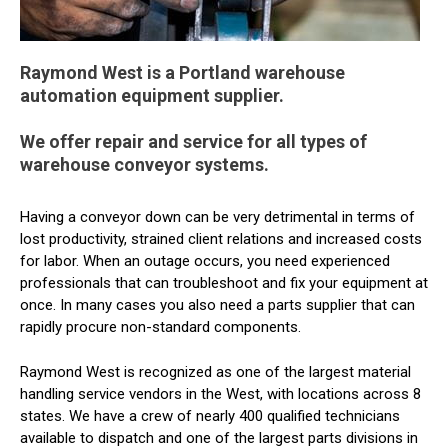
Raymond West is a Portland warehouse
automation equipment supplier.
We offer repair and service for all types of
warehouse conveyor systems.
Having a conveyor down can be very detrimental in terms of
lost productivity, strained client relations and increased costs
for labor. When an outage occurs, you need experienced
professionals that can troubleshoot and fix your equipment at
once. In many cases you also need a parts supplier that can
rapidly procure non-standard components.
Raymond West is recognized as one of the largest material
handling service vendors in the West, with locations across 8
states. We have a crew of nearly 400 qualified technicians
available to dispatch and one of the largest parts divisions in