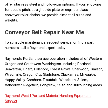
offer stainless steel and hollow-pin options. If you’re looking
for double pitch, straight side plate or engineer class
conveyor roller chains, we provide almost all sizes and
weights.
Conveyor Belt Repair Near Me
To schedule maintenance, request service, or find a part
numbers, call a Raymond expert today.
Raymond's Portland service operation includes all of Western
Oregon and Southwest Washington, including Portland,
Beaverton, Tigard, Hillsboro, Forest Grove, Sherwood, Tualatin,
Wilsonville, Oregon City, Gladstone, Clackamas, Milwaukie,
Happy Valley, Gresham, Troutdale, Woodburn, Salem,
Vancouver, Ridgefield, Longview, Kelso and surrounding areas.
Raymond West |
Portland Material Handling Equipment
Supplier