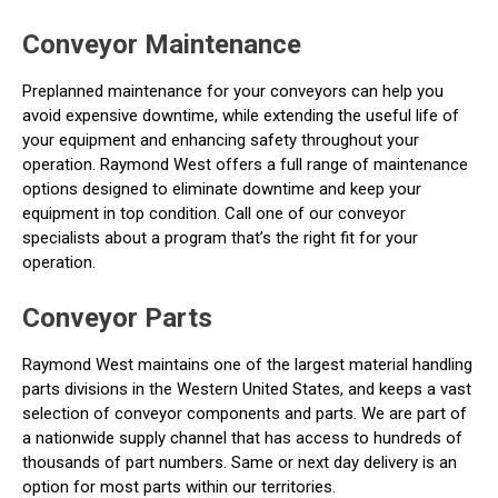
Conveyor Maintenance
Preplanned maintenance for your conveyors can help you
avoid expensive downtime, while extending the useful life of
your equipment and enhancing safety throughout your
operation. Raymond West offers a full range of maintenance
options designed to eliminate downtime and keep your
equipment in top condition. Call one of our conveyor
specialists about a program that’s the right fit for your
operation.
Conveyor Parts
Raymond West maintains one of the largest material handling
parts divisions in the Western United States, and keeps a vast
selection of conveyor components and parts. We are part of
a nationwide supply channel that has access to hundreds of
thousands of part numbers. Same or next day delivery is an
option for most parts within our territories.