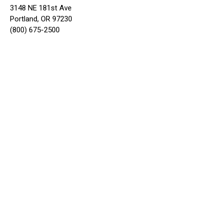
3148 NE 181st Ave
Portland, OR 97230
(800) 675-2500