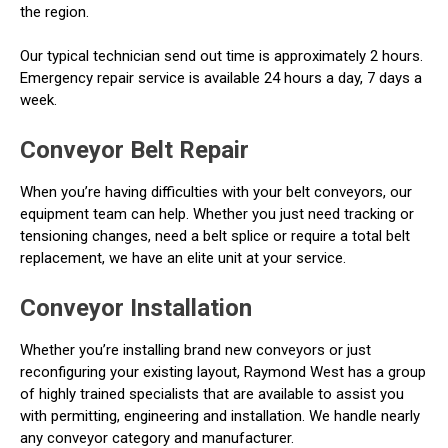
the region.
Our typical technician send out time is approximately 2 hours.
Emergency repair service is available 24 hours a day, 7 days a
week.
Conveyor Belt Repair
When you’re having difficulties with your belt conveyors, our
equipment team can help. Whether you just need tracking or
tensioning changes, need a belt splice or require a total belt
replacement, we have an elite unit at your service.
Conveyor Installation
Whether you’re installing brand new conveyors or just
reconfiguring your existing layout, Raymond West has a group
of highly trained specialists that are available to assist you
with permitting, engineering and installation. We handle nearly
any conveyor category and manufacturer.