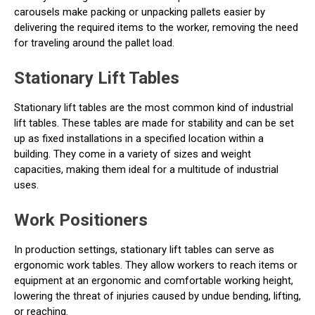
carousels make packing or unpacking pallets easier by
delivering the required items to the worker, removing the need
for traveling around the pallet load.
Stationary Lift Tables
Stationary lift tables are the most common kind of industrial
lift tables. These tables are made for stability and can be set
up as fixed installations in a specified location within a
building. They come in a variety of sizes and weight
capacities, making them ideal for a multitude of industrial
uses.
Work Positioners
In production settings, stationary lift tables can serve as
ergonomic work tables. They allow workers to reach items or
equipment at an ergonomic and comfortable working height,
lowering the threat of injuries caused by undue bending, lifting,
or reaching.