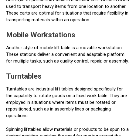
used to transport heavy items from one location to another.
These carts are optimal for situations that require flexibility in
transporting materials within an operation.
Mobile Workstations
Another style of mobile lift table is a movable workstation.
These stations deliver a convenient and adaptable platform
for multiple tasks, such as quality control, repair, or assembly.
Turntables
Turntables are industrial lift tables designed specifically for
the capability to rotate goods on a fixed work table. They are
employed in situations where items must be rotated or
repositioned, such as in assembly lines or packaging
operations.
Spinning lifttables allow materials or products to be spun to a
desired position, avoiding the need for moving around the