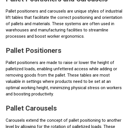
Pallet positioners and carousels are unique styles of industrial
lift tables that facilitate the correct positioning and orientation
of pallets and materials. These systems are often used in
warehouses and manufacturing facilities to streamline
processes and boost worker ergonomics.
Pallet Positioners
Pallet positioners are made to raise or lower the height of
palletized loads, enabling unfettered access while adding or
removing goods from the pallet. These tables are most
valuable in settings where products need to be set at an
optimal working height, minimizing physical stress on workers
and boosting productivity.
Pallet Carousels
Carousels extend the concept of pallet positioning to another
level by allowing for the rotation of palletized loads. These