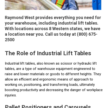
Raymond West provides everything you need for
your warehouse, including industrial lift tables.
With locations across 8 Western states, we have
a location near you. Call us today at (800) 675-
2500
The Role of Industrial Lift Tables
Industrial lift tables, also known as scissor or hydraulic lift
tables, are a type of warehouse equipment engineered to
raise and lower materials or goods to different heights. They
allow an efficient and ergonomic means of approach to
working on, positioning, and transferring loads, ultimately
boosting productivity and decreasing the danger of workplace
injuries.
Pallet Positioners and Carousels