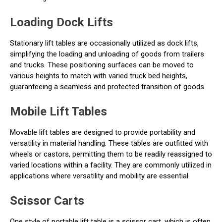
Loading Dock Lifts
Stationary lift tables are occasionally utilized as dock lifts,
simplifying the loading and unloading of goods from trailers
and trucks. These positioning surfaces can be moved to
various heights to match with varied truck bed heights,
guaranteeing a seamless and protected transition of goods.
Mobile Lift Tables
Movable lift tables are designed to provide portability and
versatility in material handling. These tables are outfitted with
wheels or castors, permitting them to be readily reassigned to
varied locations within a facility. They are commonly utilized in
applications where versatility and mobility are essential.
Scissor Carts
One style of portable lift table is a scissor cart, which is often