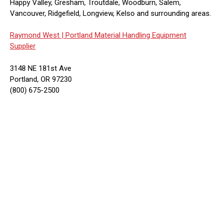
Happy Valley, Gresham, Troutdale, Woodburn, Salem,
Vancouver, Ridgefield, Longview, Kelso and surrounding areas.
Raymond West |
Portland Material Handling Equipment
Supplier
3148 NE 181st Ave
Portland, OR 97230
(800) 675-2500