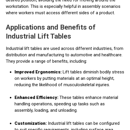
workstation. This is especially helpful in assembly scenarios
where workers must access different sides of a product.
Applications and Benefits of
Industrial Lift Tables
Industrial lift tables are used across different industries, from
distribution and manufacturing to automotive and healthcare.
They provide a range of benefits, including:
Improved Ergonomics:
Lift tables diminish bodily stress
on workers by putting materials at an optimal height,
reducing the likelihood of musculoskeletal injuries.
Enhanced Efficiency:
These tables enhance material
handling operations, speeding up tasks such as
assembly, loading, and unloading.
Customization:
Industrial lift tables can be configured
to suit specific requirements, including surface area,