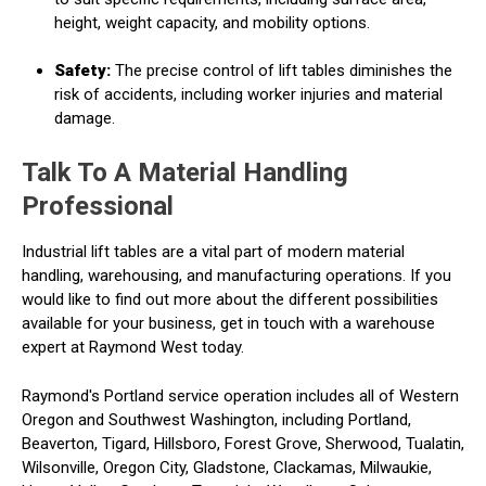
height, weight capacity, and mobility options.
Safety:
The precise control of lift tables diminishes the
risk of accidents, including worker injuries and material
damage.
Talk To A Material Handling
Professional
Industrial lift tables are a vital part of modern material
handling, warehousing, and manufacturing operations. If you
would like to find out more about the different possibilities
available for your business, get in touch with a warehouse
expert at Raymond West today.
Raymond's Portland service operation includes all of Western
Oregon and Southwest Washington, including Portland,
Beaverton, Tigard, Hillsboro, Forest Grove, Sherwood, Tualatin,
Wilsonville, Oregon City, Gladstone, Clackamas, Milwaukie,