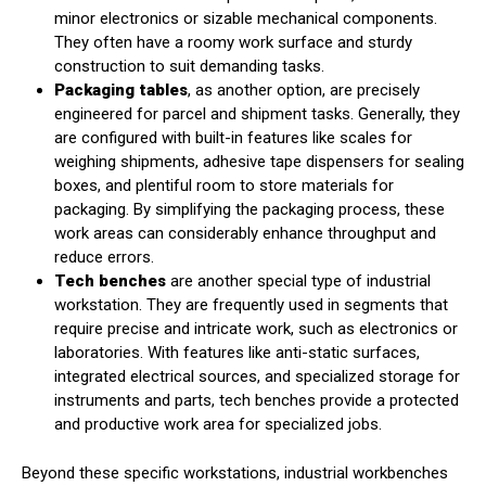
minor electronics or sizable mechanical components.
They often have a roomy work surface and sturdy
construction to suit demanding tasks.
Packaging tables
, as another option, are precisely
engineered for parcel and shipment tasks. Generally, they
are configured with built-in features like scales for
weighing shipments, adhesive tape dispensers for sealing
boxes, and plentiful room to store materials for
packaging. By simplifying the packaging process, these
work areas can considerably enhance throughput and
reduce errors.
Tech benches
are another special type of industrial
workstation. They are frequently used in segments that
require precise and intricate work, such as electronics or
laboratories. With features like anti-static surfaces,
integrated electrical sources, and specialized storage for
instruments and parts, tech benches provide a protected
and productive work area for specialized jobs.
Beyond these specific workstations, industrial workbenches