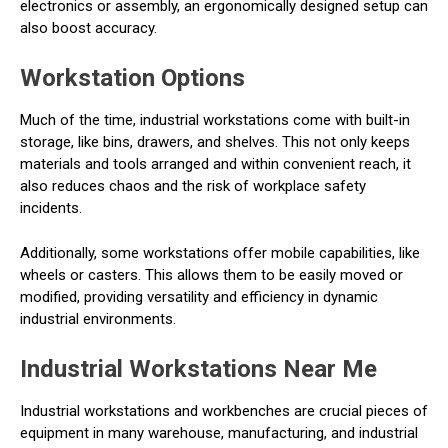
electronics or assembly, an ergonomically designed setup can
also boost accuracy.
Workstation Options
Much of the time, industrial workstations come with built-in
storage, like bins, drawers, and shelves. This not only keeps
materials and tools arranged and within convenient reach, it
also reduces chaos and the risk of workplace safety
incidents.
Additionally, some workstations offer mobile capabilities, like
wheels or casters. This allows them to be easily moved or
modified, providing versatility and efficiency in dynamic
industrial environments.
Industrial Workstations Near Me
Industrial workstations and workbenches are crucial pieces of
equipment in many warehouse, manufacturing, and industrial