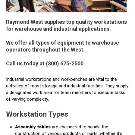
Raymond West supplies top quality workstations
for warehouse and industrial applications.
We offer all types of equipment to warehouse
operators throughout the West.
Call us today at (800) 675-2500
Industrial workstations and workbenches are vital to the
activities of most storage and industrial facilities. They supply
a designated work area for team members to execute tasks
of varying complexity.
Workstation Types
Assembly tables
are engineered to handle the
construction of various products or parts, whether it's