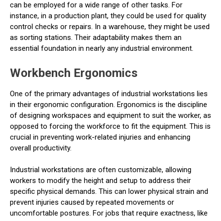
can be employed for a wide range of other tasks. For
instance, in a production plant, they could be used for quality
control checks or repairs. In a warehouse, they might be used
as sorting stations. Their adaptability makes them an
essential foundation in nearly any industrial environment.
Workbench Ergonomics
One of the primary advantages of industrial workstations lies
in their ergonomic configuration. Ergonomics is the discipline
of designing workspaces and equipment to suit the worker, as
opposed to forcing the workforce to fit the equipment. This is
crucial in preventing work-related injuries and enhancing
overall productivity.
Industrial workstations are often customizable, allowing
workers to modify the height and setup to address their
specific physical demands. This can lower physical strain and
prevent injuries caused by repeated movements or
uncomfortable postures. For jobs that require exactness, like