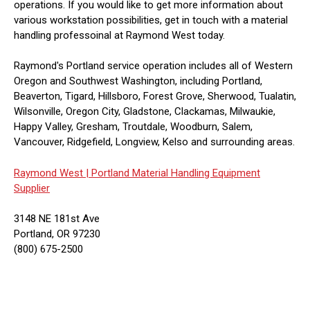
operations. If you would like to get more information about
various workstation possibilities, get in touch with a material
handling professoinal at Raymond West today.
Raymond's Portland service operation includes all of Western
Oregon and Southwest Washington, including Portland,
Beaverton, Tigard, Hillsboro, Forest Grove, Sherwood, Tualatin,
Wilsonville, Oregon City, Gladstone, Clackamas, Milwaukie,
Happy Valley, Gresham, Troutdale, Woodburn, Salem,
Vancouver, Ridgefield, Longview, Kelso and surrounding areas.
Raymond West |
Portland Material Handling Equipment
Supplier
3148 NE 181st Ave
Portland, OR 97230
(800) 675-2500