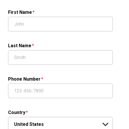
First Name
Last Name
Phone Number
Country