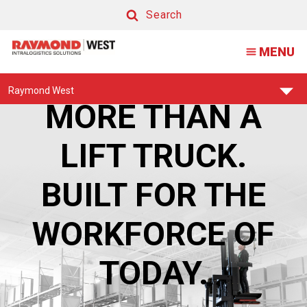
Raymond
Search
High
Search
MENU
Capacity
Orderpicker
Find
Raymond West
Your
MORE THAN A
Support
Center:
LIFT TRUCK.
BUILT FOR THE
WORKFORCE OF
TODAY.