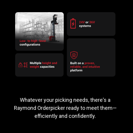
Whatever your picking needs, there's a
Raymond Orderpicker ready to meet them—
efficiently and confidently.