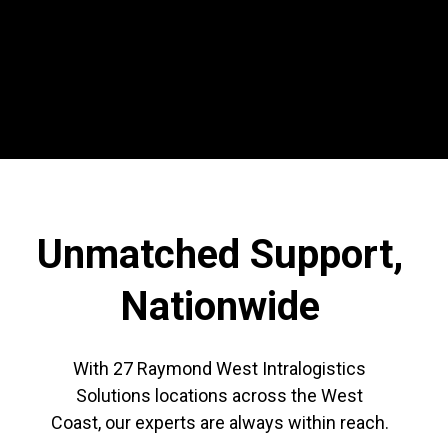
Unmatched Support,
Nationwide
With 27 Raymond West Intralogistics
Solutions locations across the West
Coast,
our experts are always within reach.