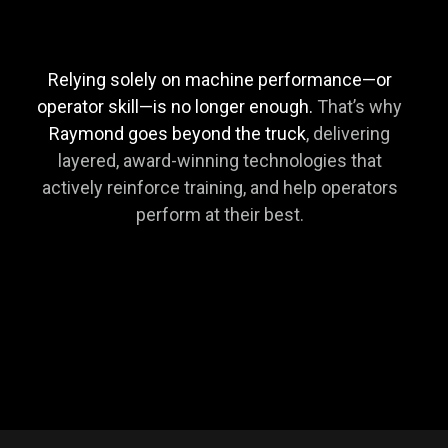
Relying solely on machine performance—or
operator skill—is no longer enough.
That’s why
Raymond goes beyond the truck
, delivering
layered, award-winning technologies that
actively reinforce training, and help operators
perform at their best.