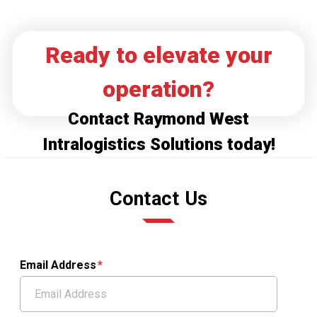
Ready to elevate your
operation?
Contact Raymond West
Intralogistics Solutions today!
Contact Us
Email Address