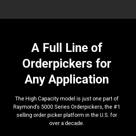
A Full Line of
Orderpickers for
Any Application
The High Capacity model is just one part of
Raymond’s 5000 Series Orderpickers, the #1
selling order picker platform in the U.S. for
over a decade.