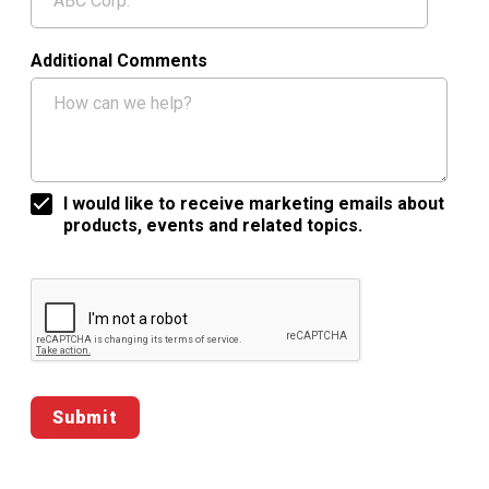
Additional Comments
I would like to receive marketing emails about
products, events and related topics.
Google ReCaptcha Validation