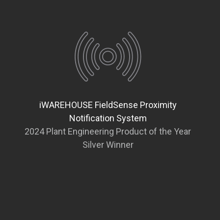
iWAREHOUSE FieldSense Proximity
Notification System
2024 Plant Engineering Product of the Year
Silver Winner