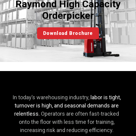
Raymond High Capacity
Orderpicker
Download Brochure
In today’s warehousing industry,
labor is tight,
turnover is high, and seasonal demands are
relentless.
Operators are often fast-tracked
onto the floor with less time for training,
increasing risk and reducing efficiency.