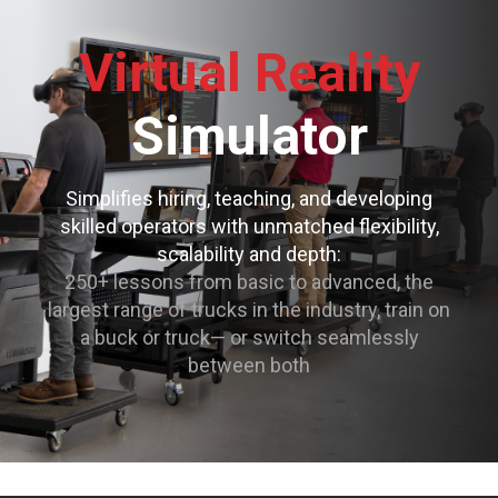
Virtual Reality
Simulator
Simplifies hiring, teaching, and developing
skilled operators with unmatched flexibility,
scalability and depth:
250+ lessons from basic to advanced, the
largest range of trucks in the industry, train on
a buck or truck— or switch seamlessly
between both