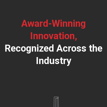
Award-Winning
Innovation,
Recognized Across the
Industry