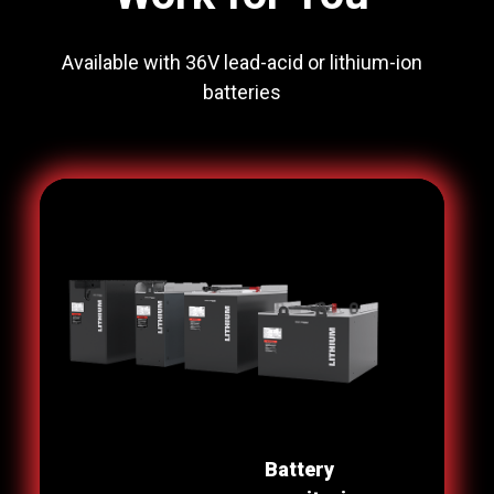
Available with 36V lead-acid or lithium-ion
batteries
Battery