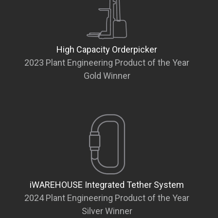
High Capacity Orderpicker
2023 Plant Engineering Product of the Year
Gold Winner
iWAREHOUSE Integrated Tether System
2024 Plant Engineering Product of the Year
Silver Winner