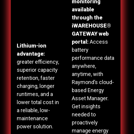
monitoring
available
through the
iWAREHOUSE®
GATEWAY web
portal:
Access
Lithium-ion
battery
advantage:
performance data
greater efficiency,
anywhere,
superior capacity
anytime, with
retention, faster
Raymond’s cloud-
charging, longer
based Energy
runtimes, and a
Asset Manager.
lower total cost in
Get insights
a reliable, low-
needed to
maintenance
proactively
power solution.
manage energy