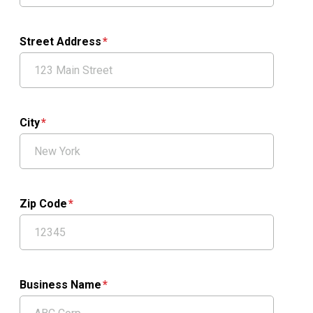
Street Address
City
Zip Code
Business Name