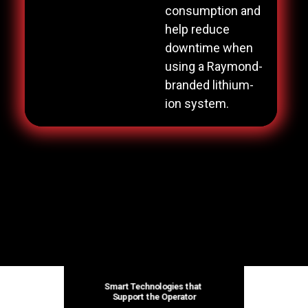
consumption and
help reduce
downtime when
using a Raymond-
branded lithium-
ion system.