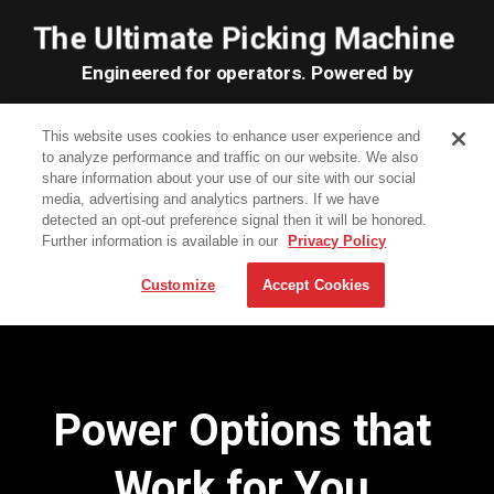
Power Options that
Work for You