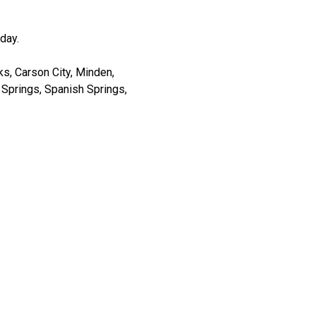
day.
s, Carson City, Minden,
er Springs, Spanish Springs,