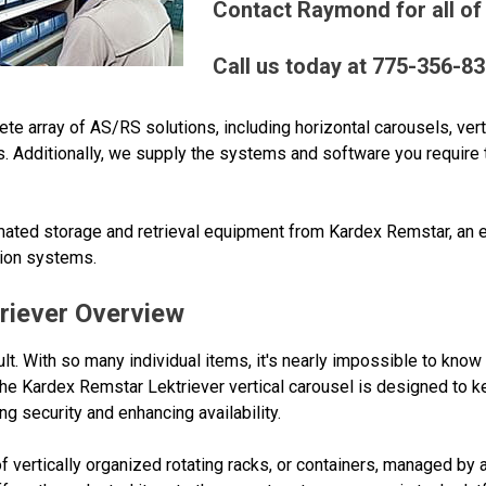
Contact Raymond for all of
Call us today at 775-356-8
array of AS/RS solutions, including horizontal carousels, vertic
s. Additionally, we supply the systems and software you require t
ted storage and retrieval equipment from Kardex Remstar, an ex
tion systems.
riever Overview
ult. With so many individual items, it's nearly impossible to know
The Kardex Remstar Lektriever vertical carousel is designed to k
g security and enhancing availability.
 of vertically organized rotating racks, or containers, managed by