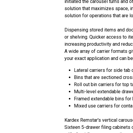
initiated the carousel turns and o
solution that maximizes space, i
solution for operations that are 
Dispensing stored items and docu
or shelving. Quicker access to it
increasing productivity and reduc
A wide array of carrier formats g
your exact application and can be
Lateral carriers for side ta
Bins that are sectioned cro
Roll out bin carriers for top t
Multi-level extendable drawe
Framed extendable bins for 
Mixed use carriers for conta
Kardex Remstar's vertical carous
Sixteen 5-drawer filing cabinets 