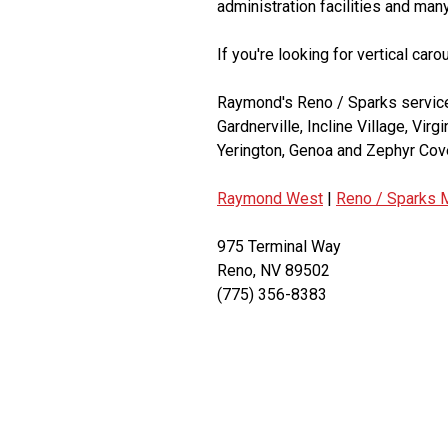
administration facilities and man
If you're looking for vertical car
Raymond's Reno / Sparks service 
Gardnerville, Incline Village, Virg
Yerington, Genoa and Zephyr Cov
Raymond West
|
Reno / Sparks M
975 Terminal Way
Reno, NV 89502
(775) 356-8383