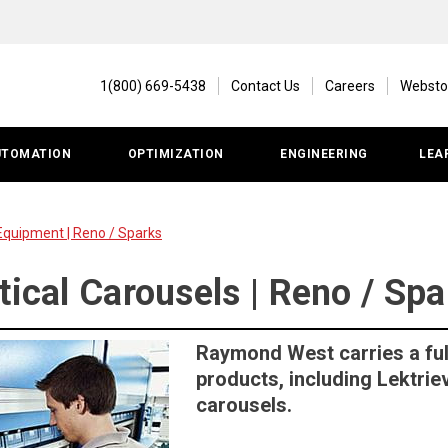
1(800) 669-5438
Contact Us
Careers
Websto
UTOMATION
OPTIMIZATION
ENGINEERING
LEA
Equipment | Reno / Sparks
tical Carousels | Reno / Sp
Raymond West carries a ful
products, including Lektri
carousels.