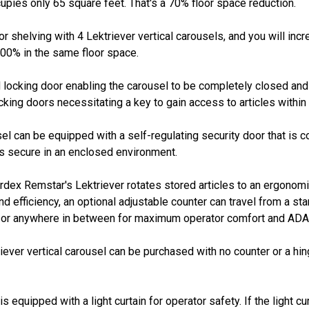
upies only 65 square feet. That's a 70% floor space reduction.
or shelving with 4 Lektriever vertical carousels, and you will inc
300% in the same floor space.
 locking door enabling the carousel to be completely closed and 
king doors necessitating a key to gain access to articles within t
 can be equipped with a self-regulating security door that is con
es secure in an enclosed environment.
ex Remstar's Lektriever rotates stored articles to an ergonomic
efficiency, an optional adjustable counter can travel from a sta
s, or anywhere in between for maximum operator comfort and AD
iever vertical carousel can be purchased with no counter or a h
s equipped with a light curtain for operator safety. If the light cur