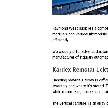
Raymond West supplies a complete 
modules, and vertical lift module
efficiently.
We proudly offer advanced automa
manufacturer of industry automa
Kardex Remstar Lekt
Handling materials today is diffic
inventory and where it's stored. 
while maximizing space, increasin
The vertical carousel is an array