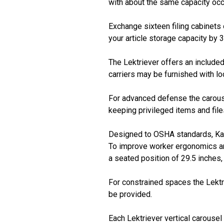
with about the same capacity occ
Exchange sixteen filing cabinets 
your article storage capacity by 
The Lektriever offers an included
carriers may be furnished with loc
For advanced defense the carousel
keeping privileged items and fil
Designed to OSHA standards, Kard
To improve worker ergonomics and 
a seated position of 29.5 inche
For constrained spaces the Lektr
be provided.
Each Lektriever vertical carousel i