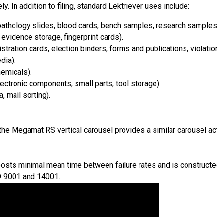
ly. In addition to filing, standard Lektriever uses include:
athology slides, blood cards, bench samples, research samples
vidence storage, fingerprint cards).
tration cards, election binders, forms and publications, violation
dia).
hemicals).
ctronic components, small parts, tool storage).
 mail sorting).
, the Megamat RS vertical carousel provides a similar carousel a
posts minimal mean time between failure rates and is constructed 
O 9001 and 14001.