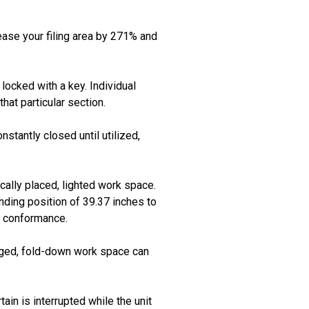
rease your filing area by 271% and
locked with a key. Individual
hat particular section.
stantly closed until utilized,
ally placed, lighted work space.
nding position of 39.37 inches to
A conformance.
inged, fold-down work space can
tain is interrupted while the unit