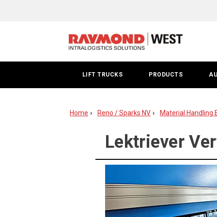
Lektriever
Washoe
County
LIFT TRUCKS
PRODUCTS
A
Home
Reno / Sparks NV
Material Handling 
Lektriever Ver