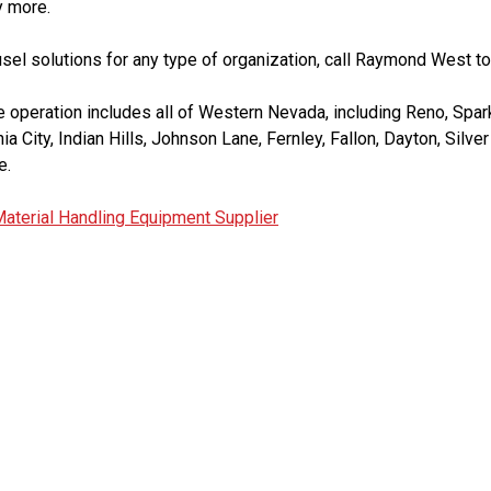
y more.
ousel solutions for any type of organization, call Raymond West to
operation includes all of Western Nevada, including Reno, Spark
inia City, Indian Hills, Johnson Lane, Fernley, Fallon, Dayton, Silv
e.
aterial Handling Equipment Supplier