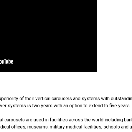
periority of their vertical carousels and systems with outstandi
ver systems is two years with an option to extend to five years.
l carousels are used in facilities across the world including bank
edical offices, museums, military medical facilities, schools and 