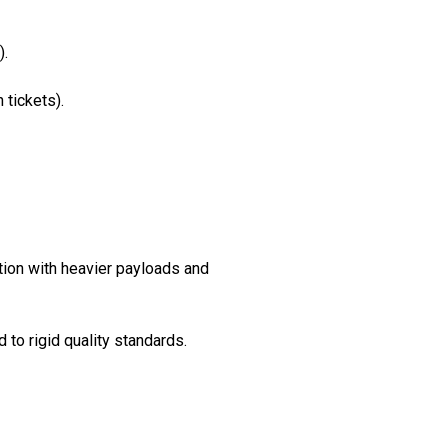
).
 tickets).
ction with heavier payloads and
to rigid quality standards.