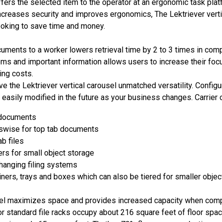
ffers the selected item to the operator at an ergonomic task platf
ncreases security and improves ergonomics, The Lektriever vertic
looking to save time and money.
ments to a worker lowers retrieval time by 2 to 3 times in comp
ems and important information allows users to increase their focu
ing costs.
ive the Lektriever vertical carousel unmatched versatility. Confi
 easily modified in the future as your business changes. Carrier o
b documents
sswise for top tab documents
ab files
rs for small object storage
hanging filing systems
iners, trays and boxes which can also be tiered for smaller objec
el maximizes space and provides increased capacity when compar
or standard file racks occupy about 216 square feet of floor spac