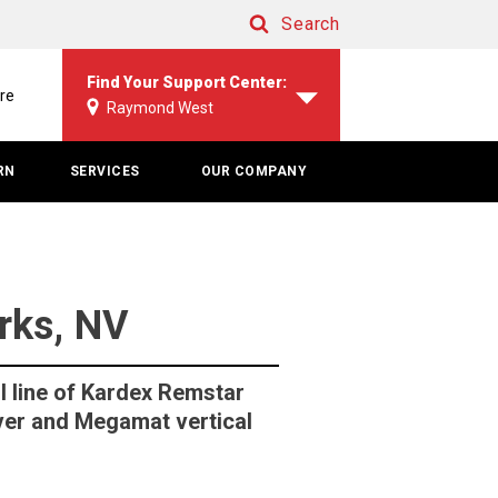
Search
Search
Find Your Support Center:
re
Raymond West
RN
SERVICES
OUR COMPANY
arks, NV
l line of Kardex Remstar
ever and Megamat vertical