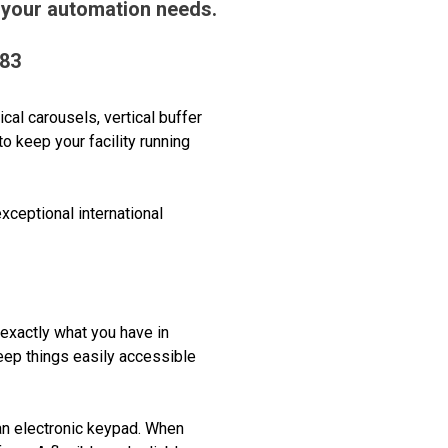
 your automation needs.
383
al carousels, vertical buffer
o keep your facility running
ceptional international
 exactly what you have in
eep things easily accessible
 an electronic keypad. When