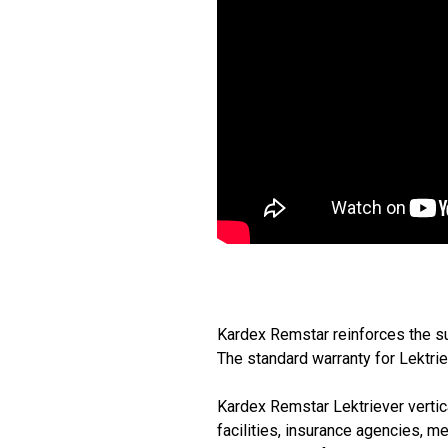
Kardex Remstar reinforces the su
The standard warranty for Lektrie
Kardex Remstar Lektriever vertica
facilities, insurance agencies, m