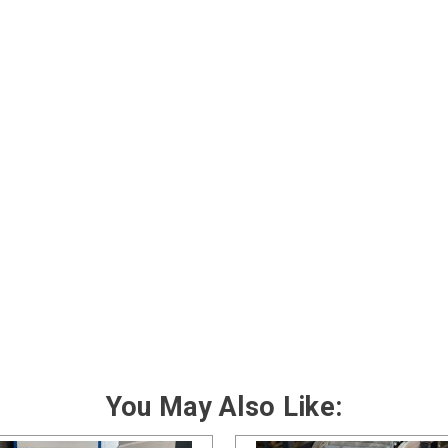
You May Also Like: