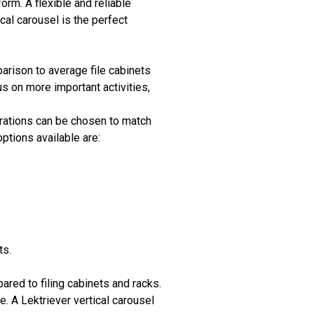
orm. A flexible and reliable
al carousel is the perfect
arison to average file cabinets
s on more important activities,
gurations can be chosen to match
ptions available are:
ts.
ed to filing cabinets and racks.
e. A Lektriever vertical carousel