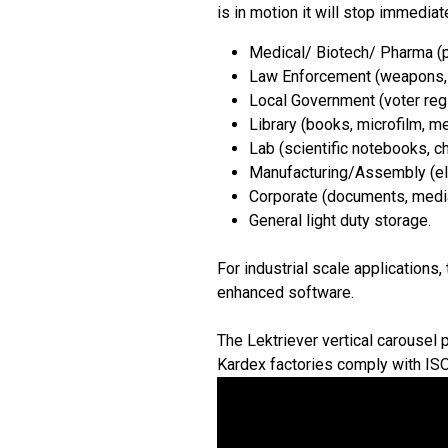
is in motion it will stop immediate
Medical/ Biotech/ Pharma (p
Law Enforcement (weapons, e
Local Government (voter regis
Library (books, microfilm, me
Lab (scientific notebooks, c
Manufacturing/Assembly (ele
Corporate (documents, media,
General light duty storage.
For industrial scale applications
enhanced software.
The Lektriever vertical carousel 
Kardex factories comply with IS