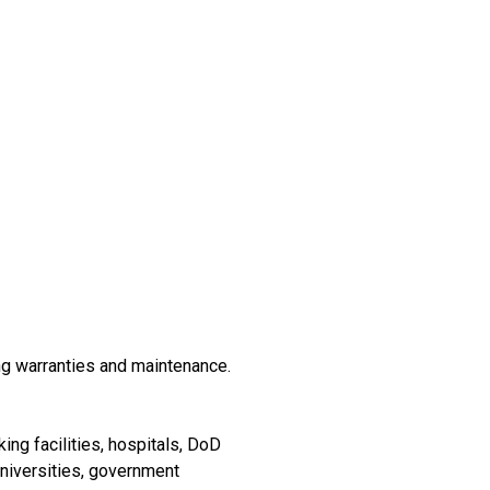
ng warranties and maintenance.
ing facilities, hospitals, DoD
universities, government