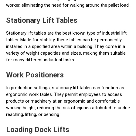
worker, eliminating the need for walking around the pallet load.
Stationary Lift Tables
Stationary lift tables are the best known type of industrial lift
tables. Made for stability, these tables can be permanently
installed in a specified area within a building. They come in a
variety of weight capacities and sizes, making them suitable
for many different industrial tasks.
Work Positioners
In production settings, stationary lift tables can function as
ergonomic work tables. They permit employees to access
products or machinery at an ergonomic and comfortable
working height, reducing the risk of injuries attributed to undue
reaching, lifting, or bending.
Loading Dock Lifts