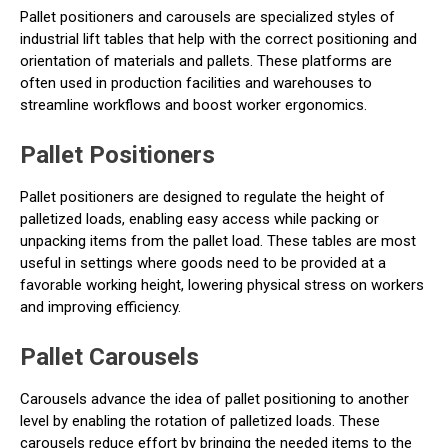
Pallet positioners and carousels are specialized styles of
industrial lift tables that help with the correct positioning and
orientation of materials and pallets. These platforms are
often used in production facilities and warehouses to
streamline workflows and boost worker ergonomics.
Pallet Positioners
Pallet positioners are designed to regulate the height of
palletized loads, enabling easy access while packing or
unpacking items from the pallet load. These tables are most
useful in settings where goods need to be provided at a
favorable working height, lowering physical stress on workers
and improving efficiency.
Pallet Carousels
Carousels advance the idea of pallet positioning to another
level by enabling the rotation of palletized loads. These
carousels reduce effort by bringing the needed items to the