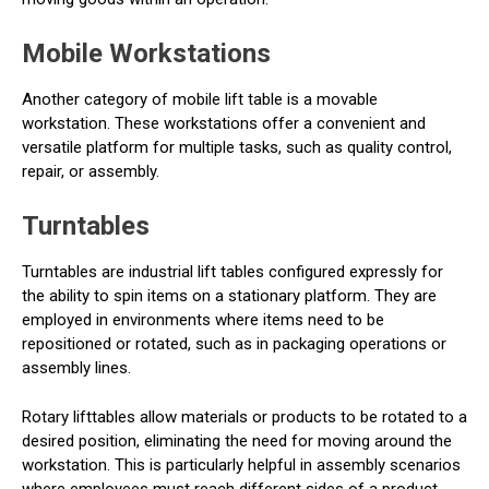
Mobile Workstations
Another category of mobile lift table is a movable
workstation. These workstations offer a convenient and
versatile platform for multiple tasks, such as quality control,
repair, or assembly.
Turntables
Turntables are industrial lift tables configured expressly for
the ability to spin items on a stationary platform. They are
employed in environments where items need to be
repositioned or rotated, such as in packaging operations or
assembly lines.
Rotary lifttables allow materials or products to be rotated to a
desired position, eliminating the need for moving around the
workstation. This is particularly helpful in assembly scenarios
where employees must reach different sides of a product.