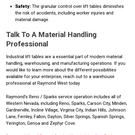
Safety:
The granular control over lift tables diminishes
the risk of accidents, including worker injuries and
material damage.
Talk To A Material Handling
Professional
Industrial lift tables are a essential part of modern material
handling, warehousing, and manufacturing operations. If you
would like to learn more about the different possibilities
available for your enterprise, reach out to a warehouse
professional at Raymond West today.
Raymond's Reno / Sparks service operation includes all of
Western Nevada, including Reno, Sparks, Carson City, Minden,
Gardnerville, Incline Village, Virginia City, Indian Hills, Johnson
Lane, Fernley, Fallon, Dayton, Silver Springs, Spanish Springs,
Yerington, Genoa and Zephyr Cove.