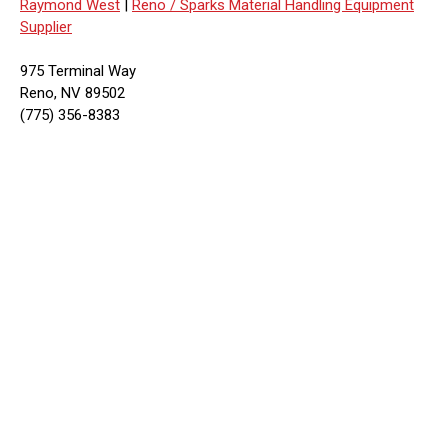
Raymond West
|
Reno / Sparks Material Handling Equipment
Supplier
975 Terminal Way
Reno, NV 89502
(775) 356-8383