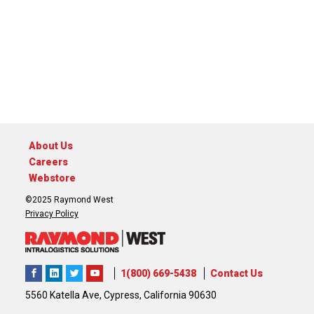
About Us
Careers
Webstore
©2025 Raymond West
Privacy Policy
1(800) 669-5438
Contact Us
5560 Katella Ave, Cypress, California 90630