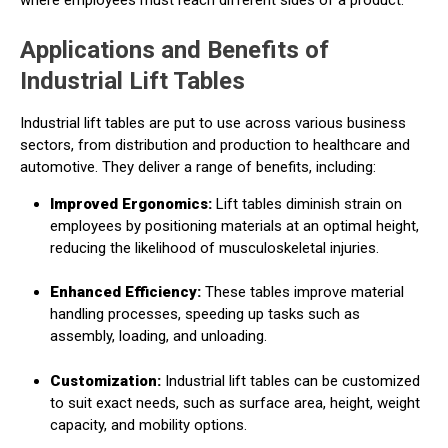
Applications and Benefits of
Industrial Lift Tables
Industrial lift tables are put to use across various business
sectors, from distribution and production to healthcare and
automotive. They deliver a range of benefits, including:
Improved Ergonomics:
Lift tables diminish strain on
employees by positioning materials at an optimal height,
reducing the likelihood of musculoskeletal injuries.
Enhanced Efficiency:
These tables improve material
handling processes, speeding up tasks such as
assembly, loading, and unloading.
Customization:
Industrial lift tables can be customized
to suit exact needs, such as surface area, height, weight
capacity, and mobility options.