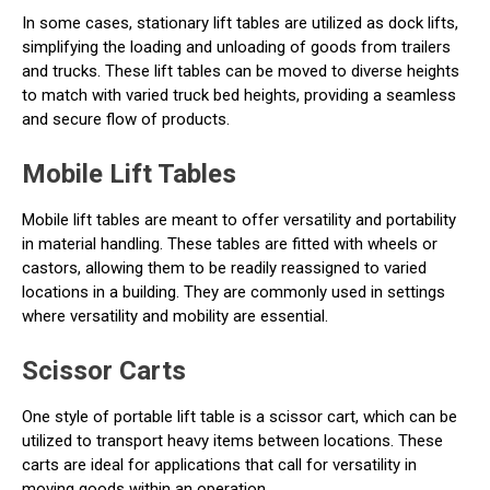
In some cases, stationary lift tables are utilized as dock lifts,
simplifying the loading and unloading of goods from trailers
and trucks. These lift tables can be moved to diverse heights
to match with varied truck bed heights, providing a seamless
and secure flow of products.
Mobile Lift Tables
Mobile lift tables are meant to offer versatility and portability
in material handling. These tables are fitted with wheels or
castors, allowing them to be readily reassigned to varied
locations in a building. They are commonly used in settings
where versatility and mobility are essential.
Scissor Carts
One style of portable lift table is a scissor cart, which can be
utilized to transport heavy items between locations. These
carts are ideal for applications that call for versatility in
moving goods within an operation.