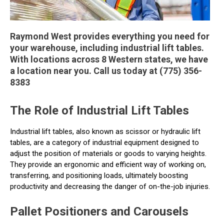
Raymond West provides everything you need for
your warehouse, including industrial lift tables.
With locations across 8 Western states, we have
a location near you. Call us today at (775) 356-
8383
The Role of Industrial Lift Tables
Industrial lift tables, also known as scissor or hydraulic lift
tables, are a category of industrial equipment designed to
adjust the position of materials or goods to varying heights.
They provide an ergonomic and efficient way of working on,
transferring, and positioning loads, ultimately boosting
productivity and decreasing the danger of on-the-job injuries.
Pallet Positioners and Carousels