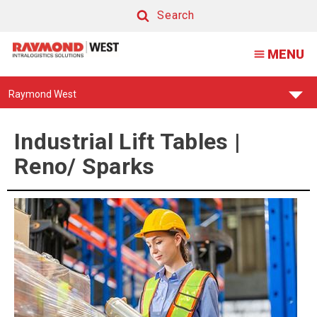
Industrial
Search
Lift
Search
MENU
Tables
|
Find
Raymond West
Reno/
Your
Support
Sparks
Center:
Industrial Lift Tables |
Reno/ Sparks