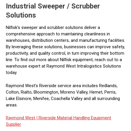
Industrial Sweeper / Scrubber
Solutions
Nilfisk's sweeper and scrubber solutions deliver a
comprehensive approach to maintaining cleanliness in
warehouses, distribution centers, and manufacturing facilities.
By leveraging these solutions, businesses can improve safety,
productivity, and quality control, in turn improving their bottom
line. To find out more about Nilfisk equipment, reach out to a
warehouse expert at Raymond West Intralogistics Solutions
today.
Raymond West's Riverside service area includes Redlands,
Colton, Rialto, Bloomington, Moreno Valley, Hemet, Perris,
Lake Elsinore, Menifee, Coachella Valley and all surrounding
areas.
Raymond West |
Riverside Material Handling Equipment
Supplier