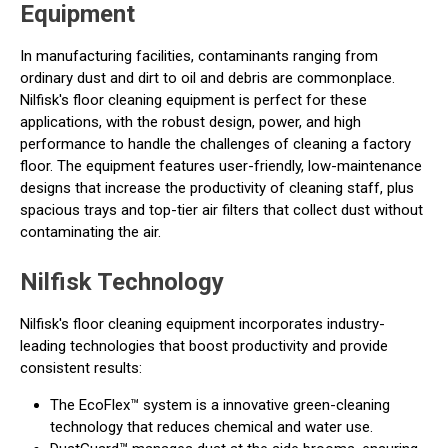
Equipment
In manufacturing facilities, contaminants ranging from
ordinary dust and dirt to oil and debris are commonplace.
Nilfisk's floor cleaning equipment is perfect for these
applications, with the robust design, power, and high
performance to handle the challenges of cleaning a factory
floor. The equipment features user-friendly, low-maintenance
designs that increase the productivity of cleaning staff, plus
spacious trays and top-tier air filters that collect dust without
contaminating the air.
Nilfisk Technology
Nilfisk's floor cleaning equipment incorporates industry-
leading technologies that boost productivity and provide
consistent results:
The EcoFlex™ system is a innovative green-cleaning
technology that reduces chemical and water use.