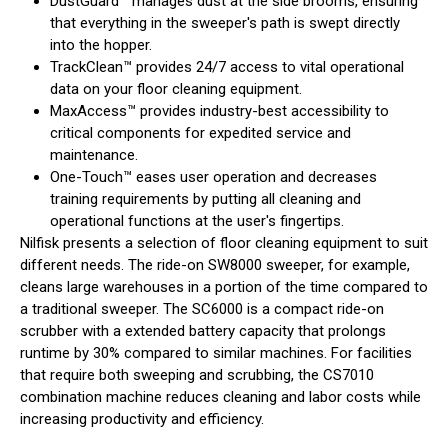
DustGuard™ manages dust at the side brooms, ensuring
that everything in the sweeper's path is swept directly
into the hopper.
TrackClean™ provides 24/7 access to vital operational
data on your floor cleaning equipment.
MaxAccess™ provides industry-best accessibility to
critical components for expedited service and
maintenance.
One-Touch™ eases user operation and decreases
training requirements by putting all cleaning and
operational functions at the user's fingertips.
Nilfisk presents a selection of floor cleaning equipment to suit
different needs. The ride-on SW8000 sweeper, for example,
cleans large warehouses in a portion of the time compared to
a traditional sweeper. The SC6000 is a compact ride-on
scrubber with a extended battery capacity that prolongs
runtime by 30% compared to similar machines. For facilities
that require both sweeping and scrubbing, the CS7010
combination machine reduces cleaning and labor costs while
increasing productivity and efficiency.