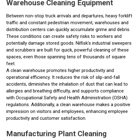
Warehouse Cleaning Equipment
Between non-stop truck arrivals and departures, heavy forklift
traffic and constant pedestrian movement, warehouses and
distribution centers can quickly accumulate grime and debris.
These conditions can create safety risks to workers and
potentially damage stored goods. Nilfisk's industrial sweepers
and scrubbers are built for quick, powerful cleaning of these
spaces, even those spanning tens of thousands of square
feet.
A clean warehouse promotes higher productivity and
operational efficiency. It reduces the risk of slip-and-fall
accidents, diminishes the inhalation of dust that can lead to
allergies and breathing difficulty, and supports compliance
with Occupational Safety and Health Administration (OSHA)
regulations. Additionally, a clean warehouse makes a positive
impression on visitors and employees, enhancing employee
productivity and customer satisfaction.
Manufacturing Plant Cleaning