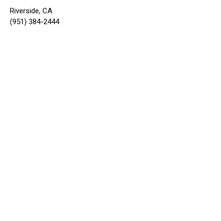
Riverside, CA
(951) 384-2444