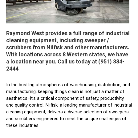
Raymond West provides a full range of industrial
cleaning equipment, including sweeper /
scrubbers from Nilfisk and other manufacturers.
With locations across 8 Western states, we have
a location near you. Call us today at (951) 384-
2444
In the bustling atmospheres of warehousing, distribution, and
manufacturing, keeping things clean is not just a matter of
aesthetics–it's a critical component of safety, productivity,
and quality control. Nilfisk, a leading manufacturer of industrial
cleaning equipment, delivers a diverse selection of sweepers
and scrubbers engineered to meet the unique challenges of
these industries.