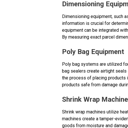
Dimensioning Equip
Dimensioning equipment, such as
information is crucial for determ
equipment can be integrated with
By measuring exact parcel dimen
Poly Bag Equipment
Poly bag systems are utilized for
bag sealers create airtight seal
the process of placing products 
products safe from damage during
Shrink Wrap Machin
Shrink wrap machines utilize heat
machines create a tamper-evident
goods from moisture and damage 