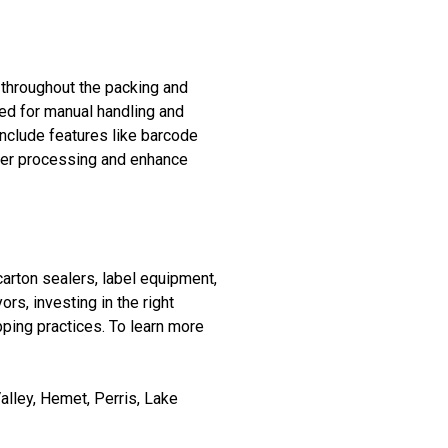
 throughout the packing and
ed for manual handling and
 include features like barcode
der processing and enhance
arton sealers, label equipment,
s, investing in the right
ping practices. To learn more
lley, Hemet, Perris, Lake