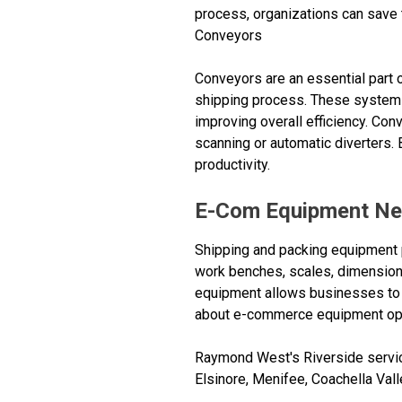
process, organizations can save 
Conveyors
Conveyors are an essential part 
shipping process. These systems 
improving overall efficiency. Con
scanning or automatic diverters
productivity.
E-Com Equipment Ne
Shipping and packing equipment p
work benches, scales, dimensioni
equipment allows businesses to e
about e-commerce equipment opt
Raymond West's Riverside service
Elsinore, Menifee, Coachella Vall