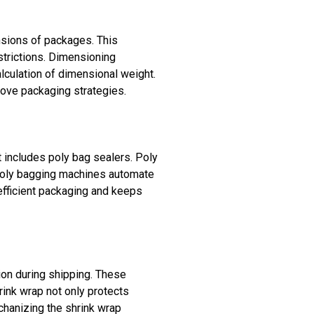
sions of packages. This
strictions. Dimensioning
lculation of dimensional weight.
ove packaging strategies.
t includes poly bag sealers. Poly
. Poly bagging machines automate
efficient packaging and keeps
ion during shipping. These
ink wrap not only protects
hanizing the shrink wrap