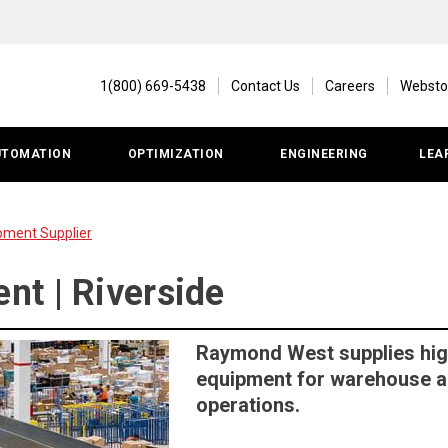
1(800) 669-5438
Contact Us
Careers
Websto
UTOMATION
OPTIMIZATION
ENGINEERING
LEA
pment Supplier
t | Riverside
Raymond West supplies hig
equipment for warehouse an
operations.