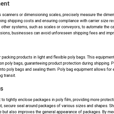
ment
 scanners or dimensioning scales, precisely measure the dimen
ining shipping costs and ensuring compliance with carrier size re
 other systems, such as scales or conveyors, to automate the ca
sions, businesses can avoid unforeseen shipping fees and impr
 packing products in light and flexible poly bags. This equipmen
s on poly bags, guaranteeing product protection during shipping
into poly bags and sealing them. Poly bag equipment allows for 
 transit.
es
 to tightly enclose packages in poly film, providing more protect
, secure seal around packages of various sizes and shapes. Shr
but also improves the general appearance of packages. By mec