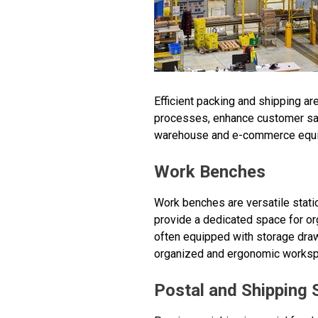
Efficient packing and shipping a
processes, enhance customer sati
warehouse and e-commerce equip
Work Benches
Work benches are versatile stat
provide a dedicated space for o
often equipped with storage draw
organized and ergonomic workspa
Postal and Shipping 