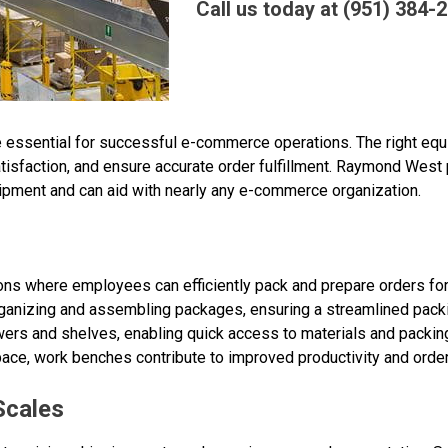
Call us today at (951) 384-
re essential for successful e-commerce operations. The right eq
sfaction, and ensure accurate order fulfillment. Raymond West 
ment and can aid with nearly any e-commerce organization.
ions where employees can efficiently pack and prepare orders f
rganizing and assembling packages, ensuring a streamlined pac
ers and shelves, enabling quick access to materials and packing
ce, work benches contribute to improved productivity and order
Scales