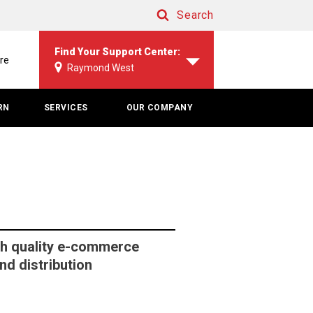
Search
Search
Find Your Support Center:
re
Raymond West
RN
SERVICES
OUR COMPANY
h quality e-commerce
d distribution