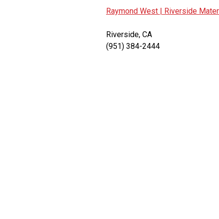
Raymond West |
Riverside Mater
Riverside, CA
(951) 384-2444