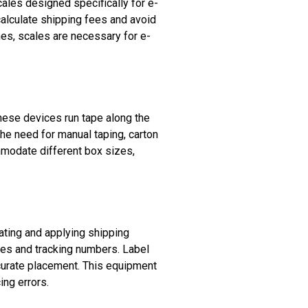
ales designed specifically for e-
lculate shipping fees and avoid
es, scales are necessary for e-
hese devices run tape along the
he need for manual taping, carton
mmodate different box sizes,
ating and applying shipping
sses and tracking numbers. Label
curate placement. This equipment
ing errors.