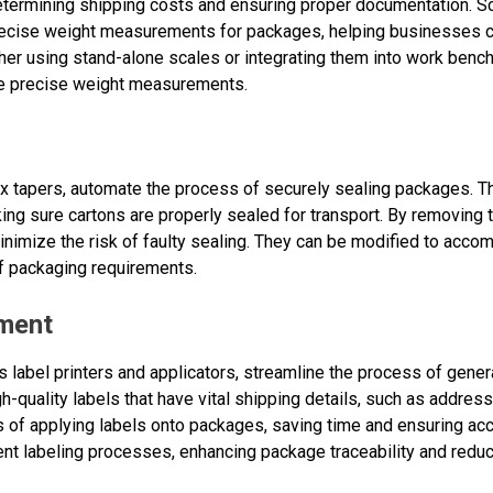
determining shipping costs and ensuring proper documentation. Sc
cise weight measurements for packages, helping businesses ca
er using stand-alone scales or integrating them into work bench
re precise weight measurements.
x tapers, automate the process of securely sealing packages. T
ng sure cartons are properly sealed for transport. By removing t
inimize the risk of faulty sealing. They can be modified to acco
f packaging requirements.
pment
 label printers and applicators, streamline the process of gener
gh-quality labels that have vital shipping details, such as addre
 of applying labels onto packages, saving time and ensuring ac
ent labeling processes, enhancing package traceability and reduc