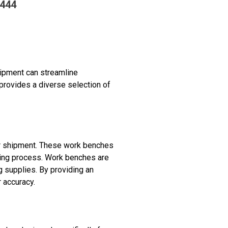
2444
uipment can streamline
provides a diverse selection of
or shipment. These work benches
king process. Work benches are
 supplies. By providing an
 accuracy.