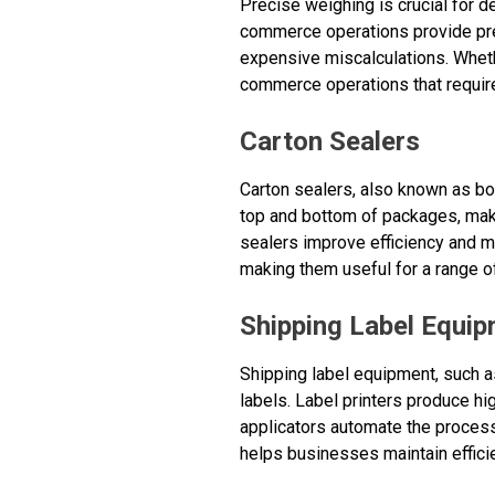
Precise weighing is crucial for 
commerce operations provide pre
expensive miscalculations. Wheth
commerce operations that requi
Carton Sealers
Carton sealers, also known as bo
top and bottom of packages, maki
sealers improve efficiency and m
making them useful for a range o
Shipping Label Equi
Shipping label equipment, such as
labels. Label printers produce hi
applicators automate the process
helps businesses maintain effici