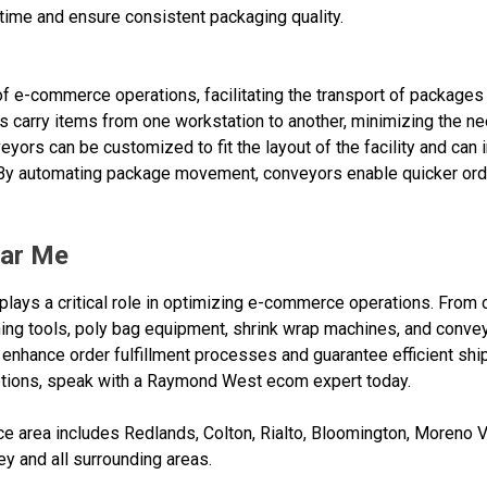
time and ensure consistent packaging quality.
of e-commerce operations, facilitating the transport of packages
carry items from one workstation to another, minimizing the ne
veyors can be customized to fit the layout of the facility and can
. By automating package movement, conveyors enable quicker or
ar Me
lays a critical role in optimizing e-commerce operations. From c
ng tools, poly bag equipment, shrink wrap machines, and conveyor
nhance order fulfillment processes and guarantee efficient ship
ions, speak with a Raymond West ecom expert today.
 area includes Redlands, Colton, Rialto, Bloomington, Moreno Va
ey and all surrounding areas.