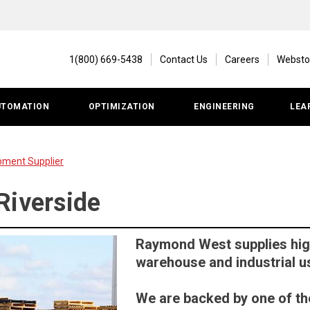
1(800) 669-5438
Contact Us
Careers
Websto
UTOMATION
OPTIMIZATION
ENGINEERING
LEA
pment Supplier
Riverside
Raymond West supplies high
warehouse and industrial u
We are backed by one of th