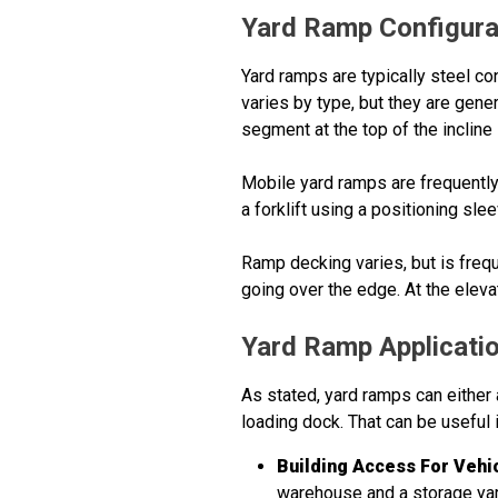
Yard Ramp Configura
Yard ramps are typically steel co
varies by type, but they are gene
segment at the top of the incline
Mobile yard ramps are frequently
a forklift using a positioning sl
Ramp decking varies, but is frequ
going over the edge. At the eleva
Yard Ramp Applicati
As stated, yard ramps can either a
loading dock. That can be useful 
Building Access For Vehi
warehouse and a storage yard.