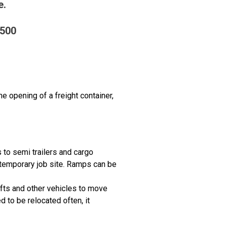
e.
2500
e opening of a freight container,
s to semi trailers and cargo
 temporary job site. Ramps can be
lifts and other vehicles to move
 to be relocated often, it