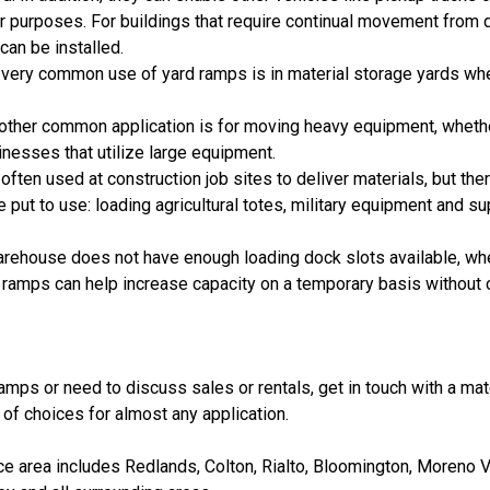
r purposes. For buildings that require continual movement from d
can be installed.
A very common use of yard ramps is in material storage yards wh
nother common application is for moving heavy equipment, whether 
inesses that utilize large equipment.
 often used at construction job sites to deliver materials, but th
put to use: loading agricultural totes, military equipment and su
arehouse does not have enough loading dock slots available, w
ramps can help increase capacity on a temporary basis without c
amps or need to discuss sales or rentals, get in touch with a ma
of choices for almost any application.
 area includes Redlands, Colton, Rialto, Bloomington, Moreno Va