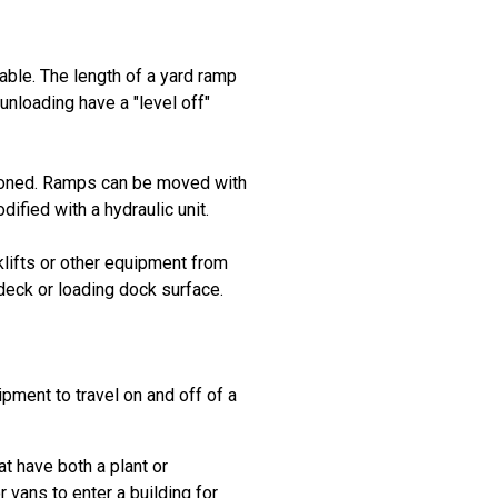
lable. The length of a yard ramp
unloading have a "level off"
itioned. Ramps can be moved with
ified with a hydraulic unit.
klifts or other equipment from
 deck or loading dock surface.
ipment to travel on and off of a
hat have both a plant or
 vans to enter a building for