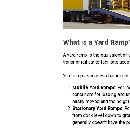
What is a Yard Ramp
A yard ramp is the equivalent of 
trailer or rail car to facilitate acc
Yard ramps serve two basic roles
Mobile Yard Ramps
: For l
containers for loading and u
easily moved and the height 
Stationary Yard Ramps
: F
from dock level down to grou
generally doesn’t have the p