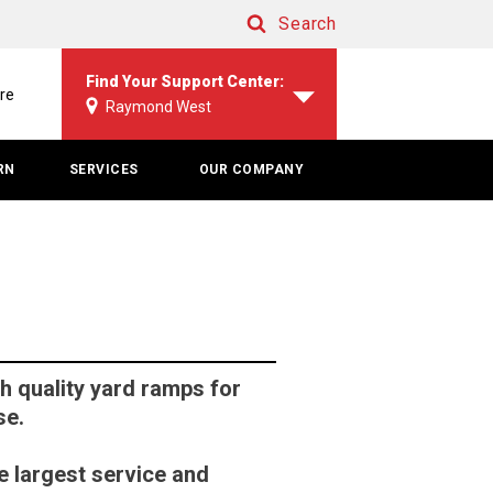
Search
Search
Find Your Support Center:
re
Raymond West
RN
SERVICES
OUR COMPANY
 quality yard ramps for
se.
e largest service and