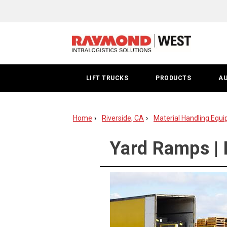
Yard
Ramp
Riverside
LIFT TRUCKS
PRODUCTS
A
Home
Riverside, CA
Material Handling Equi
Yard Ramps | 