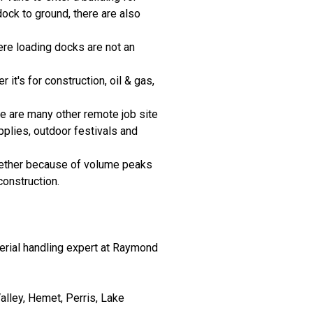
ock to ground, there are also
ere loading docks are not an
it's for construction, oil & gas,
ere are many other remote job site
pplies, outdoor festivals and
hether because of volume peaks
onstruction.
terial handling expert at Raymond
lley, Hemet, Perris, Lake