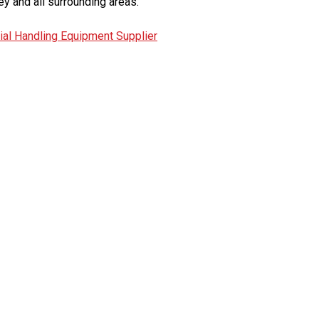
ey and all surrounding areas.
ial Handling Equipment Supplier