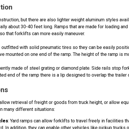
tion
nstruction, but there are also lighter weight aluminum styles avai
rally about 30-40 feet long. Ramps that are made for loading and 
 so that forklifts can more easily maneuver.
 outfitted with solid pneumatic tires so they can be easily pos
eeve mounted on one end of the ramp. The height of the ramp is mod
ently made of steel grating or diamond plate. Side rails stop for
ted end of the ramp there is a lip designed to overlap the trailer
ons
llow retrieval of freight or goods from truck height, or allow equ
in many different situations:
cles
: Yard ramps can allow forklifts to travel freely in facilities t
 In addition, they can enable other vehicles like pickup trucks or