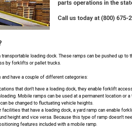
parts operations in the stat
Call us today at (800) 675-
?
a transportable loading dock. These ramps can be pushed up to th
ess by forklifts or pallet trucks.
 and have a couple of different categories:
ocations that don’t have a loading dock, they enable forklift acces
nloading. Mobile ramps can be used at a permanent location or a
can be changed to fluctuating vehicle heights.
or facilities that have a loading dock, a yard ramp can enable fork
nd height and vice versa. Because this type of ramp doesn’t need
ositioning features included with a mobile ramp.