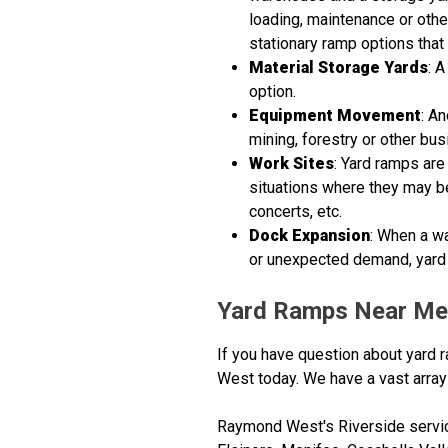
loading, maintenance or othe
stationary ramp options that 
Material Storage Yards
: 
option.
Equipment Movement
: A
mining, forestry or other bus
Work Sites
: Yard ramps are
situations where they may be 
concerts, etc.
Dock Expansion
: When a w
or unexpected demand, yard 
Yard Ramps Near Me
If you have question about yard r
West today. We have a vast array 
Raymond West's Riverside service