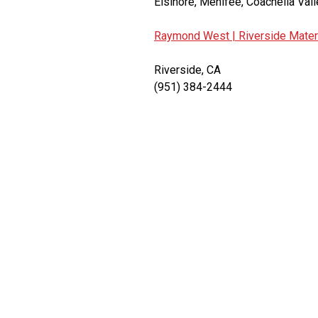
Elsinore, Menifee, Coachella Vall
Raymond West |
Riverside Mater
Riverside, CA
(951) 384-2444