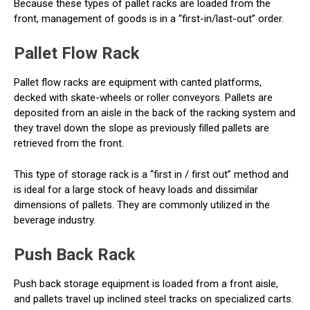
Because these types of pallet racks are loaded from the
front, management of goods is in a “first-in/last-out” order.
Pallet Flow Rack
Pallet flow racks are equipment with canted platforms,
decked with skate-wheels or roller conveyors. Pallets are
deposited from an aisle in the back of the racking system and
they travel down the slope as previously filled pallets are
retrieved from the front.
This type of storage rack is a “first in / first out” method and
is ideal for a large stock of heavy loads and dissimilar
dimensions of pallets. They are commonly utilized in the
beverage industry.
Push Back Rack
Push back storage equipment is loaded from a front aisle,
and pallets travel up inclined steel tracks on specialized carts.