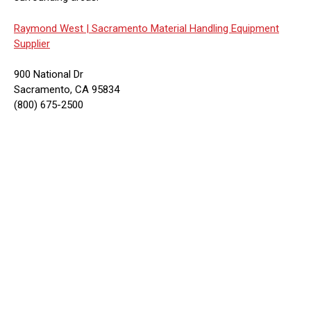
Raymond West |
Sacramento Material Handling Equipment
Supplier
900 National Dr
Sacramento, CA 95834
(800) 675-2500