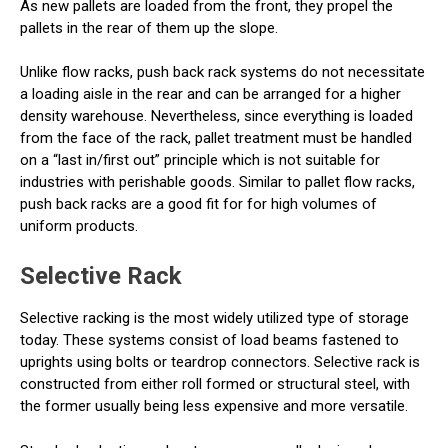
As new pallets are loaded from the front, they propel the
pallets in the rear of them up the slope.
Unlike flow racks, push back rack systems do not necessitate
a loading aisle in the rear and can be arranged for a higher
density warehouse. Nevertheless, since everything is loaded
from the face of the rack, pallet treatment must be handled
on a “last in/first out” principle which is not suitable for
industries with perishable goods. Similar to pallet flow racks,
push back racks are a good fit for for high volumes of
uniform products.
Selective Rack
Selective racking is the most widely utilized type of storage
today. These systems consist of load beams fastened to
uprights using bolts or teardrop connectors. Selective rack is
constructed from either roll formed or structural steel, with
the former usually being less expensive and more versatile.