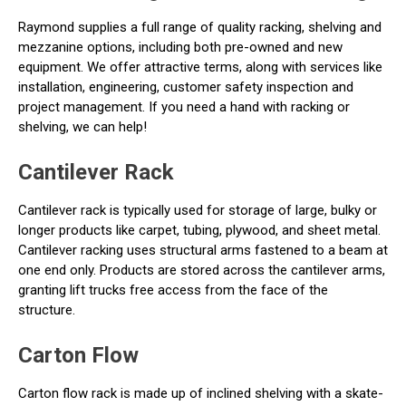
Raymond supplies a full range of quality racking, shelving and
mezzanine options, including both pre-owned and new
equipment. We offer attractive terms, along with services like
installation, engineering, customer safety inspection and
project management. If you need a hand with racking or
shelving, we can help!
Cantilever Rack
Cantilever rack is typically used for storage of large, bulky or
longer products like carpet, tubing, plywood, and sheet metal.
Cantilever racking uses structural arms fastened to a beam at
one end only. Products are stored across the cantilever arms,
granting lift trucks free access from the face of the
structure.
Carton Flow
Carton flow rack is made up of inclined shelving with a skate-