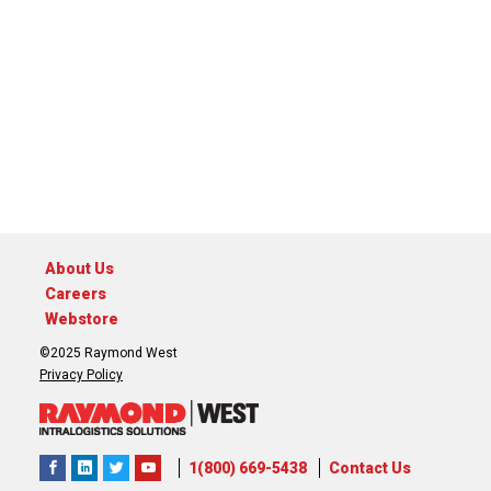
About Us
Careers
Webstore
©2025 Raymond West
Privacy Policy
1(800) 669-5438
Contact Us