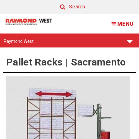
Pallet
Search
Racking
Search
MENU
|
Sacramento
Find
Raymond West
Your
Support
Center:
Pallet Racks | Sacramento