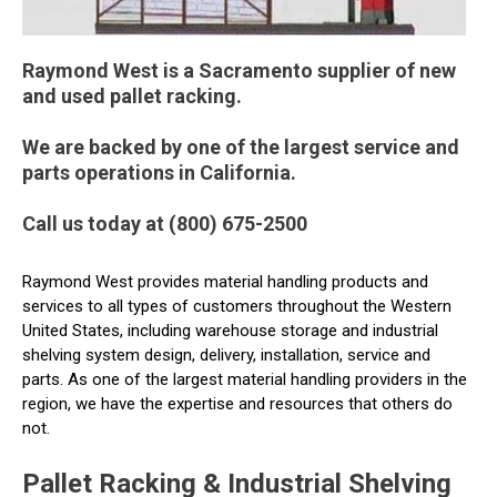
Raymond West is a Sacramento supplier of new
and used pallet racking.
We are backed by one of the largest service and
parts operations in California.
Call us today at (800) 675-2500
Raymond West provides material handling products and
services to all types of customers throughout the Western
United States, including warehouse storage and industrial
shelving system design, delivery, installation, service and
parts. As one of the largest material handling providers in the
region, we have the expertise and resources that others do
not.
Pallet Racking & Industrial Shelving