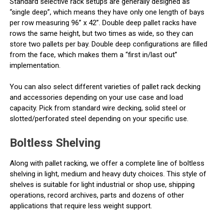
Standard selective rack setups are generally designed as
“single deep”, which means they have only one length of bays
per row measuring 96” x 42”. Double deep pallet racks have
rows the same height, but two times as wide, so they can
store two pallets per bay. Double deep configurations are filled
from the face, which makes them a “first in/last out”
implementation.
You can also select different varieties of pallet rack decking
and accessories depending on your use case and load
capacity. Pick from standard wire decking, solid steel or
slotted/perforated steel depending on your specific use.
Boltless Shelving
Along with pallet racking, we offer a complete line of boltless
shelving in light, medium and heavy duty choices. This style of
shelves is suitable for light industrial or shop use, shipping
operations, record archives, parts and dozens of other
applications that require less weight support.