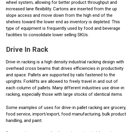
wheel system, allowing for better product throughput and
increased lane flexibility. Cartons are inserted from the up
slope access and move down from the high end of the
shelves toward the lower end as inventory is depleted. This
type of equipment is frequently used by food and beverage
facilities to consolidate lower selling SKUs.
Drive In Rack
Drive-in racking is a high density industrial racking design with
overhead cross beams that drives efficiencies in productivity
and space. Pallets are supported by rails fastened to the
uprights. Forklifts are allowed to freely travel in and out of
each column of pallets. Many different industries use drive-in
racking, especially those with large stocks of identical items.
Some examples of uses for drive-in pallet racking are grocery,
food service, import/export, food manufacturing, bulk product
handling, and paint.