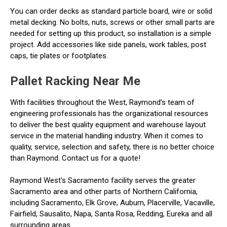
You can order decks as standard particle board, wire or solid
metal decking. No bolts, nuts, screws or other small parts are
needed for setting up this product, so installation is a simple
project. Add accessories like side panels, work tables, post
caps, tie plates or footplates.
Pallet Racking Near Me
With facilities throughout the West, Raymond’s team of
engineering professionals has the organizational resources
to deliver the best quality equipment and warehouse layout
service in the material handling industry. When it comes to
quality, service, selection and safety, there is no better choice
than Raymond. Contact us for a quote!
Raymond West's Sacramento facility serves the greater
Sacramento area and other parts of Northern California,
including Sacramento, Elk Grove, Auburn, Placerville, Vacaville,
Fairfield, Sausalito, Napa, Santa Rosa, Redding, Eureka and all
surrounding areas.