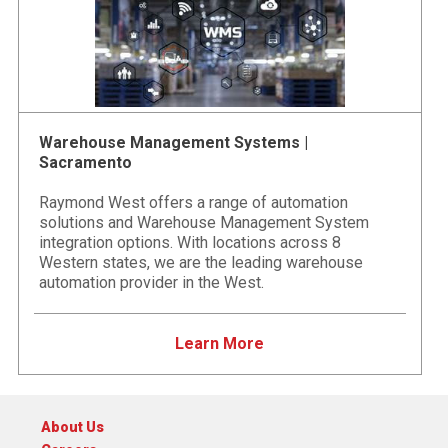
Warehouse Management Systems |
Sacramento
Raymond West offers a range of automation
solutions and Warehouse Management System
integration options. With locations across 8
Western states, we are the leading warehouse
automation provider in the West.
Learn More
About Us