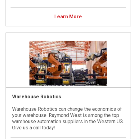
Learn More
Warehouse Robotics
Warehouse Robotics can change the economics of
your warehouse. Raymond West is among the top
warehouse automation suppliers in the Western US.
Give us a call today!