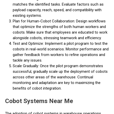
matches the identified tasks. Evaluate factors such as
payload capacity, reach, speed, and compatibility with
existing systems.
Plan for Human-Cobot Collaboration: Design workflows
that optimize the strengths of both human workers and
cobots. Make sure that employees are educated to work
alongside cobots, stressing teamwork and efficiency.
Test and Optimize: Implement a pilot program to test the
cobots in real-world scenarios. Monitor performance and
gather feedback from workers to refine operations and
tackle any issues.
Scale Gradually: Once the pilot program demonstrates
successful, gradually scale up the deployment of cobots
across other areas of the warehouse. Continual
monitoring and adaptation are key to maximizing the
benefits of cobot integration.
Cobot Systems Near Me
The adoption of cobot systems in warehouse operations