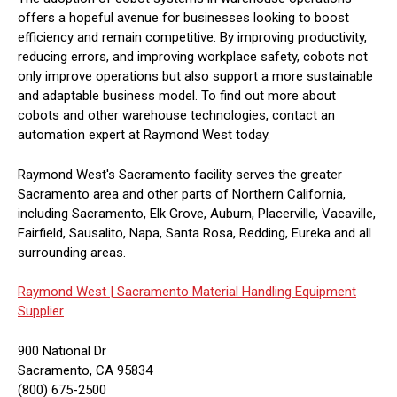
offers a hopeful avenue for businesses looking to boost
efficiency and remain competitive. By improving productivity,
reducing errors, and improving workplace safety, cobots not
only improve operations but also support a more sustainable
and adaptable business model. To find out more about
cobots and other warehouse technologies, contact an
automation expert at Raymond West today.
Raymond West's Sacramento facility serves the greater
Sacramento area and other parts of Northern California,
including Sacramento, Elk Grove, Auburn, Placerville, Vacaville,
Fairfield, Sausalito, Napa, Santa Rosa, Redding, Eureka and all
surrounding areas.
Raymond West |
Sacramento Material Handling Equipment
Supplier
900 National Dr
Sacramento, CA 95834
(800) 675-2500