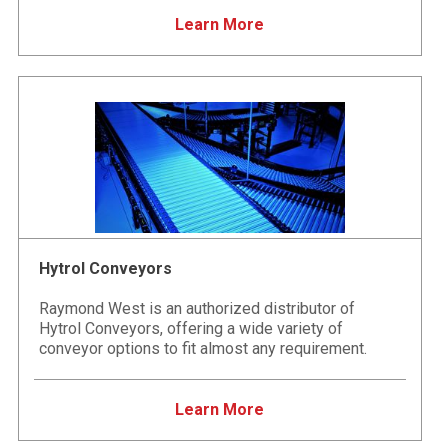
Learn More
Hytrol Conveyors
Raymond West is an authorized distributor of
Hytrol Conveyors, offering a wide variety of
conveyor options to fit almost any requirement.
Learn More