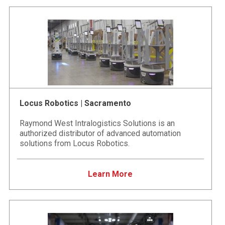
Locus Robotics | Sacramento
Raymond West Intralogistics Solutions is an
authorized distributor of advanced automation
solutions from Locus Robotics.
Learn More