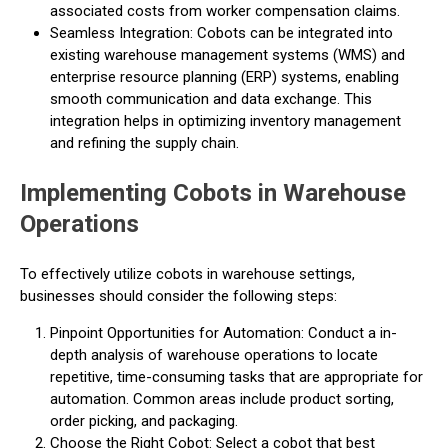
associated costs from worker compensation claims.
Seamless Integration: Cobots can be integrated into
existing warehouse management systems (WMS) and
enterprise resource planning (ERP) systems, enabling
smooth communication and data exchange. This
integration helps in optimizing inventory management
and refining the supply chain.
Implementing Cobots in Warehouse
Operations
To effectively utilize cobots in warehouse settings,
businesses should consider the following steps:
Pinpoint Opportunities for Automation: Conduct a in-
depth analysis of warehouse operations to locate
repetitive, time-consuming tasks that are appropriate for
automation. Common areas include product sorting,
order picking, and packaging.
Choose the Right Cobot: Select a cobot that best