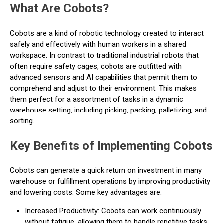
What Are Cobots?
Cobots are a kind of robotic technology created to interact
safely and effectively with human workers in a shared
workspace. In contrast to traditional industrial robots that
often require safety cages, cobots are outfitted with
advanced sensors and AI capabilities that permit them to
comprehend and adjust to their environment. This makes
them perfect for a assortment of tasks in a dynamic
warehouse setting, including picking, packing, palletizing, and
sorting.
Key Benefits of Implementing Cobots
Cobots can generate a quick return on investment in many
warehouse or fulfillment operations by improving productivity
and lowering costs. Some key advantages are:
Increased Productivity: Cobots can work continuously
without fatigue, allowing them to handle repetitive tasks