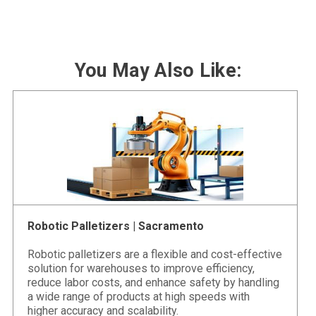
You May Also Like:
Robotic Palletizers | Sacramento
Robotic palletizers are a flexible and cost-effective
solution for warehouses to improve efficiency,
reduce labor costs, and enhance safety by handling
a wide range of products at high speeds with
higher accuracy and scalability.