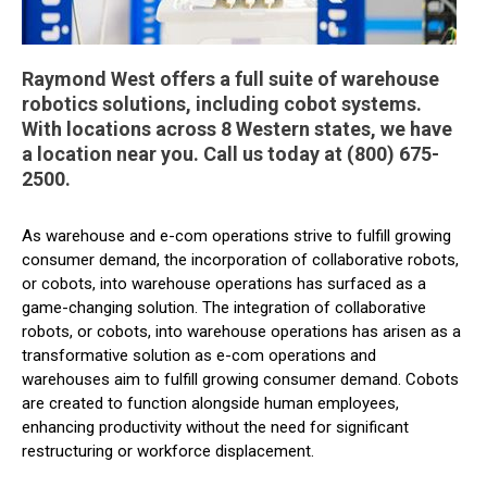
Raymond West offers a full suite of warehouse
robotics solutions, including cobot systems.
With locations across 8 Western states, we have
a location near you. Call us today at (800) 675-
2500.
As warehouse and e-com operations strive to fulfill growing
consumer demand, the incorporation of collaborative robots,
or cobots, into warehouse operations has surfaced as a
game-changing solution. The integration of collaborative
robots, or cobots, into warehouse operations has arisen as a
transformative solution as e-com operations and
warehouses aim to fulfill growing consumer demand. Cobots
are created to function alongside human employees,
enhancing productivity without the need for significant
restructuring or workforce displacement.