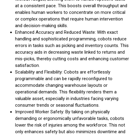
at a consistent pace. This boosts overall throughput and
enables human workers to concentrate on more critical
or complex operations that require human intervention
and decision-making skills.
Enhanced Accuracy and Reduced Waste: With exact
handling and sophisticated programming, cobots reduce
errors in tasks such as picking and inventory counts. This
accuracy aids in decreasing waste linked to returns and
mis-picks, thereby cutting costs and enhancing customer
satisfaction.
Scalability and Flexibility: Cobots are effortlessly
programmable and can be rapidly reconfigured to
accommodate changing warehouse layouts or
operational demands. This flexibility renders them a
valuable asset, especially in industries facing varying
consumer trends or seasonal fluctuations.
Improved Worker Safety: By taking on physically
demanding or ergonomically unfavorable tasks, cobots
lower the risk of injuries among the workforce. This not
only enhances safety but also minimizes downtime and