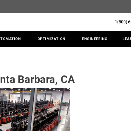
1(800) 
UTOMATION
OPTIMIZATION
ENGINEERING
LEA
anta Barbara, CA