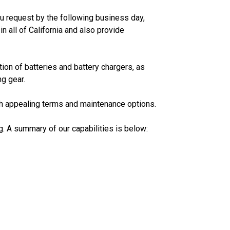
ou request by the following business day,
n all of California and also provide
ion of batteries and battery chargers, as
ng gear.
th appealing terms and maintenance options.
ng. A summary of our capabilities is below: