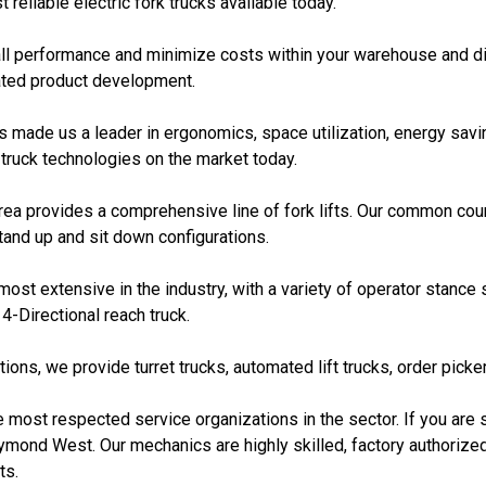
reliable electric fork trucks available today.
rall performance and minimize costs within your warehouse and di
ated product development.
ade us a leader in ergonomics, space utilization, energy saving
 truck technologies on the market today.
a provides a comprehensive line of fork lifts. Our common count
tand up and sit down configurations.
ost extensive in the industry, with a variety of operator stance
4-Directional reach truck.
ons, we provide turret trucks, automated lift trucks, order picke
he most respected service organizations in the sector. If you are s
ymond West. Our mechanics are highly skilled, factory authorize
ts.