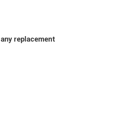
t any replacement