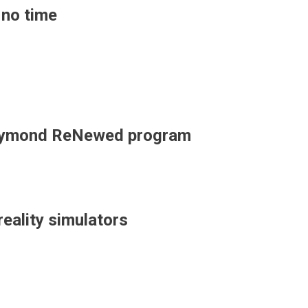
 no time
r Raymond ReNewed program
 reality simulators