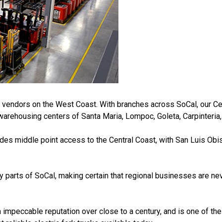
t vendors on the West Coast. With branches across SoCal, our Cen
warehousing centers of Santa Maria, Lompoc, Goleta, Carpinteria,
des middle point access to the Central Coast, with San Luis Obi
parts of SoCal, making certain that regional businesses are ne
eccable reputation over close to a century, and is one of the to