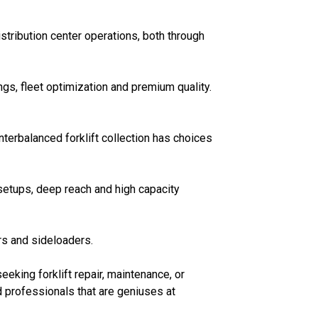
stribution center operations, both through
s, fleet optimization and premium quality.
erbalanced forklift collection has choices
 setups, deep reach and high capacity
rs and sideloaders.
eeking forklift repair, maintenance, or
d professionals that are geniuses at