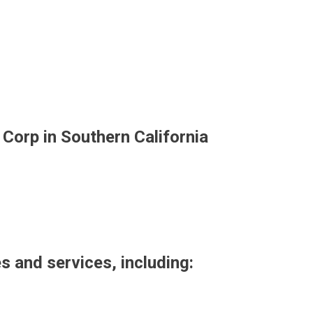
 Corp in Southern California
es and services, including: