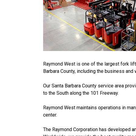
Raymond West is one of the largest fork lif
Barbara County, including the business and 
Our Santa Barbara County service area provi
to the South along the 101 Freeway.
Raymond West maintains operations in many 
center.
The Raymond Corporation has developed an imp