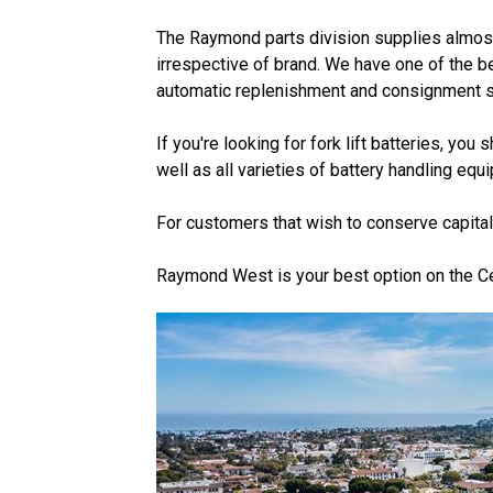
The Raymond parts division supplies almost a
irrespective of brand. We have one of the be
automatic replenishment and consignment so
If you're looking for fork lift batteries, y
well as all varieties of battery handling eq
For customers that wish to conserve capital
Raymond West is your best option on the Cent