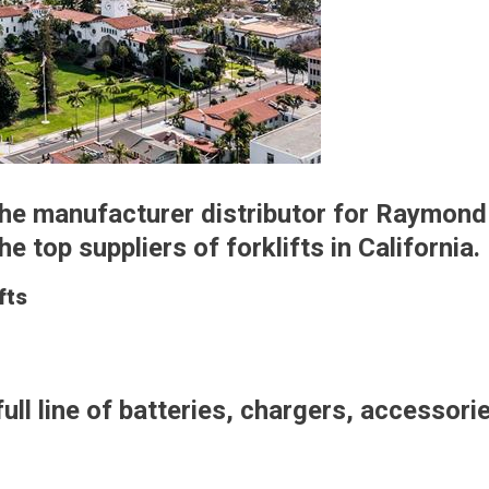
 the manufacturer distributor for Raymond
 top suppliers of forklifts in California.
fts
full line of batteries, chargers, accessori