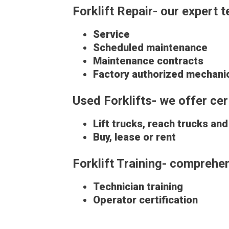
Forklift Repair- our expert 
Service
Scheduled maintenance
Maintenance contracts
Factory authorized mechani
Used Forklifts- we offer c
Lift trucks, reach trucks an
Buy, lease or rent
Forklift Training- comprehens
Technician training
Operator certification