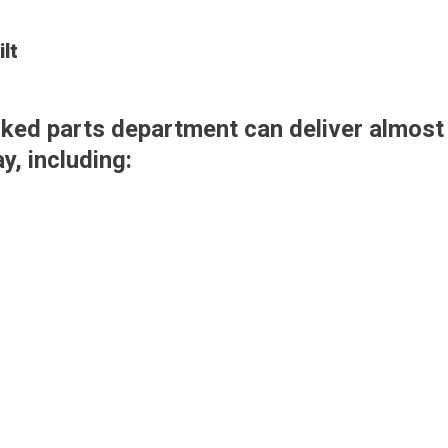
lt
tocked parts department can deliver almos
, including: