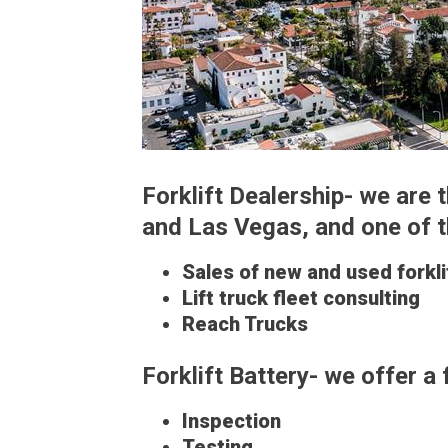
Forklift Dealership- we are
and Las Vegas, and one of the
Sales of new and used forkli
Lift truck fleet consulting
Reach Trucks
Forklift Battery- we offer a 
Inspection
Testing