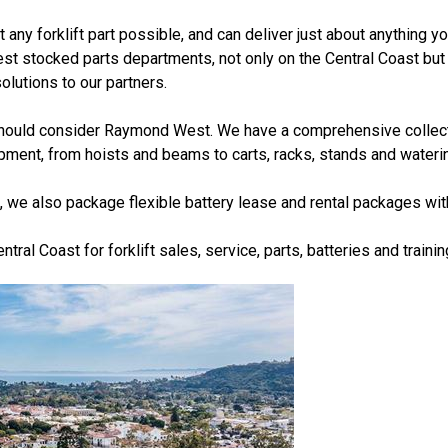
ny forklift part possible, and can deliver just about anything y
st stocked parts departments, not only on the Central Coast but i
lutions to our partners.
ou should consider Raymond West. We have a comprehensive collect
uipment, from hoists and beams to carts, racks, stands and wateri
, we also package flexible battery lease and rental packages wi
ral Coast for forklift sales, service, parts, batteries and traini