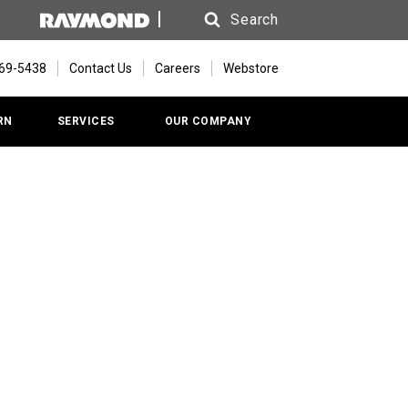
Search
Search
669-5438
Contact Us
Careers
Webstore
RN
SERVICES
OUR COMPANY