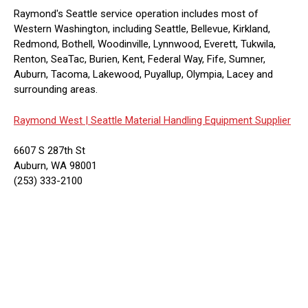
Raymond's Seattle service operation includes most of
Western Washington, including Seattle, Bellevue, Kirkland,
Redmond, Bothell, Woodinville, Lynnwood, Everett, Tukwila,
Renton, SeaTac, Burien, Kent, Federal Way, Fife, Sumner,
Auburn, Tacoma, Lakewood, Puyallup, Olympia, Lacey and
surrounding areas.
Raymond West |
Seattle Material Handling Equipment Supplier
6607 S 287th St
Auburn, WA 98001
(253) 333-2100