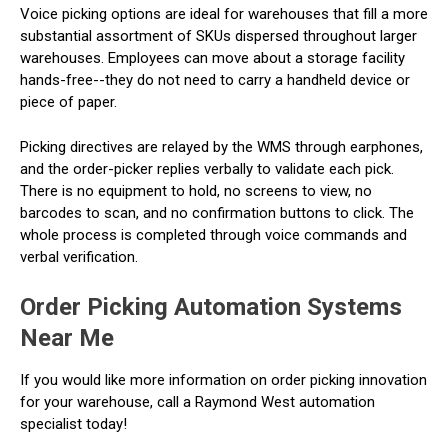
Voice picking options are ideal for warehouses that fill a more
substantial assortment of SKUs dispersed throughout larger
warehouses. Employees can move about a storage facility
hands-free--they do not need to carry a handheld device or
piece of paper.
Picking directives are relayed by the WMS through earphones,
and the order-picker replies verbally to validate each pick.
There is no equipment to hold, no screens to view, no
barcodes to scan, and no confirmation buttons to click. The
whole process is completed through voice commands and
verbal verification.
Order Picking Automation Systems
Near Me
If you would like more information on order picking innovation
for your warehouse, call a Raymond West automation
specialist today!