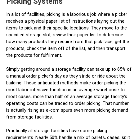
Picking Systems
In a lot of facilities, picking is a laborious job where a picker
receives a physical paper list of instructions laying out the
items to pick and their specific locations. They move to the
specified storage slot, review their paper list to determine
how many products they require from that pick face, get the
products, check the item off of the list, and then transport
the products for fulfillment.
Simply getting around a storage facility can take up to 65% of
a manual order picker's day as they stride or ride about the
building. These antiquated methods make order picking the
most labor-intensive function in an average warehouse. In
most cases, more than half of an average storage facility's
operating costs can be traced to order picking. That number
is actually rising as e-com spurs even more picking demand
from storage facilities.
Practically all storage facilities have some picking
requirements. Nearly 50% handle a mix of pallets, cases, split