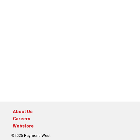
About Us
Careers
Webstore
©2025 Raymond West