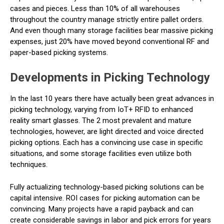
cases and pieces. Less than 10% of all warehouses
throughout the country manage strictly entire pallet orders.
And even though many storage facilities bear massive picking
expenses, just 20% have moved beyond conventional RF and
paper-based picking systems.
Developments in Picking Technology
In the last 10 years there have actually been great advances in
picking technology, varying from IoT+ RFID to enhanced
reality smart glasses. The 2 most prevalent and mature
technologies, however, are light directed and voice directed
picking options. Each has a convincing use case in specific
situations, and some storage facilities even utilize both
techniques.
Fully actualizing technology-based picking solutions can be
capital intensive. ROI cases for picking automation can be
convincing. Many projects have a rapid payback and can
create considerable savings in labor and pick errors for years