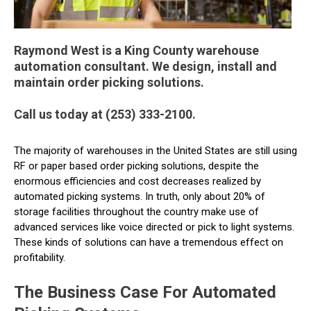
Raymond West is a King County warehouse
automation consultant. We design, install and
maintain order picking solutions.
Call us today at (253) 333-2100.
The majority of warehouses in the United States are still using
RF or paper based order picking solutions, despite the
enormous efficiencies and cost decreases realized by
automated picking systems. In truth, only about 20% of
storage facilities throughout the country make use of
advanced services like voice directed or pick to light systems.
These kinds of solutions can have a tremendous effect on
profitability.
The Business Case For Automated