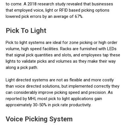
to come. A 2018 research study revealed that businesses
that employed voice, light or RFID based picking options
lowered pick errors by an average of 67%.
Pick To Light
Pick to light systems are ideal for zone picking or high order
volume, high speed facilities. Racks are furnished with LEDs
that signal pick quantities and slots, and employees tap these
lights to validate picks and volumes as they make their way
along a pick path.
Light directed systems are not as flexible and more costly
than voice directed solutions, but implemented correctly they
can considerably improve picking speed and precision. As
reported by MHI, most pick to light applications gain
approximately 30-50% in pick rate productivity.
Voice Picking System