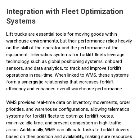
Integration with Fleet Optimization
Systems
Lift trucks are essential tools for moving goods within
warehouse environments, but their performance relies heavily
on the skill of the operator and the performance of the
equipment. Telematics systems for forklift fleets leverage
technology, such as global positioning systems, onboard
sensors, and data analytics, to track and improve forklift
operations in real-time. When linked to WMS, these systems
form a synergistic relationship that increases forklift
efficiency and enhances overall warehouse performance.
WMS provides real-time data on inventory movements, order
priorities, and warehouse configurations, allowing telematics
systems for forklift fleets to optimize forklift routes,
minimize idle time, and prevent congestion in high-traffic
areas. Additionally, WMS can allocate tasks to forklift drivers
based on their position and availability, making sure resources