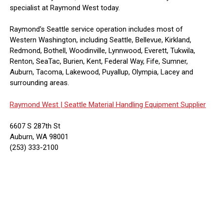
specialist at Raymond West today.
Raymond's Seattle service operation includes most of
Western Washington, including Seattle, Bellevue, Kirkland,
Redmond, Bothell, Woodinville, Lynnwood, Everett, Tukwila,
Renton, SeaTac, Burien, Kent, Federal Way, Fife, Sumner,
Auburn, Tacoma, Lakewood, Puyallup, Olympia, Lacey and
surrounding areas.
Raymond West |
Seattle Material Handling Equipment Supplier
6607 S 287th St
Auburn, WA 98001
(253) 333-2100