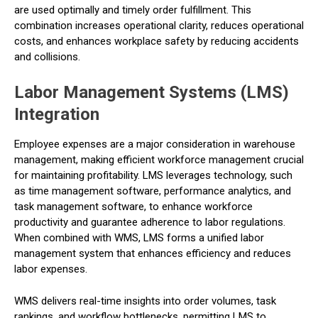
are used optimally and timely order fulfillment. This
combination increases operational clarity, reduces operational
costs, and enhances workplace safety by reducing accidents
and collisions.
Labor Management Systems (LMS)
Integration
Employee expenses are a major consideration in warehouse
management, making efficient workforce management crucial
for maintaining profitability. LMS leverages technology, such
as time management software, performance analytics, and
task management software, to enhance workforce
productivity and guarantee adherence to labor regulations.
When combined with WMS, LMS forms a unified labor
management system that enhances efficiency and reduces
labor expenses.
WMS delivers real-time insights into order volumes, task
rankings, and workflow bottlenecks, permitting LMS to