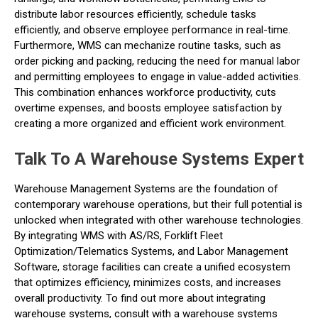
distribute labor resources efficiently, schedule tasks
efficiently, and observe employee performance in real-time.
Furthermore, WMS can mechanize routine tasks, such as
order picking and packing, reducing the need for manual labor
and permitting employees to engage in value-added activities.
This combination enhances workforce productivity, cuts
overtime expenses, and boosts employee satisfaction by
creating a more organized and efficient work environment.
Talk To A Warehouse Systems Expert
Warehouse Management Systems are the foundation of
contemporary warehouse operations, but their full potential is
unlocked when integrated with other warehouse technologies.
By integrating WMS with AS/RS, Forklift Fleet
Optimization/Telematics Systems, and Labor Management
Software, storage facilities can create a unified ecosystem
that optimizes efficiency, minimizes costs, and increases
overall productivity. To find out more about integrating
warehouse systems, consult with a warehouse systems