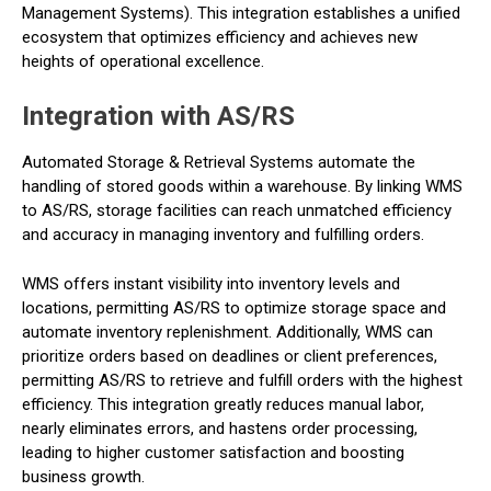
Management Systems). This integration establishes a unified
ecosystem that optimizes efficiency and achieves new
heights of operational excellence.
Integration with AS/RS
Automated Storage & Retrieval Systems automate the
handling of stored goods within a warehouse. By linking WMS
to AS/RS, storage facilities can reach unmatched efficiency
and accuracy in managing inventory and fulfilling orders.
WMS offers instant visibility into inventory levels and
locations, permitting AS/RS to optimize storage space and
automate inventory replenishment. Additionally, WMS can
prioritize orders based on deadlines or client preferences,
permitting AS/RS to retrieve and fulfill orders with the highest
efficiency. This integration greatly reduces manual labor,
nearly eliminates errors, and hastens order processing,
leading to higher customer satisfaction and boosting
business growth.