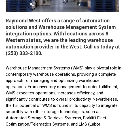
Raymond West offers a range of automation
solutions and Warehouse Management System
integration options. With locations across 8
Western states, we are the leading warehouse
automation provider in the West. Call us today at
(253) 333-2100.
Warehouse Management Systems (WMS) play a pivotal role in
contemporary warehouse operations, providing a complete
approach for managing and optimizing warehouse
operations. From inventory management to order fulfillment,
WMS expedites operations, increases efficiency, and
significantly contributes to overall productivity. Nevertheless,
the full potential of WMS is found in its capacity to integrate
smoothly with other storage technologies, such as
Automated Storage & Retrieval Systems, Forklift Fleet
Optimization/Telematics Systems, and LMS (Labor