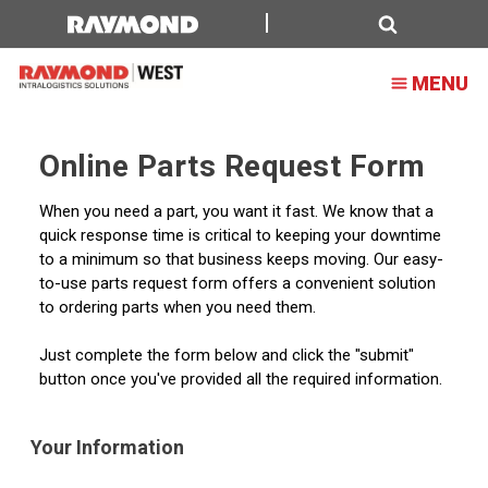
Forklift
Parts
Search
MENU
Request
Form
Online Parts Request Form
When you need a part, you want it fast. We know that a
quick response time is critical to keeping your downtime
to a minimum so that business keeps moving. Our easy-
to-use parts request form offers a convenient solution
to ordering parts when you need them.
Just complete the form below and click the "submit"
button once you've provided all the required information.
Your Information