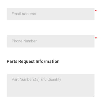
Parts Request Information