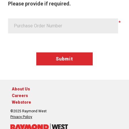
Please provide if required.
Google ReCaptcha Validation
About Us
Careers
Webstore
©2025 Raymond West
Privacy Policy