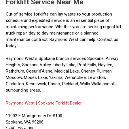
Forklift Service Near Me
Out of service forklifts can lay waste to your production
schedule and expedited service is an essential piece of
maintaining performance. Whether you are seeking urgent lift
truck repair, day to day maintenance or a planned
maintenance contract, Raymond West can help. Contact us
today!
Raymond West's Spokane branch services Spokane, Airway
Heights, Spokane Valley, Liberty Lake, Post Falls, Hayden,
Rathdrum, Coeur d'Alene, Medical Lake, Cheney, Pullman,
Moscow, Moses Lake, Yakima, Wenatchee, Lewiston,
Clarkston, Kennewick, Pasco, Richland, Walla Walla and all
surrounding areas.
Raymond West |
Spokane Forklift Dealer
11002 E Montgomery Dr #100
Spokane, WA 99206
(509) 728-6000