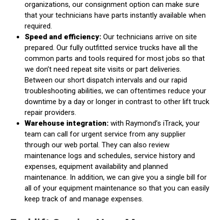
organizations, our consignment option can make sure
that your technicians have parts instantly available when
required.
Speed and efficiency:
Our technicians arrive on site
prepared. Our fully outfitted service trucks have all the
common parts and tools required for most jobs so that
we don’t need repeat site visits or part deliveries.
Between our short dispatch intervals and our rapid
troubleshooting abilities, we can oftentimes reduce your
downtime by a day or longer in contrast to other lift truck
repair providers.
Warehouse integration:
with Raymond’s iTrack, your
team can call for urgent service from any supplier
through our web portal. They can also review
maintenance logs and schedules, service history and
expenses, equipment availability and planned
maintenance. In addition, we can give you a single bill for
all of your equipment maintenance so that you can easily
keep track of and manage expenses.