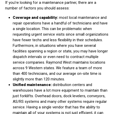
If you’re looking for a maintenance partner, there are a
number of factors you should assess:
Coverage and capability:
most local maintenance and
repair operations have a handful of technicians and have
a single location. This can be problematic when
requesting urgent service visits since small organizations
have fewer techs and less flexibility in their schedules.
Furthermore, in situations where you have several
facilities spanning a region or state, you may have longer
dispatch intervals or even need to contract multiple
service companies. Raymond West maintains locations
across 9 Western states. We feature a team of more
than 400 technicians, and our average on-site time is
slightly more than 120 minutes.
Unified maintenance:
distribution centers and
warehouses have a lot more equipment to maintain than
just forklifts. Overhead doors, dock levelers, conveyors,
AS/RS systems and many other systems require regular
service. Having a single vendor that has the ability to
maintain all of your systems is not just efficient, it can