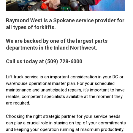
Raymond West is a Spokane service provider for
all types of forklifts.
We are backed by one of the largest parts
departments in the Inland Northwest.
Call us today at (509) 728-6000
Lift truck service is an important consideration in your DC or
warehouse operational master plan. For your scheduled
maintenance and unanticipated repairs, it’s important to have
reliable, competent specialists available at the moment they
are required.
Choosing the right strategic partner for your service needs
can play a crucial role in staying on top of your commitments
and keeping your operation running at maximum productivity.