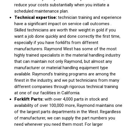
reduce your costs substantially when you initiate a
scheduled maintenance plan.
Technical expertise:
technician training and experience
have a significant impact on service call outcomes .
Skilled technicians are worth their weight in gold if you
want a job done quickly and done correctly the first time,
especially if you have forklifts from different
manufacturers. Raymond West has some of the most
highly trained specialists in the material handling industry
that can maintain not only Raymond, but almost any
manufacturer or material handling equipment type
available. Raymond’s training programs are among the
finest in the industry, and we put technicians from many
different companies through rigorous technical training
at one of our facilities in California.
Forklift Parts:
with over 4,000 parts in stock and
availability of over 100,000 more, Raymond maintains one
of the largest parts departments in the West. Regardless
of manufacturer, we can supply the part numbers you
need whenever you need them most. For larger