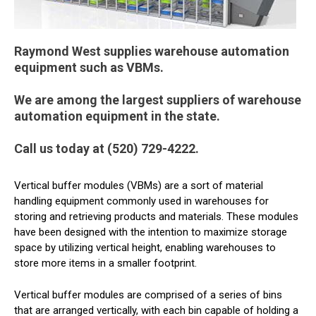
Raymond West supplies warehouse automation
equipment such as VBMs.
We are among the largest suppliers of warehouse
automation equipment in the state.
Call us today at (520) 729-4222.
Vertical buffer modules (VBMs) are a sort of material
handling equipment commonly used in warehouses for
storing and retrieving products and materials. These modules
have been designed with the intention to maximize storage
space by utilizing vertical height, enabling warehouses to
store more items in a smaller footprint.
Vertical buffer modules are comprised of a series of bins
that are arranged vertically, with each bin capable of holding a