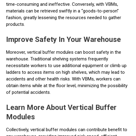
time-consuming and ineffective. Conversely, with VBMs,
materials can be retrieved swiftly in a “goods-to-person”
fashion, greatly lessening the resources needed to gather
products.
Improve Safety In Your Warehouse
Moreover, vertical buffer modules can boost safety in the
warehouse. Traditional shelving systems frequently
necessitate workers to use additional equipment or climb up
ladders to access items on high shelves, which may lead to
accidents and other health risks. With VBMs, workers can
obtain items while at the floor level, minimizing the possibility
of potential accidents.
Learn More About Vertical Buffer
Modules
Collectively, vertical buffer modules can contribute benefit to