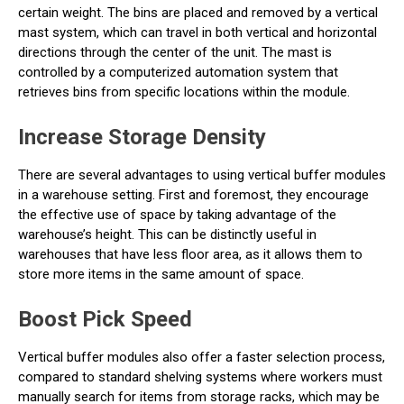
certain weight. The bins are placed and removed by a vertical
mast system, which can travel in both vertical and horizontal
directions through the center of the unit. The mast is
controlled by a computerized automation system that
retrieves bins from specific locations within the module.
Increase Storage Density
There are several advantages to using vertical buffer modules
in a warehouse setting. First and foremost, they encourage
the effective use of space by taking advantage of the
warehouse’s height. This can be distinctly useful in
warehouses that have less floor area, as it allows them to
store more items in the same amount of space.
Boost Pick Speed
Vertical buffer modules also offer a faster selection process,
compared to standard shelving systems where workers must
manually search for items from storage racks, which may be