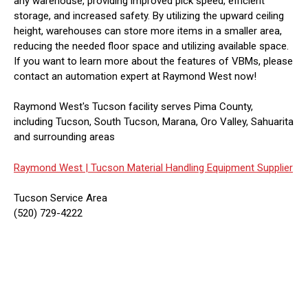
any warehouse, providing improved pick speed, efficient
storage, and increased safety. By utilizing the upward ceiling
height, warehouses can store more items in a smaller area,
reducing the needed floor space and utilizing available space.
If you want to learn more about the features of VBMs, please
contact an automation expert at Raymond West now!
Raymond West's Tucson facility serves Pima County,
including Tucson, South Tucson, Marana, Oro Valley, Sahuarita
and surrounding areas
Raymond West |
Tucson Material Handling Equipment Supplier
Tucson Service Area
(520) 729-4222