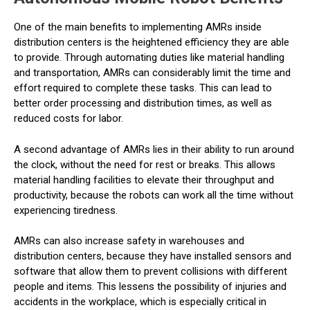
One of the main benefits to implementing AMRs inside
distribution centers is the heightened efficiency they are able
to provide. Through automating duties like material handling
and transportation, AMRs can considerably limit the time and
effort required to complete these tasks. This can lead to
better order processing and distribution times, as well as
reduced costs for labor.
A second advantage of AMRs lies in their ability to run around
the clock, without the need for rest or breaks. This allows
material handling facilities to elevate their throughput and
productivity, because the robots can work all the time without
experiencing tiredness.
AMRs can also increase safety in warehouses and
distribution centers, because they have installed sensors and
software that allow them to prevent collisions with different
people and items. This lessens the possibility of injuries and
accidents in the workplace, which is especially critical in