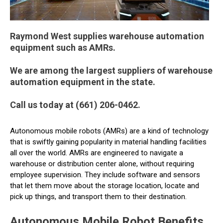
Raymond West supplies warehouse automation
equipment such as AMRs.
We are among the largest suppliers of warehouse
automation equipment in the state.
Call us today at (661) 206-0462.
Autonomous mobile robots (AMRs) are a kind of technology
that is swiftly gaining popularity in material handling facilities
all over the world. AMRs are engineered to navigate a
warehouse or distribution center alone, without requiring
employee supervision. They include software and sensors
that let them move about the storage location, locate and
pick up things, and transport them to their destination.
Autonomous Mobile Robot Benefits