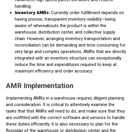
handling.
Inventory AMRs:
Currently order fulfillment depends on
having precise, transparent inventory visibility—being
aware of whereabouts the product is within the
warehouse, distribution center, and collective supply
chain. However, arranging inventory transportation and
reconciliation can be demanding and time-consuming for
very large and complex operations. AMRs that are directly
integrated with an inventory structure can exceptionally
reduce the time and expenditures required to keep at
maximum efficiency and order accuracy.
AMR Implementation
Implementing AMRs in a warehouse requires diligent planning
and consideration. It is critical to attentively examine the
tasks that that AMRs will need to do, and make sure that they
are outfitted with the correct software and sensors to handle
these duties efficiently. It is also necessary to plan for the
floorplan of the warehouse or distribution center and the