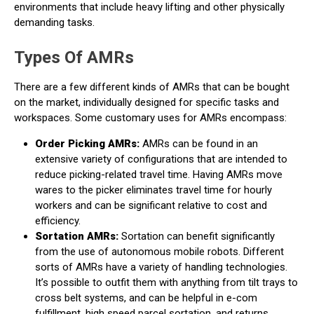
environments that include heavy lifting and other physically
demanding tasks.
Types Of AMRs
There are a few different kinds of AMRs that can be bought
on the market, individually designed for specific tasks and
workspaces. Some customary uses for AMRs encompass:
Order Picking AMRs:
AMRs can be found in an
extensive variety of configurations that are intended to
reduce picking-related travel time. Having AMRs move
wares to the picker eliminates travel time for hourly
workers and can be significant relative to cost and
efficiency.
Sortation AMRs:
Sortation can benefit significantly
from the use of autonomous mobile robots. Different
sorts of AMRs have a variety of handling technologies.
It’s possible to outfit them with anything from tilt trays to
cross belt systems, and can be helpful in e-com
fulfillment, high speed parcel sortation, and returns