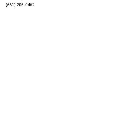
(661) 206-0462