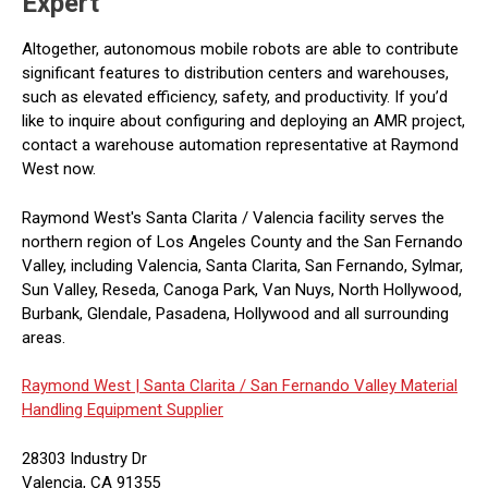
Expert
Altogether, autonomous mobile robots are able to contribute
significant features to distribution centers and warehouses,
such as elevated efficiency, safety, and productivity. If you’d
like to inquire about configuring and deploying an AMR project,
contact a warehouse automation representative at Raymond
West now.
Raymond West's Santa Clarita / Valencia facility serves the
northern region of Los Angeles County and the San Fernando
Valley, including Valencia, Santa Clarita, San Fernando, Sylmar,
Sun Valley, Reseda, Canoga Park, Van Nuys, North Hollywood,
Burbank, Glendale, Pasadena, Hollywood and all surrounding
areas.
Raymond West |
Santa Clarita / San Fernando Valley Material
Handling Equipment Supplier
28303 Industry Dr
Valencia, CA 91355