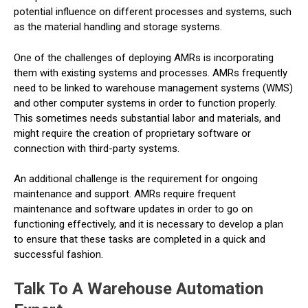
potential influence on different processes and systems, such
as the material handling and storage systems.
One of the challenges of deploying AMRs is incorporating
them with existing systems and processes. AMRs frequently
need to be linked to warehouse management systems (WMS)
and other computer systems in order to function properly.
This sometimes needs substantial labor and materials, and
might require the creation of proprietary software or
connection with third-party systems.
An additional challenge is the requirement for ongoing
maintenance and support. AMRs require frequent
maintenance and software updates in order to go on
functioning effectively, and it is necessary to develop a plan
to ensure that these tasks are completed in a quick and
successful fashion.
Talk To A Warehouse Automation