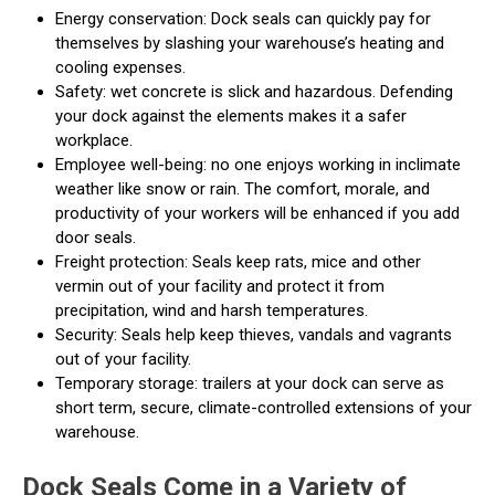
Energy conservation: Dock seals can quickly pay for
themselves by slashing your warehouse’s heating and
cooling expenses.
Safety: wet concrete is slick and hazardous. Defending
your dock against the elements makes it a safer
workplace.
Employee well-being: no one enjoys working in inclimate
weather like snow or rain. The comfort, morale, and
productivity of your workers will be enhanced if you add
door seals.
Freight protection: Seals keep rats, mice and other
vermin out of your facility and protect it from
precipitation, wind and harsh temperatures.
Security: Seals help keep thieves, vandals and vagrants
out of your facility.
Temporary storage: trailers at your dock can serve as
short term, secure, climate-controlled extensions of your
warehouse.
Dock Seals Come in a Variety of