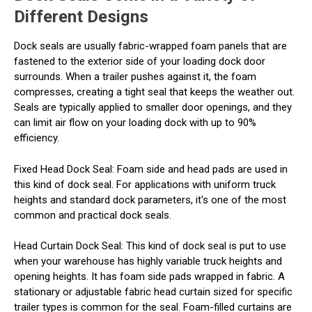
Different Designs
Dock seals are usually fabric-wrapped foam panels that are
fastened to the exterior side of your loading dock door
surrounds. When a trailer pushes against it, the foam
compresses, creating a tight seal that keeps the weather out.
Seals are typically applied to smaller door openings, and they
can limit air flow on your loading dock with up to 90%
efficiency.
Fixed Head Dock Seal
: Foam side and head pads are used in
this kind of dock seal. For applications with uniform truck
heights and standard dock parameters, it's one of the most
common and practical dock seals.
Head Curtain Dock Seal
: This kind of dock seal is put to use
when your warehouse has highly variable truck heights and
opening heights. It has foam side pads wrapped in fabric. A
stationary or adjustable fabric head curtain sized for specific
trailer types is common for the seal. Foam-filled curtains are