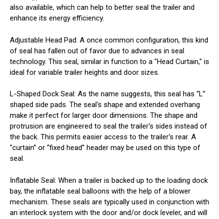
also available, which can help to better seal the trailer and
enhance its energy efficiency.
Adjustable Head Pad
: A once common configuration, this kind
of seal has fallen out of favor due to advances in seal
technology. This seal, similar in function to a "Head Curtain," is
ideal for variable trailer heights and door sizes.
L-Shaped Dock Seal
: As the name suggests, this seal has “L”
shaped side pads. The seal's shape and extended overhang
make it perfect for larger door dimensions. The shape and
protrusion are engineered to seal the trailer's sides instead of
the back. This permits easier access to the trailer's rear. A
“curtain” or “fixed head” header may be used on this type of
seal.
Inflatable Seal
: When a trailer is backed up to the loading dock
bay, the inflatable seal balloons with the help of a blower
mechanism. These seals are typically used in conjunction with
an interlock system with the door and/or dock leveler, and will