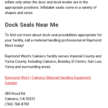
inflate only when the door and dock leveler are in the
appropriate positions. Inflatable seals come in a variety of
shapes and sizes.
Dock Seals Near Me
To find out more about dock seal possibilities appropriate for
your facility, call a material handling professional at Raymond
West today!
Raymond West's Calexico facility serves Imperial County and
Yuma County, Including Calexico, Brawley, El Centro, San Luis,
Yuma and surrounding areas.
Raymond West |
Calexico Material Handling Equipment
Supplier
285 Rood Rd
Calexico, CA 92231
(760) 768-8700