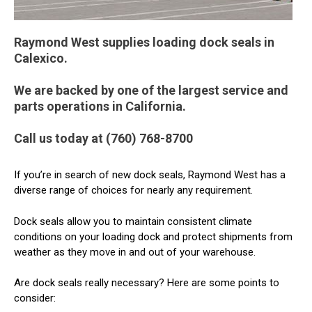
Raymond West supplies loading dock seals in
Calexico.
We are backed by one of the largest service and
parts operations in California.
Call us today at (760) 768-8700
If you’re in search of new dock seals, Raymond West has a
diverse range of choices for nearly any requirement.
Dock seals allow you to maintain consistent climate
conditions on your loading dock and protect shipments from
weather as they move in and out of your warehouse.
Are dock seals really necessary? Here are some points to
consider: