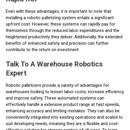
Even with these advantages, it is important to note that
installing a robotic palletizing system entails a significant
upfront cost. However, these systems can rapidly pay for
themselves through the reduced labor expenditures and the
heightened productivity they deliver. Additionally, the extended
benefits of enhanced safety and precision can further
contribute to the return on investment.
Talk To A Warehouse Robotics
Expert
Robotic palletizers provide a variety of advantages for
warehouses looking to lessen labor costs, increase efficiency,
and improve safety. These automated systems can
effectively handle a extensive product range at fast speeds,
enhancing accuracy and limiting mistakes. They can also be
conveniently integrated into existing operations and scaled to
suit developing needs, meaning they are a flexible and cost-