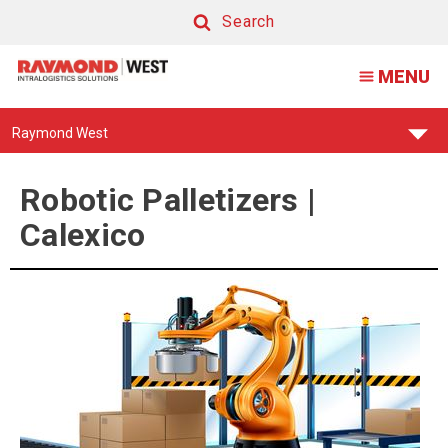
Palletizing
Search
Robots
Search
MENU
Calexico
Find
Raymond West
Your
Support
Center:
Robotic Palletizers |
Calexico