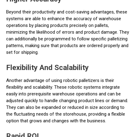
Beyond their productivity and cost-saving advantages, these
systems are able to enhance the accuracy of warehouse
operations by placing products precisely on pallets,
minimizing the likelihood of errors and product damage. They
can additionally be programmed to follow specific palletizing
patterns, making sure that products are ordered properly and
set for shipping.
Flexibility And Scalability
Another advantage of using robotic palletizers is their
flexibility and scalability. These robotic systems integrate
easily into prerequisite warehouse operations and can be
adjusted quickly to handle changing product lines or demand.
They can also be expanded or reduced in size according to
the fluctuating needs of the storehouse, providing a flexible
option that grows and changes with the business.
Rapid ROI