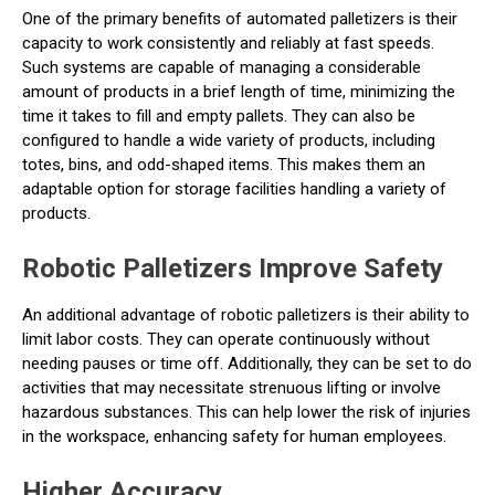
One of the primary benefits of automated palletizers is their
capacity to work consistently and reliably at fast speeds.
Such systems are capable of managing a considerable
amount of products in a brief length of time, minimizing the
time it takes to fill and empty pallets. They can also be
configured to handle a wide variety of products, including
totes, bins, and odd-shaped items. This makes them an
adaptable option for storage facilities handling a variety of
products.
Robotic Palletizers Improve Safety
An additional advantage of robotic palletizers is their ability to
limit labor costs. They can operate continuously without
needing pauses or time off. Additionally, they can be set to do
activities that may necessitate strenuous lifting or involve
hazardous substances. This can help lower the risk of injuries
in the workspace, enhancing safety for human employees.
Higher Accuracy