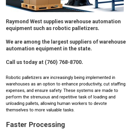
Raymond West supplies warehouse automation
equipment such as robotic palletizers.
We are among the largest suppliers of warehouse
automation equipment in the state.
Call us today at (760) 768-8700.
Robotic palletizers are increasingly being implemented in
warehouses as an option to enhance productivity, cut staffing
expenses, and ensure safety. These systems are made to
perform the strenuous and repetitive task of loading and
unloading pallets, allowing human workers to devote
themselves to more valuable tasks.
Faster Processing