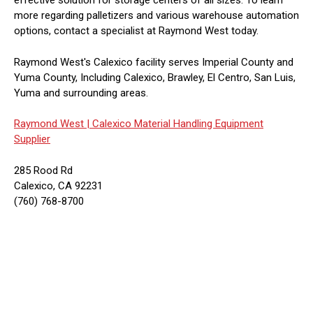
effective solution for storage centers of all sizes. To learn
more regarding palletizers and various warehouse automation
options, contact a specialist at Raymond West today.
Raymond West's Calexico facility serves Imperial County and
Yuma County, Including Calexico, Brawley, El Centro, San Luis,
Yuma and surrounding areas.
Raymond West |
Calexico Material Handling Equipment
Supplier
285 Rood Rd
Calexico, CA 92231
(760) 768-8700