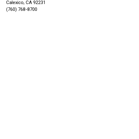
Calexico, CA 92231
(760) 768-8700