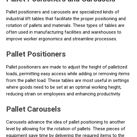
Pallet positioners and carousels are specialized kinds of
industrial lift tables that facilitate the proper positioning and
rotation of pallets and materials. These types of tables are
often used in manufacturing facilities and warehouses to
improve worker ergonomics and streamline processes.
Pallet Positioners
Pallet positioners are made to adjust the height of palletized
loads, permitting easy access while adding or removing items
from the pallet load. These tables are most useful in settings
where goods need to be set at an optimal working height,
reducing strain on employees and enhancing productivity.
Pallet Carousels
Carousels advance the idea of pallet positioning to another
level by allowing for the rotation of pallets. These pieces of
equipment save time by delivering the required items to the