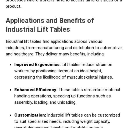
product.
Applications and Benefits of
Industrial Lift Tables
Industrial lift tables find applications across various
industries, from manufacturing and distribution to automotive
and healthcare. They deliver many benefits, including:
Improved Ergonomics:
Lift tables reduce strain on
workers by positioning items at an ideal height,
decreasing the likelihood of musculoskeletal injuries.
Enhanced Efficiency:
These tables streamline material
handling operations, speeding up functions such as
assembly, loading, and unloading.
Customization:
Industrial lift tables can be customized
to suit specialized needs, including weight capacity,
overall dimensions, height, and mobility options.