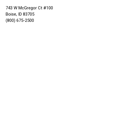
743 W McGregor Ct #100
Boise, ID 83705
(800) 675-2500