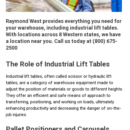
Raymond West provides everything you need for
your warehouse, including industrial lift tables.
With locations across 8 Western states, we have
a location near you. Call us today at (800) 675-
2500
The Role of Industrial Lift Tables
Industrial lift tables, often called scissor or hydraulic lift
tables, are a category of warehouse equipment made to
adjust the position of materials or goods to different heights.
They offer an efficient and safe means of approach to
transferring, positioning, and working on loads, ultimately
enhancing productivity and decreasing the danger of on-the-
job injuries.
Pallet Positioners and Carousels