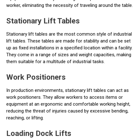
worker, eliminating the necessity of traveling around the table.
Stationary Lift Tables
Stationary lift tables are the most common style of industrial
lift tables. These tables are made for stability and can be set
up as fixed installations in a specified location within a facility.
They come in a range of sizes and weight capacities, making
them suitable for a multitude of industrial tasks.
Work Positioners
In production environments, stationary lift tables can act as
work positioners. They allow workers to access items or
equipment at an ergonomic and comfortable working height,
reducing the threat of injuries caused by excessive bending,
reaching, or lifting.
Loading Dock Lifts