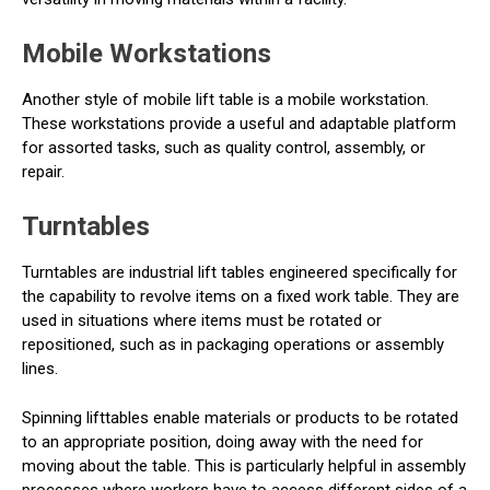
Mobile Workstations
Another style of mobile lift table is a mobile workstation.
These workstations provide a useful and adaptable platform
for assorted tasks, such as quality control, assembly, or
repair.
Turntables
Turntables are industrial lift tables engineered specifically for
the capability to revolve items on a fixed work table. They are
used in situations where items must be rotated or
repositioned, such as in packaging operations or assembly
lines.
Spinning lifttables enable materials or products to be rotated
to an appropriate position, doing away with the need for
moving about the table. This is particularly helpful in assembly
processes where workers have to access different sides of a