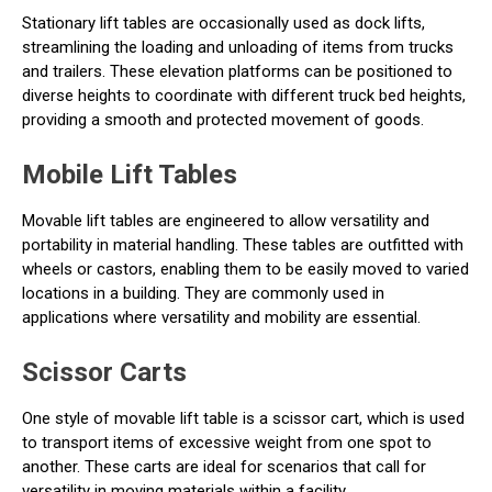
Stationary lift tables are occasionally used as dock lifts,
streamlining the loading and unloading of items from trucks
and trailers. These elevation platforms can be positioned to
diverse heights to coordinate with different truck bed heights,
providing a smooth and protected movement of goods.
Mobile Lift Tables
Movable lift tables are engineered to allow versatility and
portability in material handling. These tables are outfitted with
wheels or castors, enabling them to be easily moved to varied
locations in a building. They are commonly used in
applications where versatility and mobility are essential.
Scissor Carts
One style of movable lift table is a scissor cart, which is used
to transport items of excessive weight from one spot to
another. These carts are ideal for scenarios that call for
versatility in moving materials within a facility.