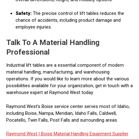
Safety:
The precise control of lift tables reduces the
chance of accidents, including product damage and
employee injuries.
Talk To A Material Handling
Professional
Industrial lift tables are a essential component of modern
material handling, manufacturing, and warehousing
operations. If you would like to learn more about the various
possibilities available for your organization, get in touch with a
warehouse expert at Raymond West today.
Raymond West's Boise service center serves most of Idaho,
including Boise, Nampa, Meridian, Idaho Falls, Caldwell,
Pocatello, Twin Falls, Post Falls and surrounding areas.
Raymond West |
Boise Material Handling Equipment Supplier