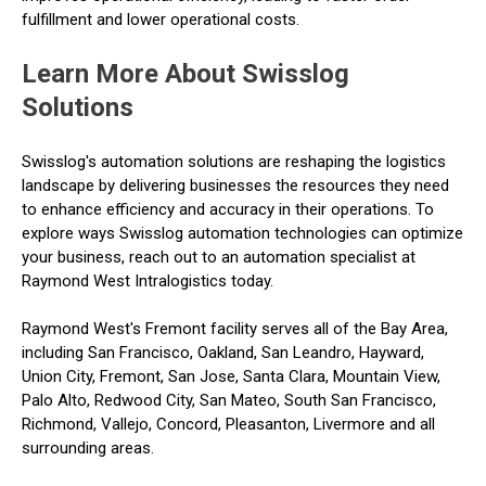
fulfillment and lower operational costs.
Learn More About Swisslog
Solutions
Swisslog's automation solutions are reshaping the logistics
landscape by delivering businesses the resources they need
to enhance efficiency and accuracy in their operations. To
explore ways Swisslog automation technologies can optimize
your business, reach out to an automation specialist at
Raymond West Intralogistics today.
Raymond West's Fremont facility serves all of the Bay Area,
including San Francisco, Oakland, San Leandro, Hayward,
Union City, Fremont, San Jose, Santa Clara, Mountain View,
Palo Alto, Redwood City, San Mateo, South San Francisco,
Richmond, Vallejo, Concord, Pleasanton, Livermore and all
surrounding areas.