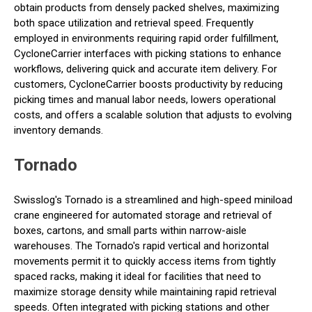
obtain products from densely packed shelves, maximizing
both space utilization and retrieval speed. Frequently
employed in environments requiring rapid order fulfillment,
CycloneCarrier interfaces with picking stations to enhance
workflows, delivering quick and accurate item delivery. For
customers, CycloneCarrier boosts productivity by reducing
picking times and manual labor needs, lowers operational
costs, and offers a scalable solution that adjusts to evolving
inventory demands.
Tornado
Swisslog's Tornado is a streamlined and high-speed miniload
crane engineered for automated storage and retrieval of
boxes, cartons, and small parts within narrow-aisle
warehouses. The Tornado's rapid vertical and horizontal
movements permit it to quickly access items from tightly
spaced racks, making it ideal for facilities that need to
maximize storage density while maintaining rapid retrieval
speeds. Often integrated with picking stations and other