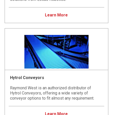
Learn More
Hytrol Conveyors
Raymond West is an authorized distributor of
Hytrol Conveyors, offering a wide variety of
conveyor options to fit almost any requirement.
Learn More