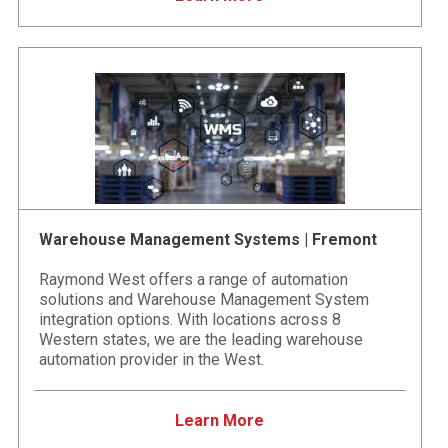
Warehouse Management Systems | Fremont
Raymond West offers a range of automation
solutions and Warehouse Management System
integration options. With locations across 8
Western states, we are the leading warehouse
automation provider in the West.
Learn More