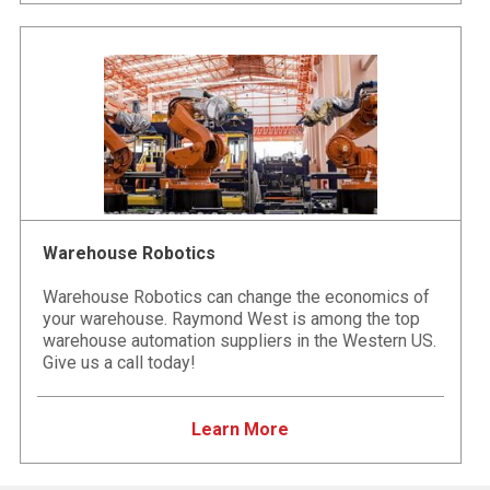
Warehouse Robotics
Warehouse Robotics can change the economics of
your warehouse. Raymond West is among the top
warehouse automation suppliers in the Western US.
Give us a call today!
Learn More