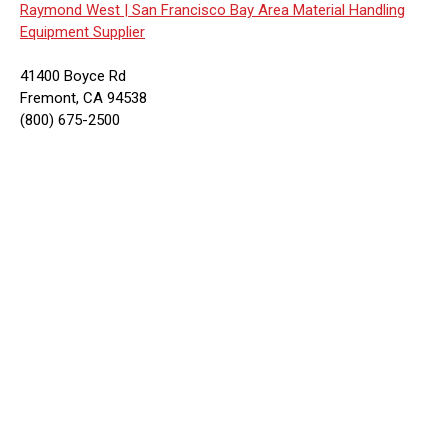
Raymond West |
San Francisco Bay Area Material Handling
Equipment Supplier
41400 Boyce Rd
Fremont, CA 94538
(800) 675-2500