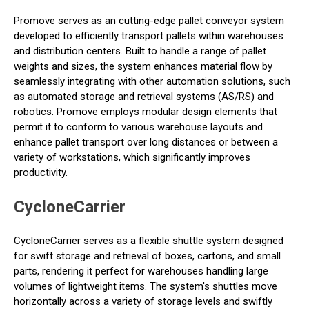
Promove serves as an cutting-edge pallet conveyor system
developed to efficiently transport pallets within warehouses
and distribution centers. Built to handle a range of pallet
weights and sizes, the system enhances material flow by
seamlessly integrating with other automation solutions, such
as automated storage and retrieval systems (AS/RS) and
robotics. Promove employs modular design elements that
permit it to conform to various warehouse layouts and
enhance pallet transport over long distances or between a
variety of workstations, which significantly improves
productivity.
CycloneCarrier
CycloneCarrier serves as a flexible shuttle system designed
for swift storage and retrieval of boxes, cartons, and small
parts, rendering it perfect for warehouses handling large
volumes of lightweight items. The system's shuttles move
horizontally across a variety of storage levels and swiftly