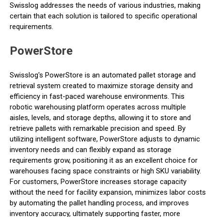
Swisslog addresses the needs of various industries, making
certain that each solution is tailored to specific operational
requirements.
PowerStore
Swisslog's PowerStore is an automated pallet storage and
retrieval system created to maximize storage density and
efficiency in fast-paced warehouse environments. This
robotic warehousing platform operates across multiple
aisles, levels, and storage depths, allowing it to store and
retrieve pallets with remarkable precision and speed. By
utilizing intelligent software, PowerStore adjusts to dynamic
inventory needs and can flexibly expand as storage
requirements grow, positioning it as an excellent choice for
warehouses facing space constraints or high SKU variability.
For customers, PowerStore increases storage capacity
without the need for facility expansion, minimizes labor costs
by automating the pallet handling process, and improves
inventory accuracy, ultimately supporting faster, more