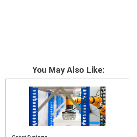
You May Also Like: