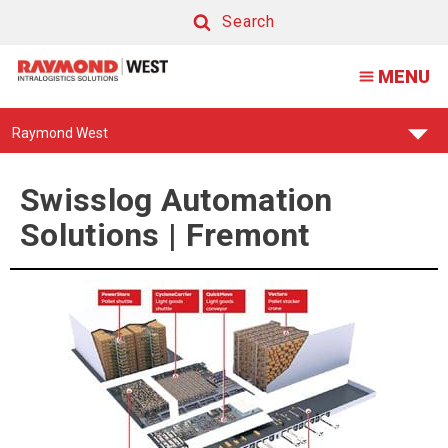
Swisslog
Search
Automation
Search
MENU
Solutions
|
Find
Raymond West
Fremont
Your
Support
Center:
Swisslog Automation
Solutions | Fremont