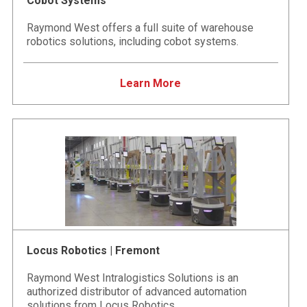
Cobot Systems
Raymond West offers a full suite of warehouse
robotics solutions, including cobot systems.
Learn More
Locus Robotics | Fremont
Raymond West Intralogistics Solutions is an
authorized distributor of advanced automation
solutions from Locus Robotics.