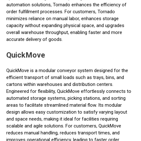
automation solutions, Tornado enhances the efficiency of
order fulfillment processes. For customers, Tornado
minimizes reliance on manual labor, enhances storage
capacity without expanding physical space, and upgrades
overall warehouse throughput, enabling faster and more
accurate delivery of goods.
QuickMove
QuickMove is a modular conveyor system designed for the
efficient transport of small loads such as trays, bins, and
cartons within warehouses and distribution centers.
Engineered for flexibility, QuickMove effortlessly connects to
automated storage systems, picking stations, and sorting
areas to facilitate streamlined material flow. Its modular
design allows easy customization to satisfy varying layout
and space needs, making it ideal for facilities requiring
scalable and agile solutions. For customers, QuickMove
reduces manual handling, reduces transport times, and
improves operational efficiency, leading to faster order