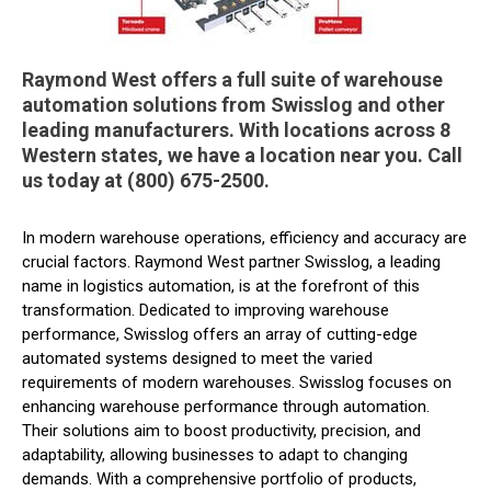
Raymond West offers a full suite of warehouse
automation solutions from Swisslog and other
leading manufacturers. With locations across 8
Western states, we have a location near you. Call
us today at (800) 675-2500.
In modern warehouse operations, efficiency and accuracy are
crucial factors. Raymond West partner Swisslog, a leading
name in logistics automation, is at the forefront of this
transformation. Dedicated to improving warehouse
performance, Swisslog offers an array of cutting-edge
automated systems designed to meet the varied
requirements of modern warehouses. Swisslog focuses on
enhancing warehouse performance through automation.
Their solutions aim to boost productivity, precision, and
adaptability, allowing businesses to adapt to changing
demands. With a comprehensive portfolio of products,