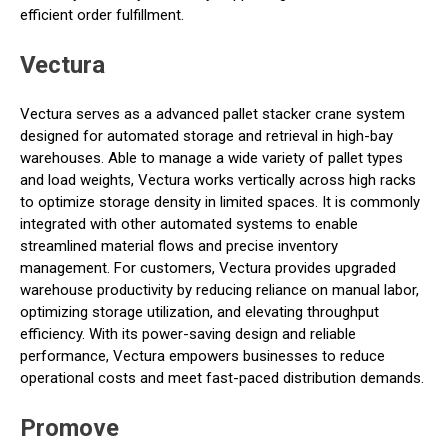
efficient order fulfillment.
Vectura
Vectura serves as a advanced pallet stacker crane system
designed for automated storage and retrieval in high-bay
warehouses. Able to manage a wide variety of pallet types
and load weights, Vectura works vertically across high racks
to optimize storage density in limited spaces. It is commonly
integrated with other automated systems to enable
streamlined material flows and precise inventory
management. For customers, Vectura provides upgraded
warehouse productivity by reducing reliance on manual labor,
optimizing storage utilization, and elevating throughput
efficiency. With its power-saving design and reliable
performance, Vectura empowers businesses to reduce
operational costs and meet fast-paced distribution demands.
Promove