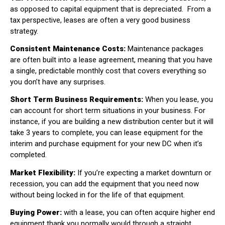
as opposed to capital equipment that is depreciated.
From a
tax perspective, leases are often a very good business
strategy.
Consistent Maintenance Costs:
Maintenance packages
are often built into a lease agreement, meaning that you have
a single, predictable monthly cost that covers everything so
you don’t have any surprises.
Short Term Business Requirements:
When you lease, you
can account for short term situations in your business. For
instance, if you are building a new distribution center but it will
take 3 years to complete, you can lease equipment for the
interim and purchase equipment for your new DC when it’s
completed.
Market Flexibility:
If you’re expecting a market downturn or
recession, you can add the equipment that you need now
without being locked in for the life of that equipment.
Buying Power:
with a lease, you can often acquire higher end
equipment thank you normally would through a straight