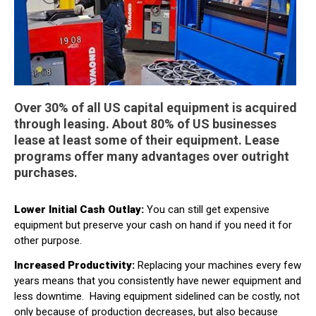
Over 30% of all US capital equipment is acquired
through leasing. About 80% of US businesses
lease at least some of their equipment. Lease
programs offer many advantages over outright
purchases.
Lower Initial Cash Outlay:
You can still get expensive
equipment but preserve your cash on hand if you need it for
other purpose.
Increased Productivity:
Replacing your machines every few
years means that you consistently have newer equipment and
less downtime.
Having equipment sidelined can be costly, not
only because of production decreases, but also because