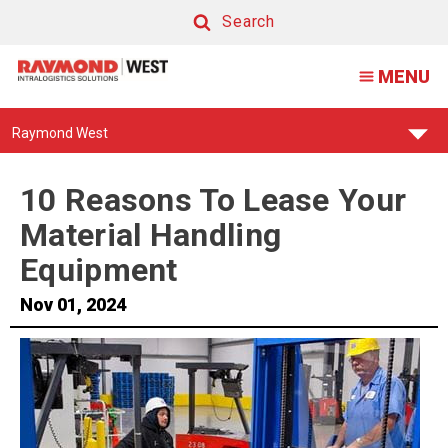
Search
Search
MENU
Find
Raymond West
Your
Support
Center:
10 Reasons To Lease Your
Material Handling
Equipment
Nov 01, 2024