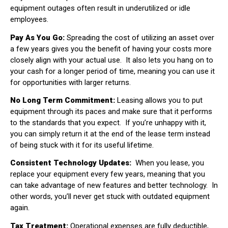
equipment outages often result in underutilized or idle
employees.
Pay As You Go:
Spreading the cost of utilizing an asset over
a few years gives you the benefit of having your costs more
closely align with your actual use.
It also lets you hang on to
your cash for a longer period of time, meaning you can use it
for opportunities with larger returns.
No Long Term Commitment:
Leasing allows you to put
equipment through its paces and make sure that it performs
to the standards that you expect.
If you’re unhappy with it,
you can simply return it at the end of the lease term instead
of being stuck with it for its useful lifetime.
Consistent Technology Updates:
When you lease, you
replace your equipment every few years, meaning that you
can take advantage of new features and better technology.
In
other words, you’ll never get stuck with outdated equipment
again.
Tax Treatment:
Operational expenses are fully deductible,