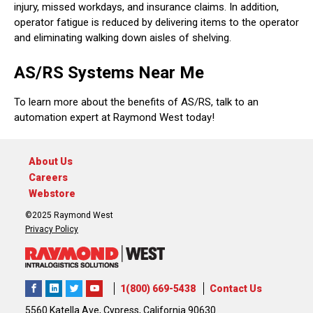
injury, missed workdays, and insurance claims. In addition,
operator fatigue is reduced by delivering items to the operator
and eliminating walking down aisles of shelving.
AS/RS Systems Near Me
To learn more about the benefits of AS/RS, talk to an
automation expert at Raymond West today!
About Us
Careers
Webstore
©2025 Raymond West
Privacy Policy
1(800) 669-5438
Contact Us
5560 Katella Ave, Cypress, California 90630