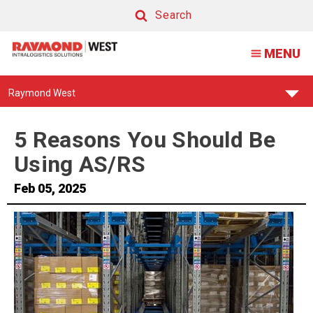
5
Search
Reasons
Search
MENU
You
Should
Find
Raymond West
Be
Your
Support
Using
Center:
5 Reasons You Should Be
AS/RS
Using AS/RS
Feb 05, 2025