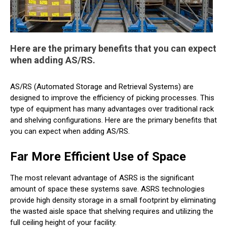
Here are the primary benefits that you can expect
when adding AS/RS.
AS/RS (Automated Storage and Retrieval Systems) are
designed to improve the efficiency of picking processes. This
type of equipment has many advantages over traditional rack
and shelving configurations. Here are the primary benefits that
you can expect when adding AS/RS.
Far More Efficient Use of Space
The most relevant advantage of ASRS is the significant
amount of space these systems save. ASRS technologies
provide high density storage in a small footprint by eliminating
the wasted aisle space that shelving requires and utilizing the
full ceiling height of your facility.