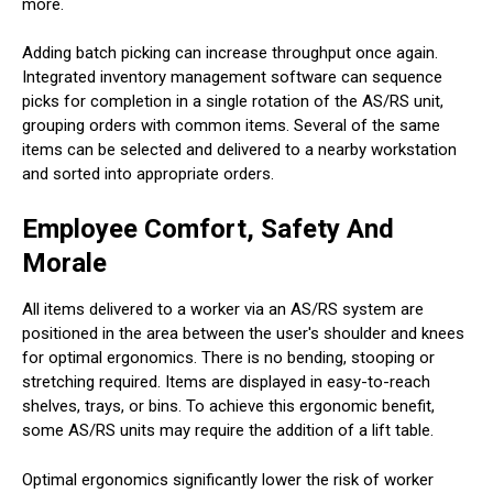
more.
Adding batch picking can increase throughput once again.
Integrated inventory management software can sequence
picks for completion in a single rotation of the AS/RS unit,
grouping orders with common items. Several of the same
items can be selected and delivered to a nearby workstation
and sorted into appropriate orders.
Employee Comfort, Safety And
Morale
All items delivered to a worker via an AS/RS system are
positioned in the area between the user's shoulder and knees
for optimal ergonomics. There is no bending, stooping or
stretching required. Items are displayed in easy-to-reach
shelves, trays, or bins. To achieve this ergonomic benefit,
some AS/RS units may require the addition of a lift table.
Optimal ergonomics significantly lower the risk of worker