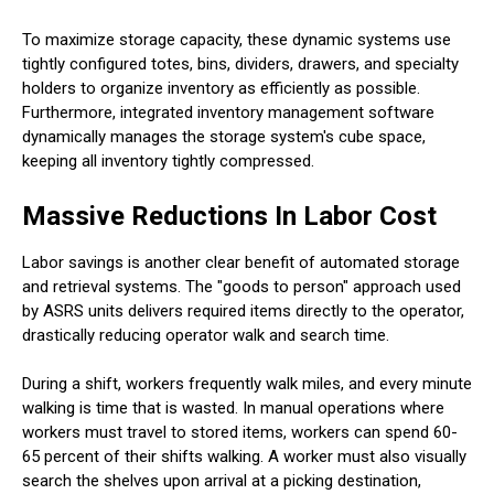
To maximize storage capacity, these dynamic systems use
tightly configured totes, bins, dividers, drawers, and specialty
holders to organize inventory as efficiently as possible.
Furthermore, integrated inventory management software
dynamically manages the storage system's cube space,
keeping all inventory tightly compressed.
Massive Reductions In Labor Cost
Labor savings is another clear benefit of automated storage
and retrieval systems. The "goods to person" approach used
by ASRS units delivers required items directly to the operator,
drastically reducing operator walk and search time.
During a shift, workers frequently walk miles, and every minute
walking is time that is wasted. In manual operations where
workers must travel to stored items, workers can spend 60-
65 percent of their shifts walking. A worker must also visually
search the shelves upon arrival at a picking destination,