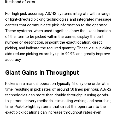
likelihood of error.
For high pick accuracy, AS/RS systems integrate with a range
of light-directed picking technologies and integrated message
centers that communicate pick information to the operator.
These systems, when used together, show the exact location
of the item to be picked within the carrier, display the part
number or description, pinpoint the exact location, direct
picking, and indicate the required quantity. These visual picking
aids reduce picking errors by up to 99.9% and greatly improve
accuracy.
Giant Gains In Throughput
Pickers in a manual operation typically fill only one order at a
time, resulting in pick rates of around 50 lines per hour. AS/RS
technologies can more than double throughput using goods-
to-person delivery methods, eliminating walking and searching
time. Pick-to-light systems that direct the operators to the
exact pick locations can increase throughput rates even