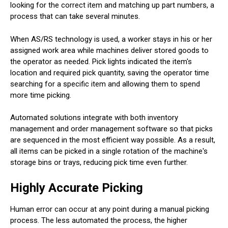
looking for the correct item and matching up part numbers, a
process that can take several minutes.
When AS/RS technology is used, a worker stays in his or her
assigned work area while machines deliver stored goods to
the operator as needed. Pick lights indicated the item's
location and required pick quantity, saving the operator time
searching for a specific item and allowing them to spend
more time picking.
Automated solutions integrate with both inventory
management and order management software so that picks
are sequenced in the most efficient way possible. As a result,
all items can be picked in a single rotation of the machine's
storage bins or trays, reducing pick time even further.
Highly Accurate Picking
Human error can occur at any point during a manual picking
process. The less automated the process, the higher