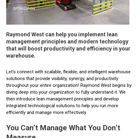
Raymond West can help you implement lean
management principles and modern technology
that will boost productivity and efficiency in your
warehouse.
Let's connect with scalable, flexible, and intelligent warehouse
solutions that provide visibility, synergy, and productivity
throughout your entire organization! Raymond West begins by
diving deep into your organization to fully understand it. We
then introduce lean management principles and develop
integrated technological solutions to help you run more
efficiently and manage more effectively.
You Can’t Manage What You Don’t
Measure