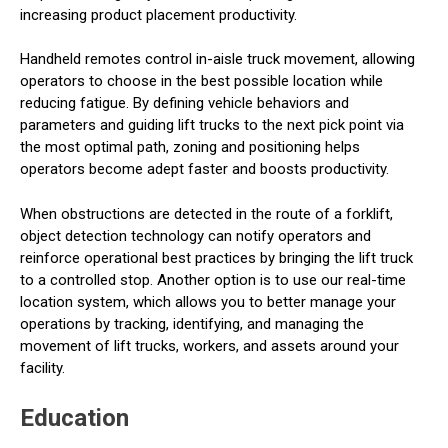
increasing product placement productivity.
Handheld remotes control in-aisle truck movement, allowing
operators to choose in the best possible location while
reducing fatigue. By defining vehicle behaviors and
parameters and guiding lift trucks to the next pick point via
the most optimal path, zoning and positioning helps
operators become adept faster and boosts productivity.
When obstructions are detected in the route of a forklift,
object detection technology can notify operators and
reinforce operational best practices by bringing the lift truck
to a controlled stop. Another option is to use our real-time
location system, which allows you to better manage your
operations by tracking, identifying, and managing the
movement of lift trucks, workers, and assets around your
facility.
Education