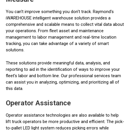
You can't improve something you don't track. Raymond's
iWAREHOUSE intelligent warehouse solution provides a
comprehensive and scalable means to collect vital data about
your operations. From fleet asset and maintenance
management to labor management and real-time location
tracking, you can take advantage of a variety of smart
solutions.
These solutions provide meaningful data, analysis, and
reporting to aid in the identification of ways to improve your
fleet's labor and bottom line. Our professional services team
can assist you in analyzing, optimizing, and prioritizing all of
this data.
Operator Assistance
Operator assistance technologies are also available to help
lift truck operators be more productive and efficient. The pick-
to-pallet LED light system reduces picking errors while