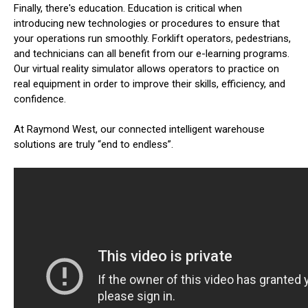
Finally, there's education. Education is critical when
introducing new technologies or procedures to ensure that
your operations run smoothly. Forklift operators, pedestrians,
and technicians can all benefit from our e-learning programs.
Our virtual reality simulator allows operators to practice on
real equipment in order to improve their skills, efficiency, and
confidence.
At Raymond West, our connected intelligent warehouse
solutions are truly “end to endless”.