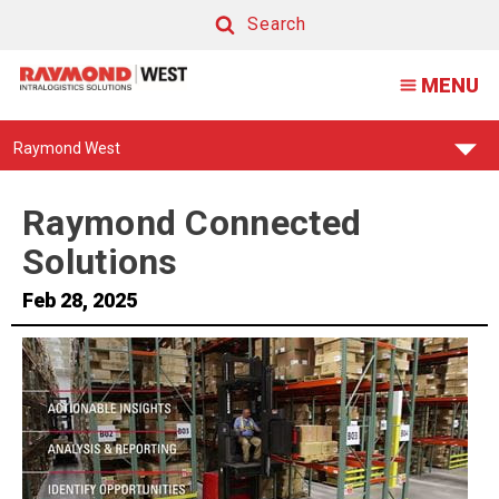
Raymond
Search
Connected
Search
MENU
Solutions
Find
Raymond West
Your
Support
Center:
Raymond Connected
Solutions
Feb 28, 2025