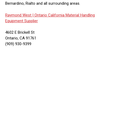
Bernardino, Rialto and all surrounding areas.
Raymond West |
Ontario California Material Handling
Equipment Supplier
4602 E Brickell St
Ontario, CA 91761
(909) 930-9399