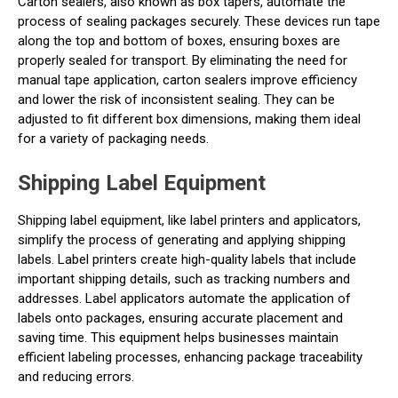
Carton sealers, also known as box tapers, automate the
process of sealing packages securely. These devices run tape
along the top and bottom of boxes, ensuring boxes are
properly sealed for transport. By eliminating the need for
manual tape application, carton sealers improve efficiency
and lower the risk of inconsistent sealing. They can be
adjusted to fit different box dimensions, making them ideal
for a variety of packaging needs.
Shipping Label Equipment
Shipping label equipment, like label printers and applicators,
simplify the process of generating and applying shipping
labels. Label printers create high-quality labels that include
important shipping details, such as tracking numbers and
addresses. Label applicators automate the application of
labels onto packages, ensuring accurate placement and
saving time. This equipment helps businesses maintain
efficient labeling processes, enhancing package traceability
and reducing errors.