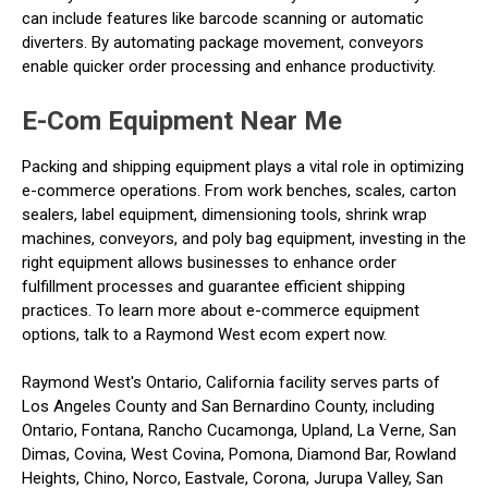
can include features like barcode scanning or automatic
diverters. By automating package movement, conveyors
enable quicker order processing and enhance productivity.
E-Com Equipment Near Me
Packing and shipping equipment plays a vital role in optimizing
e-commerce operations. From work benches, scales, carton
sealers, label equipment, dimensioning tools, shrink wrap
machines, conveyors, and poly bag equipment, investing in the
right equipment allows businesses to enhance order
fulfillment processes and guarantee efficient shipping
practices. To learn more about e-commerce equipment
options, talk to a Raymond West ecom expert now.
Raymond West's Ontario, California facility serves parts of
Los Angeles County and San Bernardino County, including
Ontario, Fontana, Rancho Cucamonga, Upland, La Verne, San
Dimas, Covina, West Covina, Pomona, Diamond Bar, Rowland
Heights, Chino, Norco, Eastvale, Corona, Jurupa Valley, San