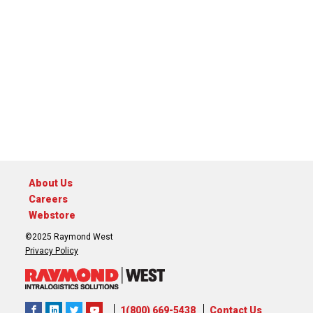
About Us
Careers
Webstore
©2025 Raymond West
Privacy Policy
1(800) 669-5438
Contact Us