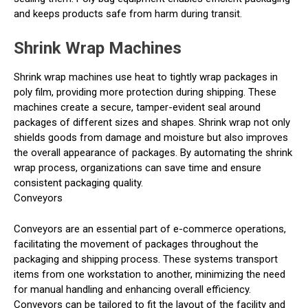
and keeps products safe from harm during transit.
Shrink Wrap Machines
Shrink wrap machines use heat to tightly wrap packages in
poly film, providing more protection during shipping. These
machines create a secure, tamper-evident seal around
packages of different sizes and shapes. Shrink wrap not only
shields goods from damage and moisture but also improves
the overall appearance of packages. By automating the shrink
wrap process, organizations can save time and ensure
consistent packaging quality.
Conveyors
Conveyors are an essential part of e-commerce operations,
facilitating the movement of packages throughout the
packaging and shipping process. These systems transport
items from one workstation to another, minimizing the need
for manual handling and enhancing overall efficiency.
Conveyors can be tailored to fit the layout of the facility and