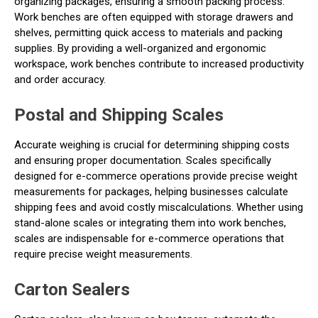
organizing packages, ensuring a smooth packing process.
Work benches are often equipped with storage drawers and
shelves, permitting quick access to materials and packing
supplies. By providing a well-organized and ergonomic
workspace, work benches contribute to increased productivity
and order accuracy.
Postal and Shipping Scales
Accurate weighing is crucial for determining shipping costs
and ensuring proper documentation. Scales specifically
designed for e-commerce operations provide precise weight
measurements for packages, helping businesses calculate
shipping fees and avoid costly miscalculations. Whether using
stand-alone scales or integrating them into work benches,
scales are indispensable for e-commerce operations that
require precise weight measurements.
Carton Sealers