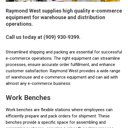
Raymond West supplies high quality e-commerce
equipment for warehouse and distribution
operations.
Call us today at (909) 930-9399.
Streamlined shipping and packing are essential for successful
e-commerce operations. The right equipment can streamline
processes, ensure accurate order fulfillment, and enhance
customer satisfaction. Raymond West provides a wide range
of warehouse and e-commerce equipment and can aid with
almost any e-commerce business.
Work Benches
Work benches are flexible stations where employees can
efficiently prepare and pack orders for shipment. These
benches provide a specific space for assembling and