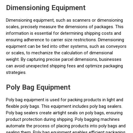
Dimensioning Equipment
Dimensioning equipment, such as scanners or dimensioning
scales, precisely measure the dimensions of packages. This
information is essential for determining shipping costs and
ensuring adherence to carrier size restrictions. Dimensioning
equipment can be tied into other systems, such as conveyors
or scales, to mechanize the calculation of dimensional
weight. By capturing precise parcel dimensions, businesses
can avoid unexpected shipping fees and optimize packaging
strategies.
Poly Bag Equipment
Poly bag equipment is used for packing products in light and
flexible poly bags. This equipment includes poly bag sealers.
Poly bag sealers create airtight seals on poly bags, ensuring
product protection during shipping. Poly bagging machines
automate the process of placing products into poly bags and
sealing them. Poly bag equipment enables efficient packaging