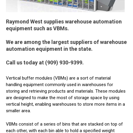
Raymond West supplies warehouse automation
equipment such as VBMs.
We are among the largest suppliers of warehouse
automation equipment in the state.
Call us today at (909) 930-9399.
Vertical buffer modules (VBMs) are a sort of material
handling equipment commonly used in warehouses for
storing and retrieving products and materials. These modules
are designed to make the most of storage space by using
vertical height, enabling warehouses to store more items in a
smaller area.
VBMs consist of a series of bins that are stacked on top of
each other, with each bin able to hold a specified weight