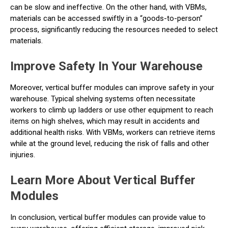
can be slow and ineffective. On the other hand, with VBMs,
materials can be accessed swiftly in a “goods-to-person”
process, significantly reducing the resources needed to select
materials.
Improve Safety In Your Warehouse
Moreover, vertical buffer modules can improve safety in your
warehouse. Typical shelving systems often necessitate
workers to climb up ladders or use other equipment to reach
items on high shelves, which may result in accidents and
additional health risks. With VBMs, workers can retrieve items
while at the ground level, reducing the risk of falls and other
injuries.
Learn More About Vertical Buffer
Modules
In conclusion, vertical buffer modules can provide value to