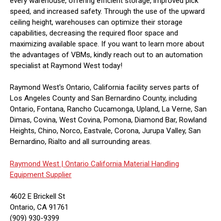
every warehouse, offering efficient storage, improved pick
speed, and increased safety. Through the use of the upward
ceiling height, warehouses can optimize their storage
capabilities, decreasing the required floor space and
maximizing available space. If you want to learn more about
the advantages of VBMs, kindly reach out to an automation
specialist at Raymond West today!
Raymond West's Ontario, California facility serves parts of
Los Angeles County and San Bernardino County, including
Ontario, Fontana, Rancho Cucamonga, Upland, La Verne, San
Dimas, Covina, West Covina, Pomona, Diamond Bar, Rowland
Heights, Chino, Norco, Eastvale, Corona, Jurupa Valley, San
Bernardino, Rialto and all surrounding areas.
Raymond West |
Ontario California Material Handling
Equipment Supplier
4602 E Brickell St
Ontario, CA 91761
(909) 930-9399