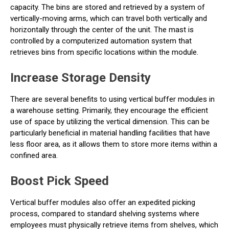
capacity. The bins are stored and retrieved by a system of
vertically-moving arms, which can travel both vertically and
horizontally through the center of the unit. The mast is
controlled by a computerized automation system that
retrieves bins from specific locations within the module.
Increase Storage Density
There are several benefits to using vertical buffer modules in
a warehouse setting. Primarily, they encourage the efficient
use of space by utilizing the vertical dimension. This can be
particularly beneficial in material handling facilities that have
less floor area, as it allows them to store more items within a
confined area.
Boost Pick Speed
Vertical buffer modules also offer an expedited picking
process, compared to standard shelving systems where
employees must physically retrieve items from shelves, which