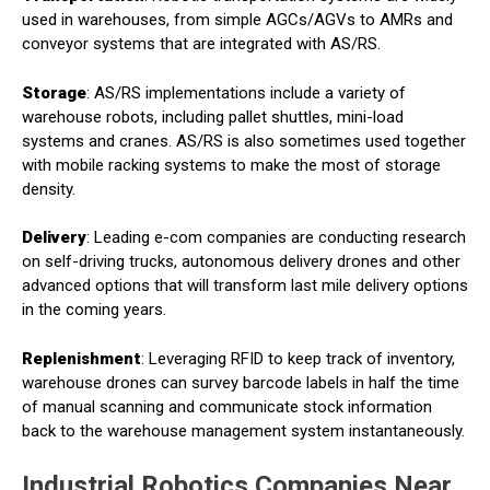
used in warehouses, from simple AGCs/AGVs to AMRs and
conveyor systems that are integrated with AS/RS.
Storage
: AS/RS implementations include a variety of
warehouse robots, including pallet shuttles, mini-load
systems and cranes. AS/RS is also sometimes used together
with mobile racking systems to make the most of storage
density.
Delivery
: Leading e-com companies are conducting research
on self-driving trucks, autonomous delivery drones and other
advanced options that will transform last mile delivery options
in the coming years.
Replenishment
: Leveraging RFID to keep track of inventory,
warehouse drones can survey barcode labels in half the time
of manual scanning and communicate stock information
back to the warehouse management system instantaneously.
Industrial Robotics Companies Near