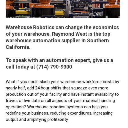
Warehouse Robotics can change the economics
of your warehouse. Raymond West is the top
warehouse automation supplier in Southern
California.
To speak with an automation expert, give us a
call today at (714) 790-9300
What if you could slash your warehouse workforce costs by
nearly half, add 24 hour shifts that squeeze even more
production out of your facility and have instant availability to
troves of live data on all aspects of your material handling
operation? Warehouse robotics systems can help you
redefine your business, reducing expenditures, increasing
output and amplifying profitability.