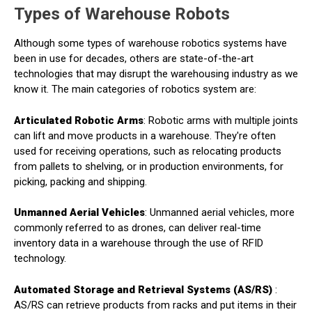
Types of Warehouse Robots
Although some types of warehouse robotics systems have
been in use for decades, others are state-of-the-art
technologies that may disrupt the warehousing industry as we
know it. The main categories of robotics system are:
Articulated Robotic Arms
: Robotic arms with multiple joints
can lift and move products in a warehouse. They're often
used for receiving operations, such as relocating products
from pallets to shelving, or in production environments, for
picking, packing and shipping.
Unmanned Aerial Vehicles
: Unmanned aerial vehicles, more
commonly referred to as drones, can deliver real-time
inventory data in a warehouse through the use of RFID
technology.
Automated Storage and Retrieval Systems (AS/RS)
:
AS/RS can retrieve products from racks and put items in their