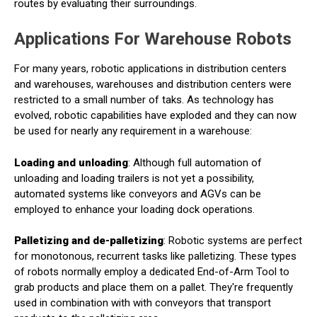
routes by evaluating their surroundings.
Applications For Warehouse Robots
For many years, robotic applications in distribution centers
and warehouses, warehouses and distribution centers were
restricted to a small number of taks. As technology has
evolved, robotic capabilities have exploded and they can now
be used for nearly any requirement in a warehouse:
Loading and unloading
: Although full automation of
unloading and loading trailers is not yet a possibility,
automated systems like conveyors and AGVs can be
employed to enhance your loading dock operations.
Palletizing and de-palletizing
: Robotic systems are perfect
for monotonous, recurrent tasks like palletizing. These types
of robots normally employ a dedicated End-of-Arm Tool to
grab products and place them on a pallet. They're frequently
used in combination with with conveyors that transport