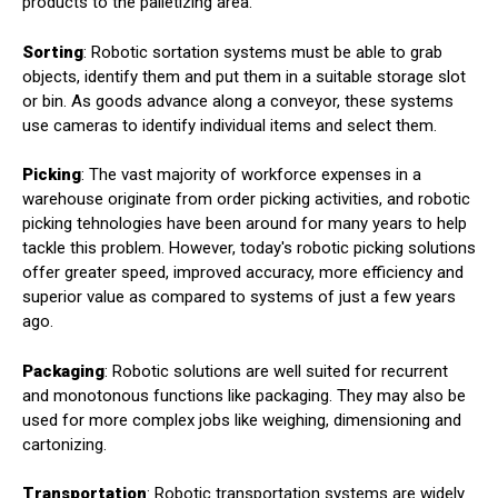
products to the palletizing area.
Sorting
: Robotic sortation systems must be able to grab
objects, identify them and put them in a suitable storage slot
or bin. As goods advance along a conveyor, these systems
use cameras to identify individual items and select them.
Picking
: The vast majority of workforce expenses in a
warehouse originate from order picking activities, and robotic
picking tehnologies have been around for many years to help
tackle this problem. However, today's robotic picking solutions
offer greater speed, improved accuracy, more efficiency and
superior value as compared to systems of just a few years
ago.
Packaging
: Robotic solutions are well suited for recurrent
and monotonous functions like packaging. They may also be
used for more complex jobs like weighing, dimensioning and
cartonizing.
Transportation
: Robotic transportation systems are widely