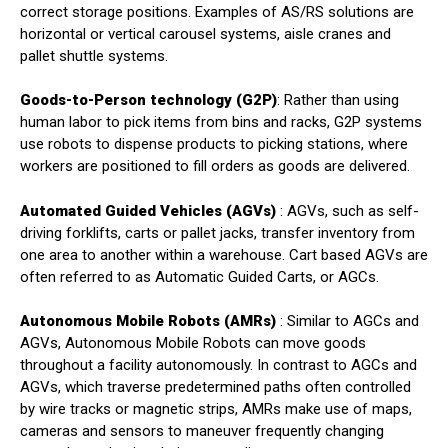
correct storage positions. Examples of AS/RS solutions are
horizontal or vertical carousel systems, aisle cranes and
pallet shuttle systems.
Goods-to-Person technology (G2P)
: Rather than using
human labor to pick items from bins and racks, G2P systems
use robots to dispense products to picking stations, where
workers are positioned to fill orders as goods are delivered.
Automated Guided Vehicles (AGVs)
: AGVs, such as self-
driving forklifts, carts or pallet jacks, transfer inventory from
one area to another within a warehouse. Cart based AGVs are
often referred to as Automatic Guided Carts, or AGCs.
Autonomous Mobile Robots (AMRs)
: Similar to AGCs and
AGVs, Autonomous Mobile Robots can move goods
throughout a facility autonomously. In contrast to AGCs and
AGVs, which traverse predetermined paths often controlled
by wire tracks or magnetic strips, AMRs make use of maps,
cameras and sensors to maneuver frequently changing