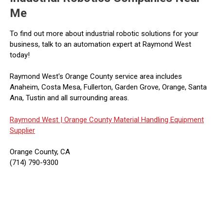
Me
To find out more about industrial robotic solutions for your
business, talk to an automation expert at Raymond West
today!
Raymond West's Orange County service area includes
Anaheim, Costa Mesa, Fullerton, Garden Grove, Orange, Santa
Ana, Tustin and all surrounding areas.
Raymond West |
Orange County Material Handling Equipment
Supplier
Orange County, CA
(714) 790-9300