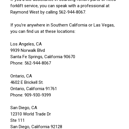
forklift service, you can speak with a professional at
Raymond West by calling 562-944-8067.
If you’re anywhere in Southern California or Las Vegas,
you can find us at these locations:
Los Angeles, CA
9939 Norwalk Blvd
Santa Fe Springs, California 90670
Phone: 562-944-8067
Ontario, CA
4602 E Brickell St.
Ontario, California 91761
Phone: 909-930-9399
San Diego, CA
12310 World Trade Dr
Ste 111
San Diego, California 92128