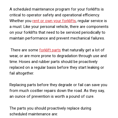
A scheduled maintenance program for your forklifts is
critical to operator safety and operational efficiency.
Whether you
rent or own your forklifts
, regular service is
a must. Like your personal vehicle, there are components
on your forklifts that need to be serviced periodically to
maintain performance and prevent mechanical failures.
There are some
forklift parts
that naturally get a lot of
wear, or are more prone to degradation through use and
time. Hoses and rubber parts should be proactively
replaced on a regular basis before they start leaking or
fail altogether.
Replacing parts before they degrade or fail can save you
from much costlier repairs down the road. As they say,
an ounce of prevention is worth a pound of cure.
The parts you should proactively replace during
scheduled maintenance are: