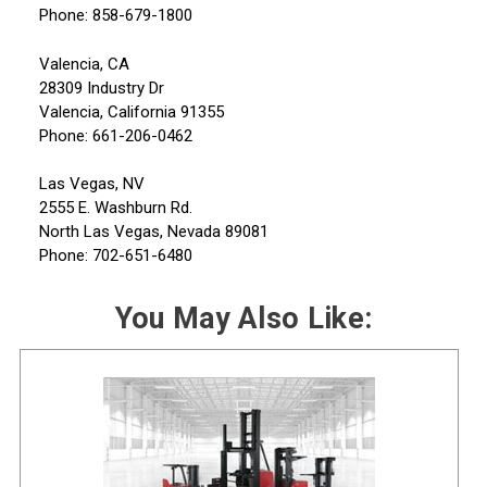
Phone: 858-679-1800
Valencia, CA
28309 Industry Dr
Valencia, California 91355
Phone: 661-206-0462
Las Vegas, NV
2555 E. Washburn Rd.
North Las Vegas, Nevada 89081
Phone: 702-651-6480
You May Also Like: