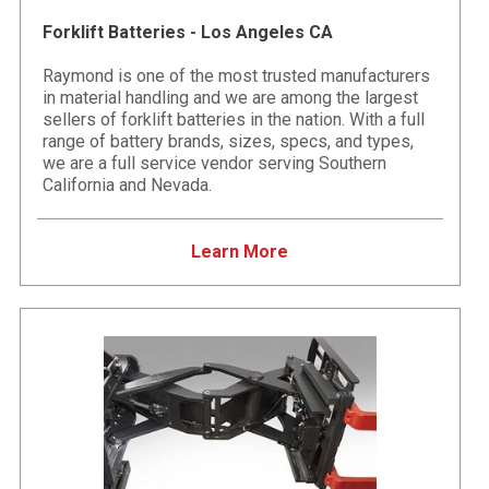
Forklift Batteries - Los Angeles CA
Raymond is one of the most trusted manufacturers
in material handling and we are among the largest
sellers of forklift batteries in the nation. With a full
range of battery brands, sizes, specs, and types,
we are a full service vendor serving Southern
California and Nevada.
Learn More