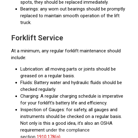
spots, they should be replaced immediately.
Bearings: any worn out bearings should be promptly
replaced to maintain smooth operation of the lift
truck.
Forklift Service
At a minimum, any regular forklift maintenance should
include:
Lubrication: all moving parts or joints should be
greased on a regular basis.
Fluids: Battery water and hydraulic fluids should be
checked regularly.
Charging: A regular charging schedule is imperative
for your forklift’s battery life and efficiency.
Inspection of Gauges: for safety, all gauges and
instruments should be checked on a regular basis.
Not only is this a good idea, it’s also an OSHA
requirement
under the compliance
section
1910.178(q)
.