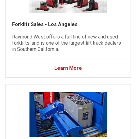
Forklift Sales - Los Angeles
Raymond West offers a full line of new and used
forklifts, and is one of the largest lift truck dealers
in Southern California.
Learn More