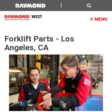
Forklift
Parts
Search
MENU
-
Los
Forklift Parts - Los
Angeles,
Angeles, CA
CA