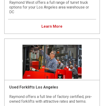
Raymond West offers a full range of turret truck
options for your Los Angeles area warehouse or
DC
Learn More
Used Forklifts Los Angeles
Raymond offers a full line of factory certified, pre-
owned forklifts with attractive rates and terms.