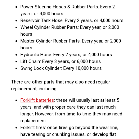
Power Steering Hoses & Rubber Parts: Every 2
years, or 4,000 hours
Reservoir Tank Hose: Every 2 years, or 4,000 hours
Wheel Cylinder Rubber Parts: Every year, or 2,000
hours
Master Cylinder Rubber Parts: Every year, or 2,000
hours
Hydraulic Hose: Every 2 years, or 4,000 hours
Lift Chain: Every 3 years, or 6,000 hours
Swing Lock Cylinder: Every 10,000 hours
There are other parts that may also need regular
replacement, including:
Forklift batteries
: these will usually last at least 5
years, and with proper care they can last much
longer. However, from time to time they may need
replacement.
Forklift tires: once tires go beyond the wear line,
have tearing or chunking issues, or develop flat