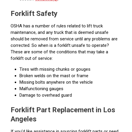
Forklift Safety
OSHA has a number of rules related to lift truck
maintenance, and any truck that is deemed unsafe
should be removed from service until any problems are
corrected. So when is a forklift unsafe to operate?
These are some of the conditions that may take a
forklift out of service:
Tires with missing chunks or gouges
Broken welds on the mast or frame
Missing bolts anywhere on the vehicle
Malfunctioning gauges
Damage to overhead guard
Forklift Part Replacement in Los
Angeles
If you’d like assistance in sourcing forklift parts or need