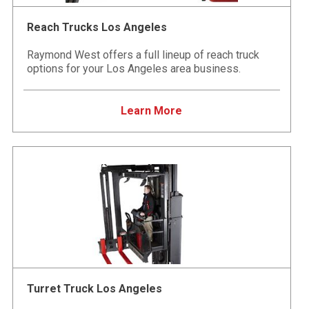
Reach Trucks Los Angeles
Raymond West offers a full lineup of reach truck
options for your Los Angeles area business.
Learn More
Turret Truck Los Angeles