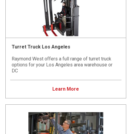
Turret Truck Los Angeles
Raymond West offers a full range of turret truck
options for your Los Angeles area warehouse or
DC
Learn More