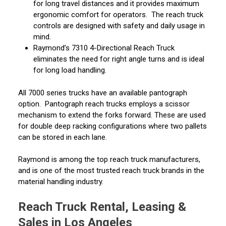
for long travel distances and it provides maximum
ergonomic comfort for operators. The reach truck
controls are designed with safety and daily usage in
mind.
Raymond’s 7310 4-Directional Reach Truck
eliminates the need for right angle turns and is ideal
for long load handling.
All 7000 series trucks have an available pantograph
option. Pantograph reach trucks employs a scissor
mechanism to extend the forks forward. These are used
for double deep racking configurations where two pallets
can be stored in each lane.
Raymond is among the top reach truck manufacturers,
and is one of the most trusted reach truck brands in the
material handling industry.
Reach Truck Rental, Leasing &
Sales in Los Angeles