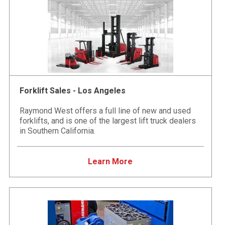
Forklift Sales - Los Angeles
Raymond West offers a full line of new and used
forklifts, and is one of the largest lift truck dealers
in Southern California.
Learn More