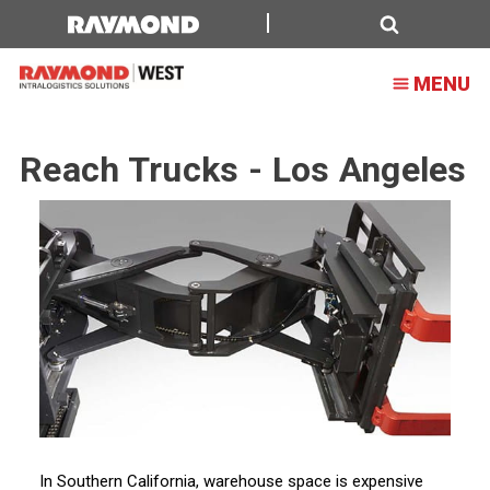
Reach
Trucks
Search
MENU
-
Los
Reach Trucks - Los Angeles
Angeles
In Southern California, warehouse space is expensive