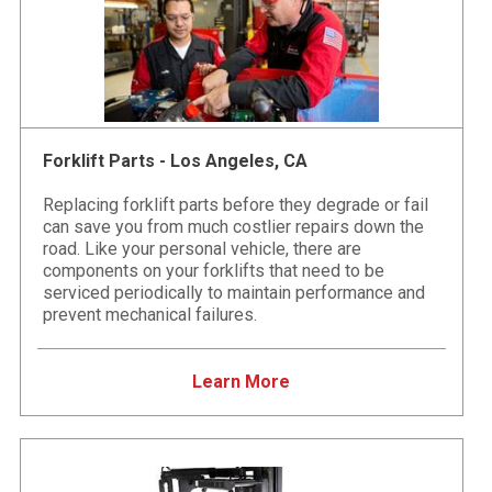
Forklift Parts - Los Angeles, CA
Replacing forklift parts before they degrade or fail
can save you from much costlier repairs down the
road. Like your personal vehicle, there are
components on your forklifts that need to be
serviced periodically to maintain performance and
prevent mechanical failures.
Learn More