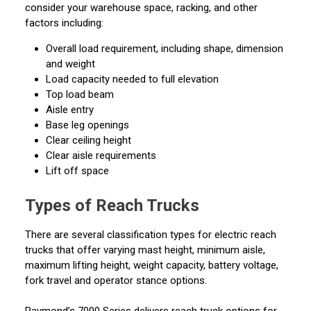
consider your warehouse space, racking, and other
factors including:
Overall load requirement, including shape, dimension
and weight
Load capacity needed to full elevation
Top load beam
Aisle entry
Base leg openings
Clear ceiling height
Clear aisle requirements
Lift off space
Types of Reach Trucks
There are several classification types for electric reach
trucks that offer varying mast height, minimum aisle,
maximum lifting height, weight capacity, battery voltage,
fork travel and operator stance options.