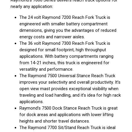
Raymond’s 7000 Series delivers reach truck options for
nearly any application:
The 24 volt Raymond 7200 Reach Fork Truck is
engineered with smaller battery compartment
dimensions, giving you the advantages of reduced
energy costs and narrower aisles.
The 36 volt Raymond 7300 Reach Fork Truck is
designed for small footprint, high throughput
applications. With battery compartments ranging
from 14-21 inches, this truck is engineered for
versatility and performance.
The Raymond 7500 Universal Stance Reach Truck
improves your selectivity and overall productivity. It’s
open view mast provides exceptional visibility when
traveling and load handling, and it’s idea for high rack
applications.
Raymond’s 7500 Dock Stance Reach Truck is great
for dock areas and applications with lower lifting
heights and shorter travel distances.
The Raymond 7700 Sit/Stand Reach Truck is ideal