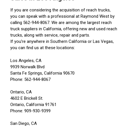
If you are considering the acquisition of reach trucks,
you can speak with a professional at Raymond West by
calling 562-944-8067. We are among the largest reach
truck suppliers in California, offering new and used reach
trucks, along with service, repair and parts.
If you’re anywhere in Southern California or Las Vegas,
you can find us at these locations:
Los Angeles, CA
9939 Norwalk Blvd
Santa Fe Springs, California 90670
Phone: 562-944-8067
Ontario, CA
4602 E Brickell St.
Ontario, California 91761
Phone: 909-930-9399
San Diego, CA