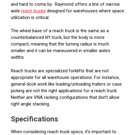
and hard to come by. Raymond offers a line of narrow
aisle
reach trucks
designed for warehouses where space
utilization is critical.
The wheel base of a reach truck is the same as a
counterbalanced lift truck, but the body is more
compact, meaning that the turning radius is much
smaller and it can be maneuvered in smaller aisles
widths.
Reach trucks are specialized forklifts that are not
appropriate for all warehouse operations. For instance,
general dock work like loading/unloading trailers or case
picking are not the right applications for a reach truck.
Neither are VNA racking configurations that don’t allow
right angle stacking.
Specifications
When considering reach truck specs, it’s important to