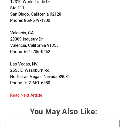
12310 World Trade Dr
Ste 111
San Diego, California 92128
Phone: 858-679-1800
Valencia, CA
28309 Industry Dr
Valencia, California 91355
Phone: 661-206-0462
Las Vegas, NV
2555 E. Washburn Rd.
North Las Vegas, Nevada 89081
Phone: 702-651-6480
Read Next Article
You May Also Like: