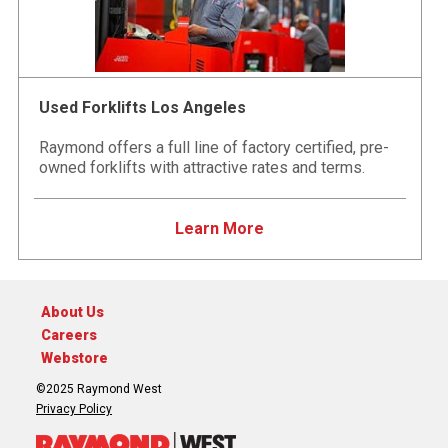
Used Forklifts Los Angeles
Raymond offers a full line of factory certified, pre-
owned forklifts with attractive rates and terms.
Learn More
About Us
Careers
Webstore
©2025 Raymond West
Privacy Policy