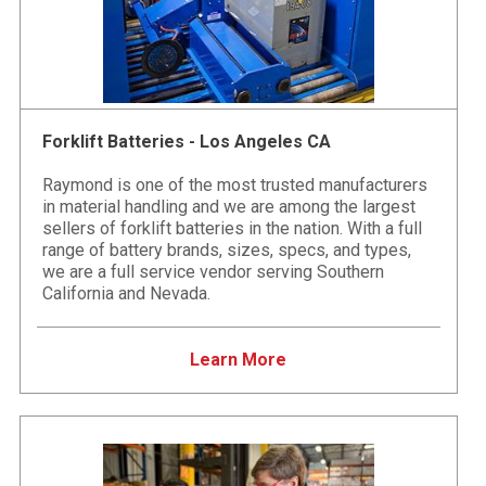
Forklift Batteries - Los Angeles CA
Raymond is one of the most trusted manufacturers
in material handling and we are among the largest
sellers of forklift batteries in the nation. With a full
range of battery brands, sizes, specs, and types,
we are a full service vendor serving Southern
California and Nevada.
Learn More