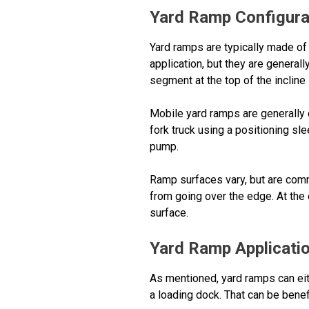
Yard Ramp Configura
Yard ramps are typically made of 
application, but they are general
segment at the top of the incline
Mobile yard ramps are generally 
fork truck using a positioning sl
pump.
Ramp surfaces vary, but are commo
from going over the edge. At the 
surface.
Yard Ramp Applicati
As mentioned, yard ramps can eith
a loading dock. That can be benef