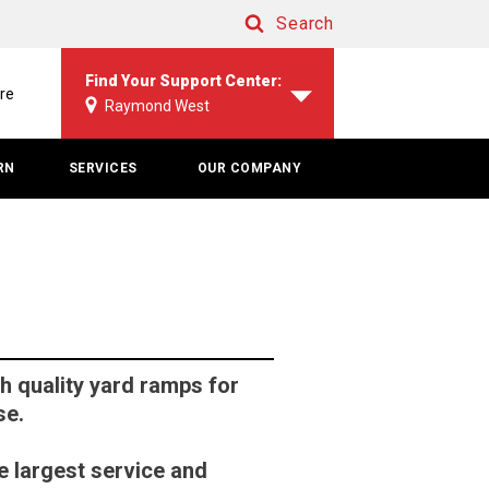
Search
Search
Find Your Support Center:
re
Raymond West
RN
SERVICES
OUR COMPANY
 quality yard ramps for
se.
e largest service and