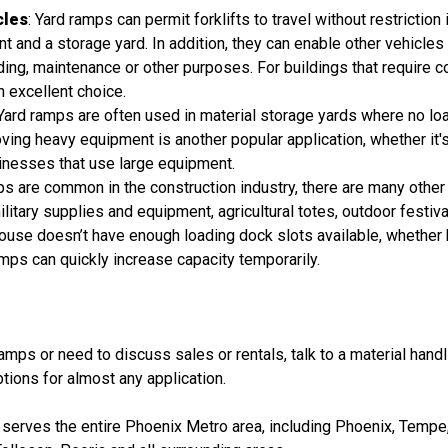
cles
: Yard ramps can permit forklifts to travel without restriction 
 and a storage yard. In addition, they can enable other vehicles 
loading, maintenance or other purposes. For buildings that require c
n excellent choice.
 Yard ramps are often used in material storage yards where no loa
ving heavy equipment is another popular application, whether it's 
sinesses that use large equipment.
ps are common in the construction industry, there are many othe
itary supplies and equipment, agricultural totes, outdoor festiva
ehouse doesn’t have enough loading dock slots available, whethe
ps can quickly increase capacity temporarily.
amps or need to discuss sales or rentals, talk to a material han
tions for almost any application.
serves the entire Phoenix Metro area, including Phoenix, Tempe, 