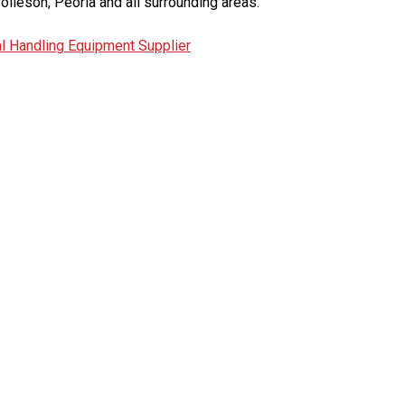
olleson, Peoria and all surrounding areas.
l Handling Equipment Supplier