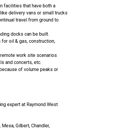
in facilities that have both a
like delivery vans or small trucks
ontinual travel from ground to
ding docks can be built.
for oil & gas, construction,
r remote work site scenarios
ls and concerts, etc.
r because of volume peaks or
dling expert at Raymond West
Mesa, Gilbert, Chandler,