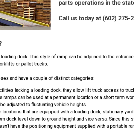
parts operations in the stat
Call us today at (602) 275-
?
loading dock. This style of ramp can be adjoined to the entrance o
rklifts or pallet trucks.
es and have a couple of distinct categories:
acilities lacking a loading dock, they allow lift truck access to tru
e ramps can be used at a permanent location or a short term wor
be adjusted to fluctuating vehicle heights.
or locations that are equipped with a loading dock, stationary yar
om dock level down to ground height and vice versa. Since this s
doesn’t have the positioning equipment supplied with a portable ra