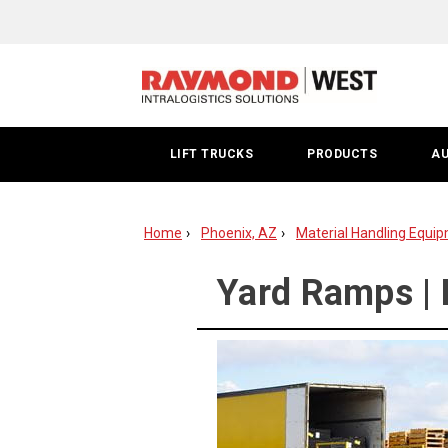
Yard
Ramp
Phoenix
LIFT TRUCKS
PRODUCTS
A
Home
Phoenix, AZ
Material Handling Equip
Yard Ramps | 