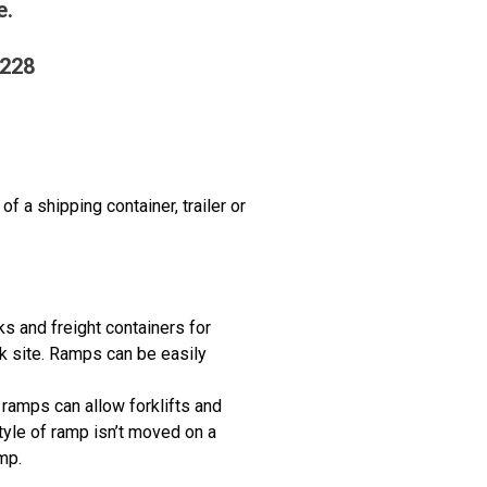
e.
2228
f a shipping container, trailer or
cks and freight containers for
k site. Ramps can be easily
d ramps can allow forklifts and
tyle of ramp isn’t moved on a
mp.