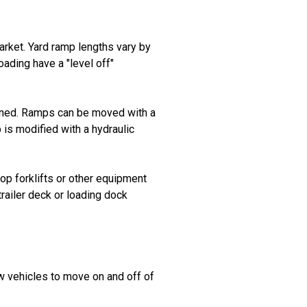
arket. Yard ramp lengths vary by
oading have a "level off"
tioned. Ramps can be moved with a
 is modified with a hydraulic
op forklifts or other equipment
trailer deck or loading dock
ow vehicles to move on and off of