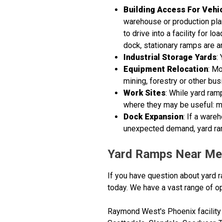
Building Access For Vehi
warehouse or production plant
to drive into a facility for 
dock, stationary ramps are a
Industrial Storage Yards
:
Equipment Relocation
: Mo
mining, forestry or other bu
Work Sites
: While yard ram
where they may be useful: mil
Dock Expansion
: If a war
unexpected demand, yard ram
Yard Ramps Near Me
If you have question about yard r
today. We have a vast range of op
Raymond West's Phoenix facility 