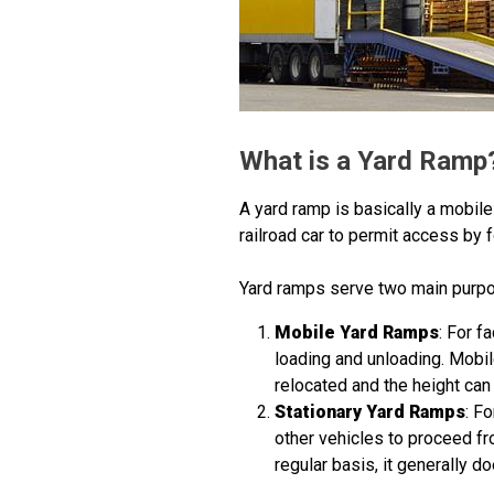
What is a Yard Ramp
A yard ramp is basically a mobile 
railroad car to permit access by fo
Yard ramps serve two main purpos
Mobile Yard Ramps
: For f
loading and unloading. Mobil
relocated and the height can 
Stationary Yard Ramps
: F
other vehicles to proceed fr
regular basis, it generally 