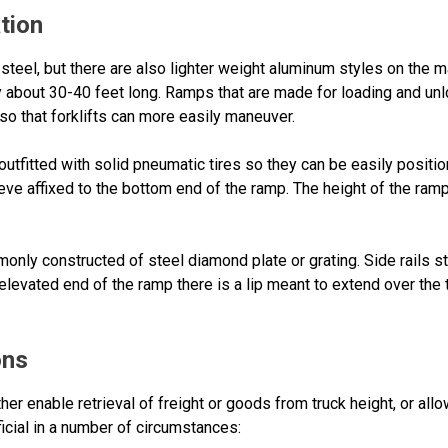
tion
steel, but there are also lighter weight aluminum styles on the m
ly about 30-40 feet long. Ramps that are made for loading and unl
 so that forklifts can more easily maneuver.
outfitted with solid pneumatic tires so they can be easily posi
eeve affixed to the bottom end of the ramp. The height of the ramp
nly constructed of steel diamond plate or grating. Side rails st
elevated end of the ramp there is a lip meant to extend over the 
ons
er enable retrieval of freight or goods from truck height, or all
icial in a number of circumstances: