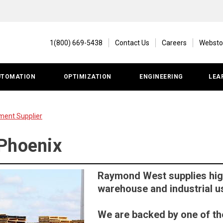
1(800) 669-5438
Contact Us
Careers
Websto
UTOMATION
OPTIMIZATION
ENGINEERING
LEA
ment Supplier
Phoenix
Raymond West supplies high
warehouse and industrial u
We are backed by one of th