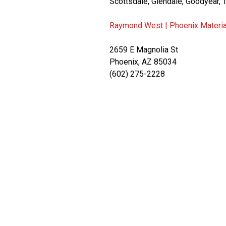
Scottsdale, Glendale, Goodyear, T
Raymond West |
Phoenix Materia
2659 E Magnolia St
Phoenix, AZ 85034
(602) 275-2228