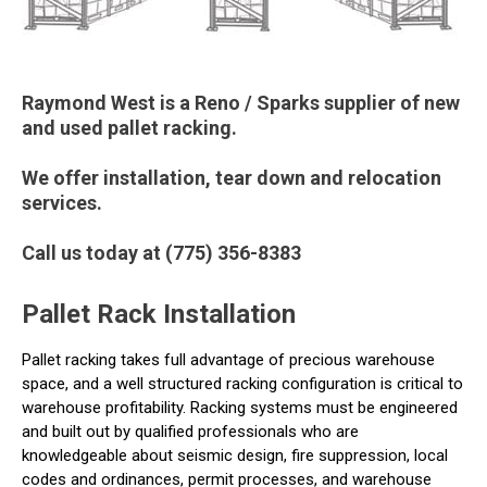
Raymond West is a Reno / Sparks supplier of new
and used pallet racking.
We offer installation, tear down and relocation
services.
Call us today at (775) 356-8383
Pallet Rack Installation
Pallet racking takes full advantage of precious warehouse
space, and a well structured racking configuration is critical to
warehouse profitability. Racking systems must be engineered
and built out by qualified professionals who are
knowledgeable about seismic design, fire suppression, local
codes and ordinances, permit processes, and warehouse