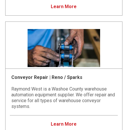
Learn More
Conveyor Repair | Reno / Sparks
Raymond West is a Washoe County warehouse
automation equipment supplier. We offer repair and
service for all types of warehouse conveyor
systems.
Learn More